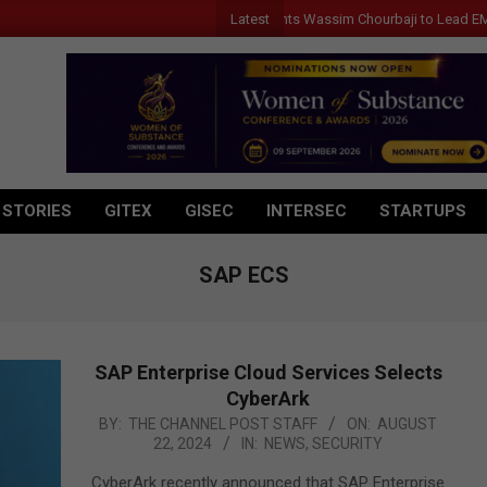
Latest
Qualcomm Appoints Wassim Chourbaji to Lead EMEA Re
 STORIES
GITEX
GISEC
INTERSEC
STARTUPS
SAP ECS
SAP Enterprise Cloud Services Selects
CyberArk
2024-
BY:
THE CHANNEL POST STAFF
ON:
AUGUST
22, 2024
IN:
NEWS
,
SECURITY
08-
22
CyberArk recently announced that SAP Enterprise