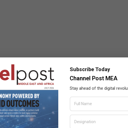
Subscribe Today
Channel Post MEA
Stay ahead of the digital revolu