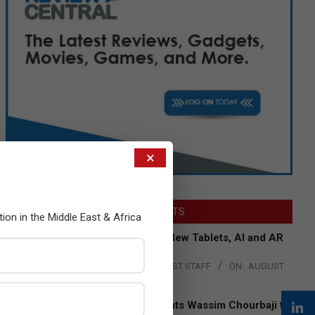
×
LATEST POSTS
tion in the Middle East & Africa
Acer Introduces New Tablets, AI and AR
Glasses
BY:
THE CHANNEL POST STAFF
ON:
AUGUST
4, 2026
Qualcomm Appoints Wassim Chourbaji to