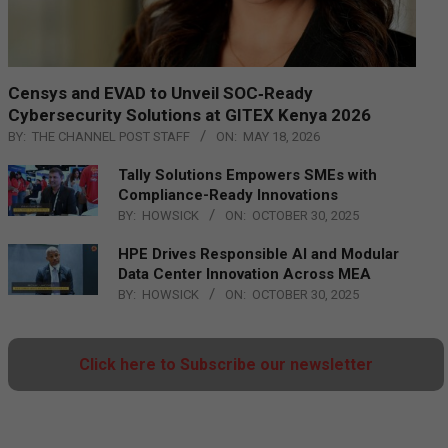
Censys and EVAD to Unveil SOC‑Ready
Cybersecurity Solutions at GITEX Kenya 2026
BY:
THE CHANNEL POST STAFF
ON:
MAY 18, 2026
Tally Solutions Empowers SMEs with
Compliance-Ready Innovations
BY:
HOWSICK
ON:
OCTOBER 30, 2025
HPE Drives Responsible AI and Modular
Data Center Innovation Across MEA
BY:
HOWSICK
ON:
OCTOBER 30, 2025
Click here to Subscribe our newsletter