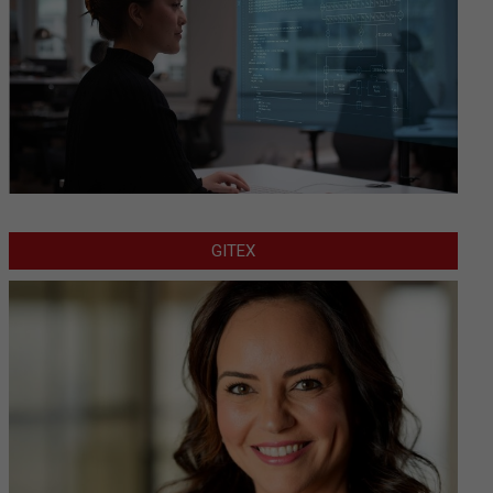
GITEX