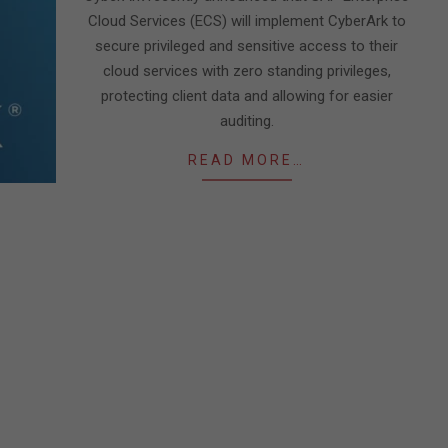
Cloud Services (ECS) will implement CyberArk to
secure privileged and sensitive access to their
cloud services with zero standing privileges,
protecting client data and allowing for easier
auditing.
READ MORE…