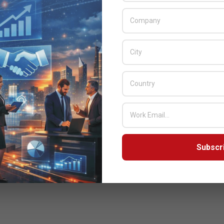
Subscr