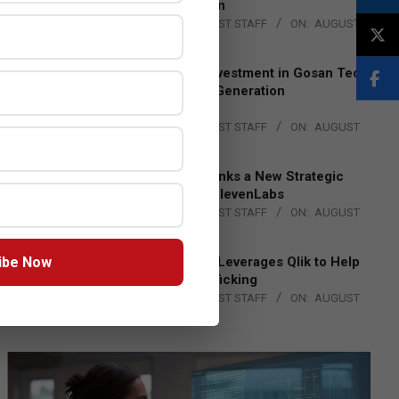
Lead EMEA Region
BY:
THE CHANNEL POST STAFF
ON:
AUGUST
4, 2026
Epson Expands Investment in Gosan Tech
to Advance Next-Generation
Manufacturing
BY:
THE CHANNEL POST STAFF
ON:
AUGUST
4, 2026
DXC Technology Inks a New Strategic
Partnership with ElevenLabs
BY:
THE CHANNEL POST STAFF
ON:
AUGUST
4, 2026
ibe Now
Engage Together Leverages Qlik to Help
Fight Human Trafficking
BY:
THE CHANNEL POST STAFF
ON:
AUGUST
4, 2026