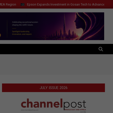
gion
Epson Expands Investment in Gosan Tech to Advance Next-Genera
SEARCH
JULY ISSUE 2026