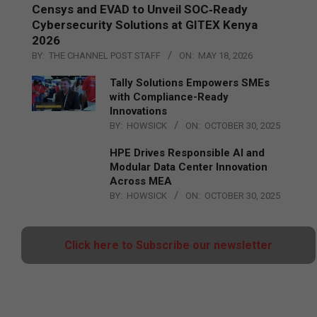
Censys and EVAD to Unveil SOC‑Ready
Cybersecurity Solutions at GITEX Kenya
2026
BY:
THE CHANNEL POST STAFF
ON:
MAY 18, 2026
Tally Solutions Empowers SMEs
with Compliance-Ready
Innovations
BY:
HOWSICK
ON:
OCTOBER 30, 2025
HPE Drives Responsible AI and
Modular Data Center Innovation
Across MEA
BY:
HOWSICK
ON:
OCTOBER 30, 2025
Click here to Subscribe our newsletter