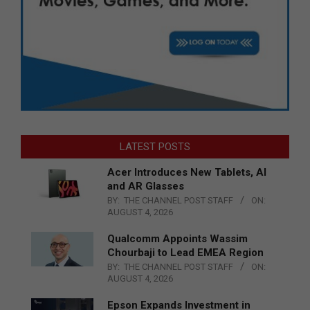
LATEST POSTS
Acer Introduces New Tablets, AI
and AR Glasses
BY:
THE CHANNEL POST STAFF
ON:
AUGUST 4, 2026
Qualcomm Appoints Wassim
Chourbaji to Lead EMEA Region
BY:
THE CHANNEL POST STAFF
ON:
AUGUST 4, 2026
Epson Expands Investment in