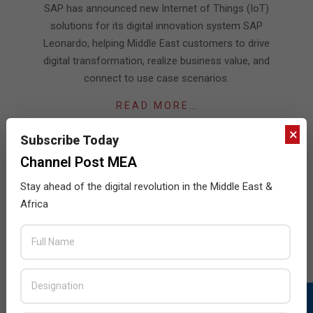
07-
SAP has announced new Internet of Things (IoT)
16
solutions for its digital innovation system SAP
Leonardo, helping Middle East customers to drive
digital transformation, realize business value, and
connect to use case scenarios.
READ MORE…
×
Subscribe Today
Channel Post MEA
Stay ahead of the digital revolution in the Middle East &
JULY ISSUE 2026
Africa