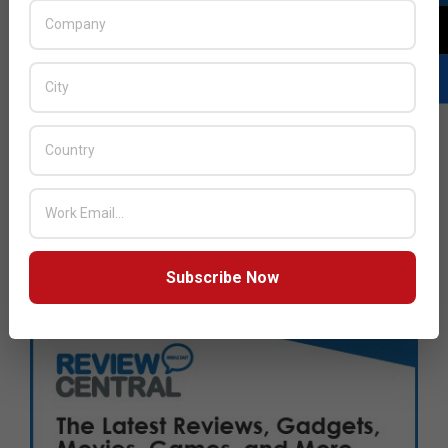
Subscribe Now