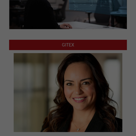
GITEX