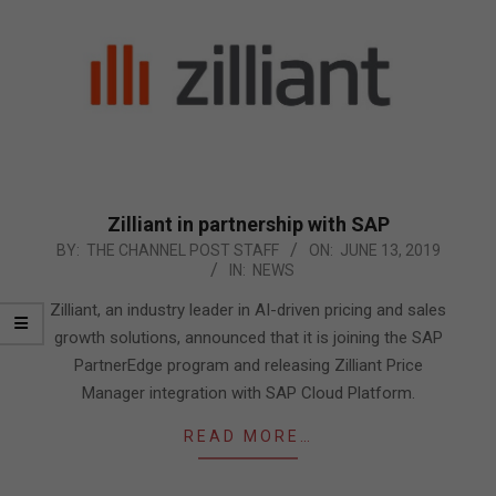
Zilliant in partnership with SAP
2019-
BY:
THE CHANNEL POST STAFF
ON:
JUNE 13, 2019
IN:
NEWS
06-
13
Zilliant, an industry leader in AI-driven pricing and sales
growth solutions, announced that it is joining the SAP
PartnerEdge program and releasing Zilliant Price
Manager integration with SAP Cloud Platform.
READ MORE…