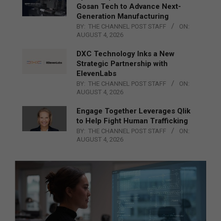
Gosan Tech to Advance Next-
Generation Manufacturing
BY:
THE CHANNEL POST STAFF
ON:
AUGUST 4, 2026
DXC Technology Inks a New
Strategic Partnership with
ElevenLabs
BY:
THE CHANNEL POST STAFF
ON:
AUGUST 4, 2026
Engage Together Leverages Qlik
to Help Fight Human Trafficking
BY:
THE CHANNEL POST STAFF
ON:
AUGUST 4, 2026