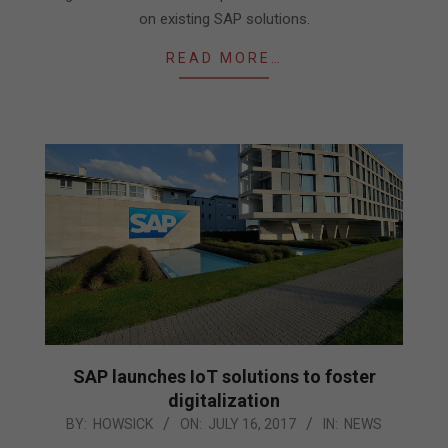
on existing SAP solutions.
READ MORE…
SAP launches IoT solutions to foster
digitalization
2017-
BY:
HOWSICK
ON:
JULY 16, 2017
IN:
NEWS