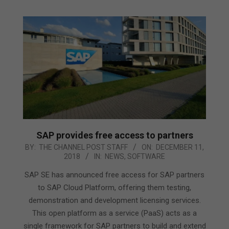
SAP provides free access to partners
2018-
BY:
THE CHANNEL POST STAFF
ON:
DECEMBER 11,
2018
IN:
NEWS
,
SOFTWARE
12-
11
SAP SE has announced free access for SAP partners
to SAP Cloud Platform, offering them testing,
demonstration and development licensing services.
This open platform as a service (PaaS) acts as a
single framework for SAP partners to build and extend