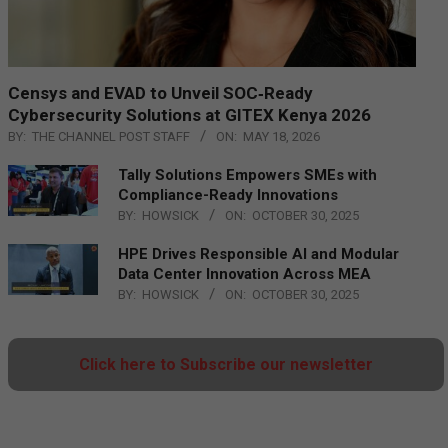
Censys and EVAD to Unveil SOC‑Ready
Cybersecurity Solutions at GITEX Kenya 2026
BY:
THE CHANNEL POST STAFF
ON:
MAY 18, 2026
Tally Solutions Empowers SMEs with
Compliance-Ready Innovations
BY:
HOWSICK
ON:
OCTOBER 30, 2025
HPE Drives Responsible AI and Modular
Data Center Innovation Across MEA
BY:
HOWSICK
ON:
OCTOBER 30, 2025
Click here to Subscribe our newsletter