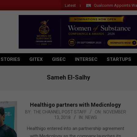
Latest
Qualcomm Appoints Wassim Cho
 STORIES
GITEX
GISEC
INTERSEC
STARTUPS
Sameh El-Salhy
Healthigo partners with Medicnlogy
2018-
BY:
THE CHANNEL POST STAFF
ON:
NOVEMBER
13, 2018
IN:
NEWS
11-
13
Healthigo entered into an partnership agreement
with Medicnlogy as the company launches its