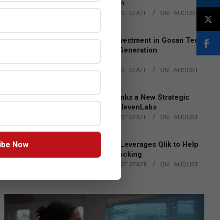
Lead EMEA Region
BY:
THE CHANNEL POST STAFF
ON:
AUGUST
4, 2026
Epson Expands Investment in Gosan Tech
to Advance Next-Generation
Manufacturing
BY:
THE CHANNEL POST STAFF
ON:
AUGUST
4, 2026
DXC Technology Inks a New Strategic
Partnership with ElevenLabs
BY:
THE CHANNEL POST STAFF
ON:
AUGUST
4, 2026
ibe Now
Engage Together Leverages Qlik to Help
Fight Human Trafficking
BY:
THE CHANNEL POST STAFF
ON:
AUGUST
4, 2026