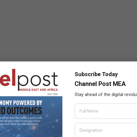
Subscribe Today
Channel Post MEA
Stay ahead of the digital revolu