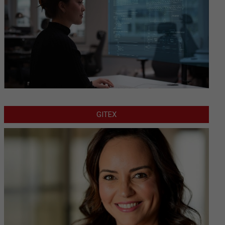
GITEX