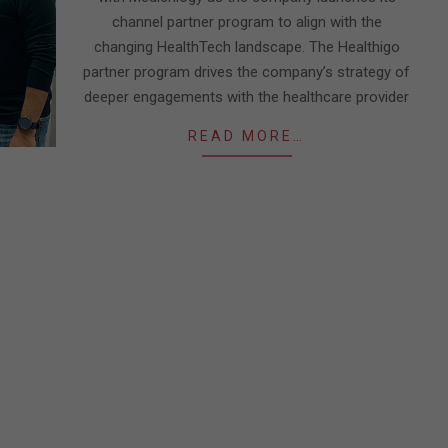
channel partner program to align with the
changing HealthTech landscape. The Healthigo
partner program drives the company’s strategy of
deeper engagements with the healthcare provider
READ MORE…