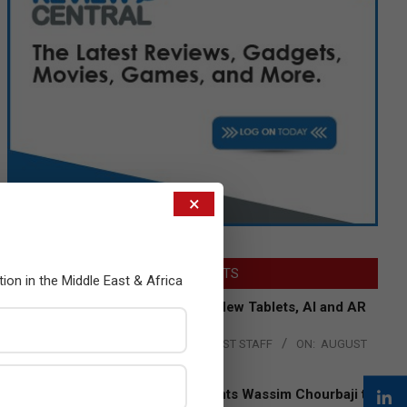
×
LATEST POSTS
tion in the Middle East & Africa
Acer Introduces New Tablets, AI and AR
Glasses
BY:
THE CHANNEL POST STAFF
ON:
AUGUST
4, 2026
Qualcomm Appoints Wassim Chourbaji to