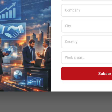
Subscr