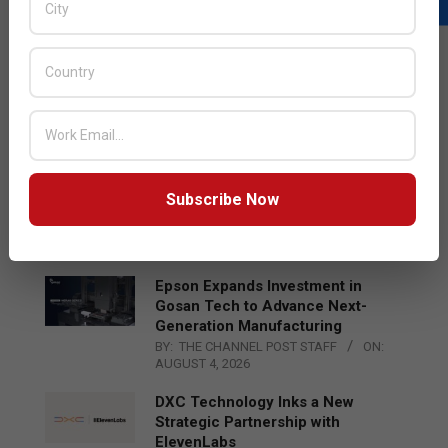
LATEST POSTS
Acer Introduces New Tablets, AI
and AR Glasses
BY:
THE CHANNEL POST STAFF
ON:
AUGUST 4, 2026
Qualcomm Appoints Wassim
Subscribe Now
Chourbaji to Lead EMEA Region
BY:
THE CHANNEL POST STAFF
ON:
AUGUST 4, 2026
Epson Expands Investment in
Gosan Tech to Advance Next-
Generation Manufacturing
BY:
THE CHANNEL POST STAFF
ON:
AUGUST 4, 2026
DXC Technology Inks a New
Strategic Partnership with
ElevenLabs