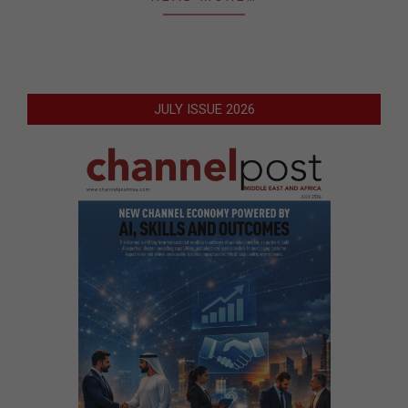
JULY ISSUE 2026