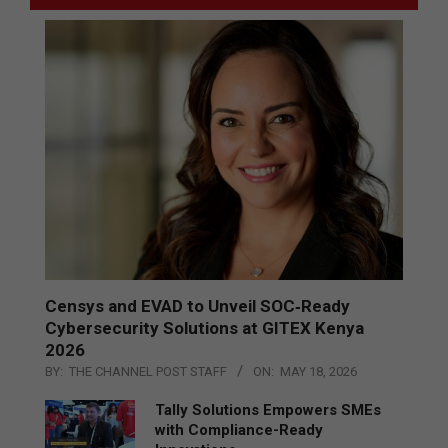
Censys and EVAD to Unveil SOC‑Ready
Cybersecurity Solutions at GITEX Kenya
2026
BY:
THE CHANNEL POST STAFF
ON:
MAY 18, 2026
Tally Solutions Empowers SMEs
with Compliance-Ready