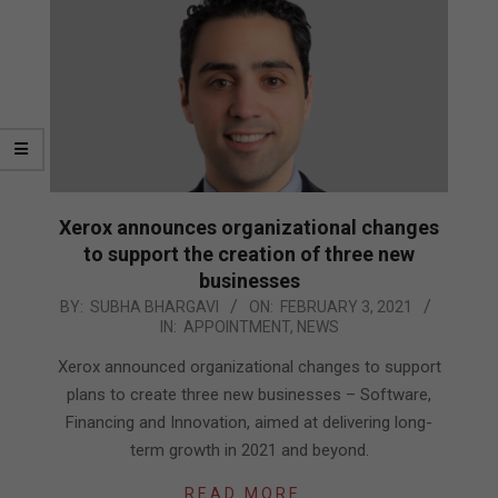
Xerox announces organizational changes
to support the creation of three new
businesses
2021-
BY:
SUBHA BHARGAVI
ON:
FEBRUARY 3, 2021
IN:
APPOINTMENT
,
NEWS
02-
03
Xerox announced organizational changes to support
plans to create three new businesses – Software,
Financing and Innovation, aimed at delivering long-
term growth in 2021 and beyond.
READ MORE…