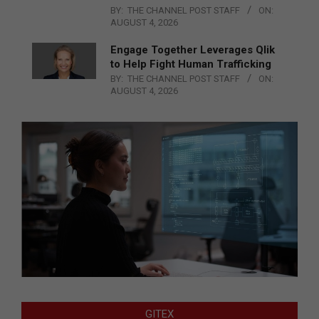
BY:
THE CHANNEL POST STAFF
ON:
AUGUST 4, 2026
Engage Together Leverages Qlik
to Help Fight Human Trafficking
BY:
THE CHANNEL POST STAFF
ON:
AUGUST 4, 2026
GITEX