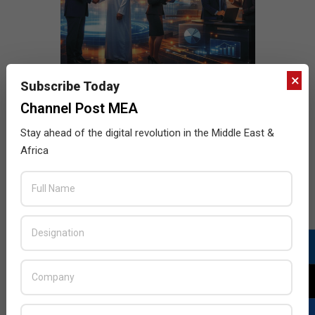
×
Subscribe Today
Channel Post MEA
Stay ahead of the digital revolution in the Middle East &
Africa