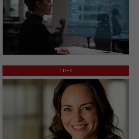
GITEX