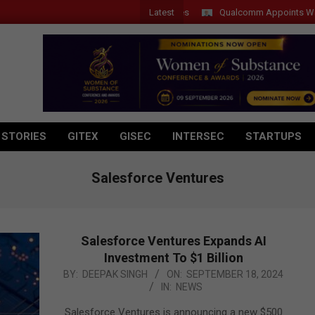
Latest
Qualcomm Appoints Wassim Cho
 STORIES
GITEX
GISEC
INTERSEC
STARTUPS
Salesforce Ventures
Salesforce Ventures Expands AI
Investment To $1 Billion
2024-
BY:
DEEPAK SINGH
ON:
SEPTEMBER 18, 2024
IN:
NEWS
09-
18
Salesforce Ventures is announcing a new $500