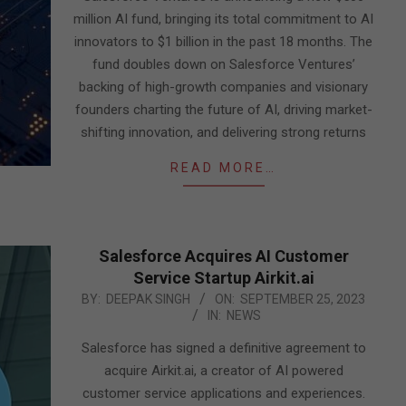
million AI fund, bringing its total commitment to AI
innovators to $1 billion in the past 18 months. The
fund doubles down on Salesforce Ventures’
backing of high-growth companies and visionary
founders charting the future of AI, driving market-
shifting innovation, and delivering strong returns
READ MORE…
Salesforce Acquires AI Customer
Service Startup Airkit.ai
2023-
BY:
DEEPAK SINGH
ON:
SEPTEMBER 25, 2023
IN:
NEWS
09-
25
Salesforce has signed a definitive agreement to
acquire Airkit.ai, a creator of AI powered
customer service applications and experiences.