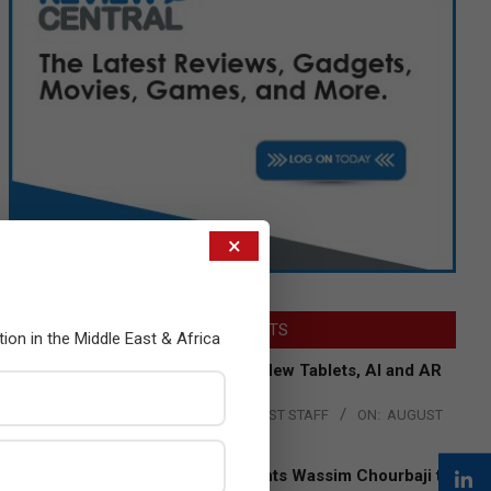
×
LATEST POSTS
tion in the Middle East & Africa
Acer Introduces New Tablets, AI and AR
Glasses
BY:
THE CHANNEL POST STAFF
ON:
AUGUST
4, 2026
Qualcomm Appoints Wassim Chourbaji to