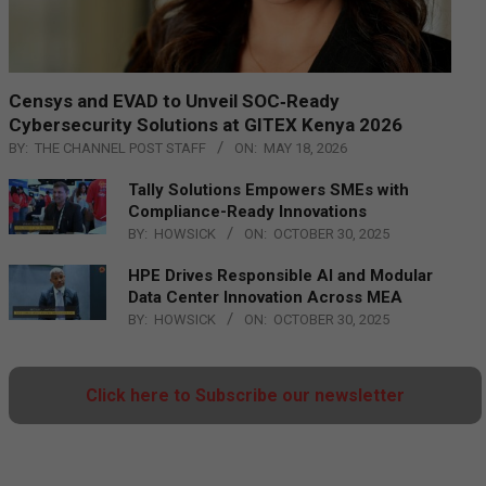
Censys and EVAD to Unveil SOC‑Ready
Cybersecurity Solutions at GITEX Kenya 2026
BY:
THE CHANNEL POST STAFF
ON:
MAY 18, 2026
Tally Solutions Empowers SMEs with
Compliance-Ready Innovations
BY:
HOWSICK
ON:
OCTOBER 30, 2025
HPE Drives Responsible AI and Modular
Data Center Innovation Across MEA
BY:
HOWSICK
ON:
OCTOBER 30, 2025
Click here to Subscribe our newsletter