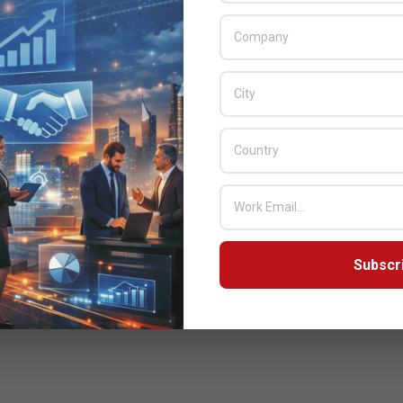
READ MORE…
Subscr