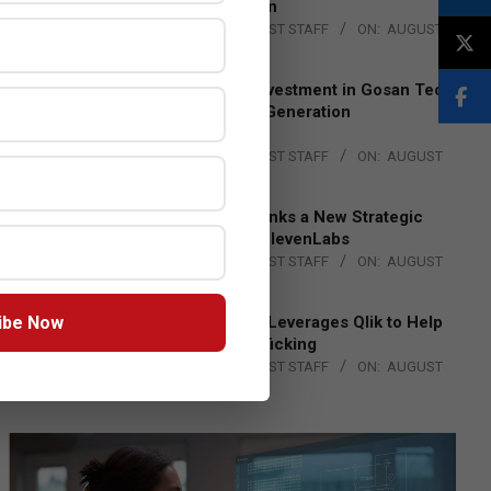
Lead EMEA Region
BY:
THE CHANNEL POST STAFF
ON:
AUGUST
4, 2026
Epson Expands Investment in Gosan Tech
to Advance Next-Generation
Manufacturing
BY:
THE CHANNEL POST STAFF
ON:
AUGUST
4, 2026
DXC Technology Inks a New Strategic
Partnership with ElevenLabs
BY:
THE CHANNEL POST STAFF
ON:
AUGUST
4, 2026
ibe Now
Engage Together Leverages Qlik to Help
Fight Human Trafficking
BY:
THE CHANNEL POST STAFF
ON:
AUGUST
4, 2026