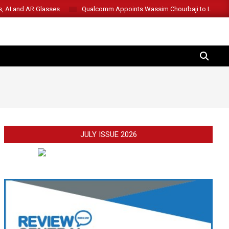
s, AI and AR Glasses
Qualcomm Appoints Wassim Chourbaji to Lead 
SEARCH
JULY ISSUE 2026