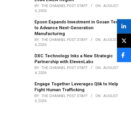
BY:
THE CHANNEL POST STAFF
ON:
AUGUST
4, 2026
Epson Expands Investment in Gosan Tech
to Advance Next-Generation
Manufacturing
BY:
THE CHANNEL POST STAFF
ON:
AUGUST
4, 2026
DXC Technology Inks a New Strategic
Partnership with ElevenLabs
BY:
THE CHANNEL POST STAFF
ON:
AUGUST
4, 2026
Engage Together Leverages Qlik to Help
Fight Human Trafficking
BY:
THE CHANNEL POST STAFF
ON:
AUGUST
4, 2026