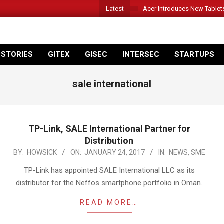
Latest
Acer Introduces New Tablet
 STORIES
GITEX
GISEC
INTERSEC
STARTUPS
sale international
TP-Link, SALE International Partner for
Distribution
2017-
BY:
HOWSICK
ON:
JANUARY 24, 2017
IN:
NEWS
,
SME
01-
TP-Link has appointed SALE International LLC as its
24
distributor for the Neffos smartphone portfolio in Oman.
READ MORE…