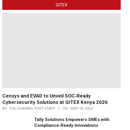
GITEX
Censys and EVAD to Unveil SOC‑Ready
Cybersecurity Solutions at GITEX Kenya 2026
BY:
THE CHANNEL POST STAFF
ON:
MAY 18, 2026
Tally Solutions Empowers SMEs with
Compliance-Ready Innovations