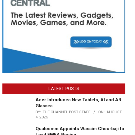
LATEST POSTS
Acer Introduces New Tablets, AI and AR
Glasses
BY:
THE CHANNEL POST STAFF
ON:
AUGUST
4, 2026
Qualcomm Appoints Wassim Chourbaji to
Lead EMEA Region