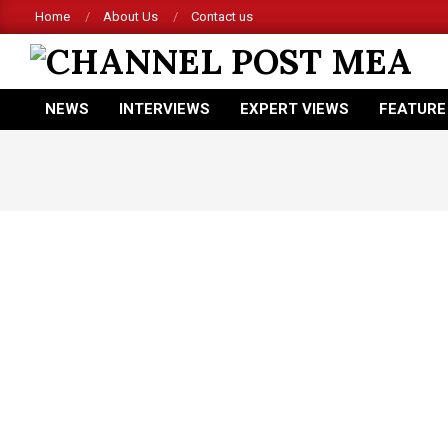
Skip
Home
About Us
Contact us
to
content
CHANNEL
NEWS
INTERVIEWS
EXPERT VIEWS
FEATURE
POST
Primary
Navigation
MEA
Menu