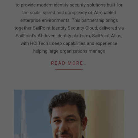
to provide modern identity security solutions built for
the scale, speed and complexity of AI-enabled
enterprise environments. This partnership brings
together SailPoint Identity Security Cloud, delivered via
SailPoint’s AI‑driven identity platform, SailPoint Atlas,
with HCLTech’s deep capabilities and experience
helping large organizations manage
READ MORE…