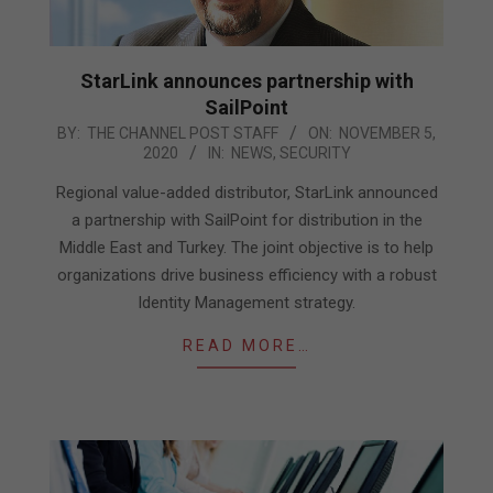
StarLink announces partnership with
SailPoint
2020-
BY:
THE CHANNEL POST STAFF
ON:
NOVEMBER 5,
2020
IN:
NEWS
,
SECURITY
11-
05
Regional value-added distributor, StarLink announced
a partnership with SailPoint for distribution in the
Middle East and Turkey. The joint objective is to help
organizations drive business efficiency with a robust
Identity Management strategy.
READ MORE…