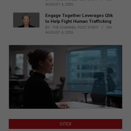
AUGUST 4, 2026
Engage Together Leverages Qlik
to Help Fight Human Trafficking
BY:
THE CHANNEL POST STAFF
ON:
AUGUST 4, 2026
GITEX