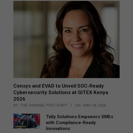
Censys and EVAD to Unveil SOC‑Ready
Cybersecurity Solutions at GITEX Kenya
2026
BY:
THE CHANNEL POST STAFF
ON:
MAY 18, 2026
Tally Solutions Empowers SMEs
with Compliance-Ready
Innovations