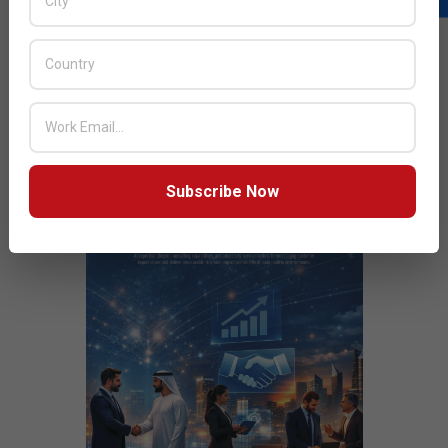
JULY ISSUE 2026
Subscribe Now