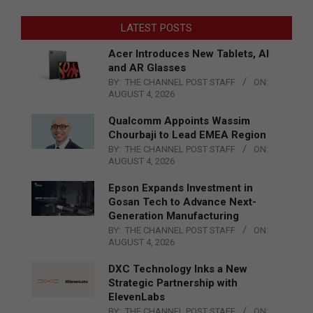
LATEST POSTS
Acer Introduces New Tablets, AI
and AR Glasses
BY:
THE CHANNEL POST STAFF
ON:
AUGUST 4, 2026
Qualcomm Appoints Wassim
Chourbaji to Lead EMEA Region
BY:
THE CHANNEL POST STAFF
ON:
AUGUST 4, 2026
Epson Expands Investment in
Gosan Tech to Advance Next-
Generation Manufacturing
BY:
THE CHANNEL POST STAFF
ON:
AUGUST 4, 2026
DXC Technology Inks a New
Strategic Partnership with
ElevenLabs
BY:
THE CHANNEL POST STAFF
ON: