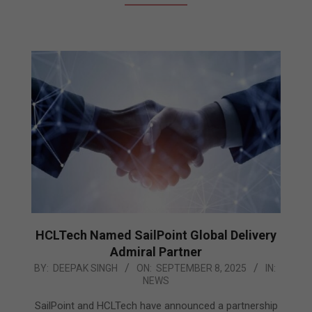
HCLTech Named SailPoint Global Delivery
Admiral Partner
2025-
BY:
DEEPAK SINGH
ON:
SEPTEMBER 8, 2025
IN:
NEWS
09-
08
SailPoint and HCLTech have announced a partnership