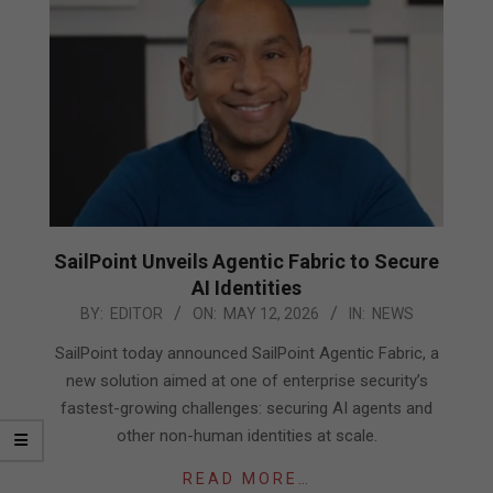
SailPoint Unveils Agentic Fabric to Secure
AI Identities
2026-
BY:
EDITOR
ON:
MAY 12, 2026
IN:
NEWS
05-
SailPoint today announced SailPoint Agentic Fabric, a
12
new solution aimed at one of enterprise security’s
fastest-growing challenges: securing AI agents and
other non-human identities at scale.
READ MORE…