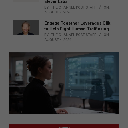
ElevenLabs
BY:
THE CHANNEL POST STAFF
ON:
AUGUST 4, 2026
Engage Together Leverages Qlik
to Help Fight Human Trafficking
BY:
THE CHANNEL POST STAFF
ON:
AUGUST 4, 2026