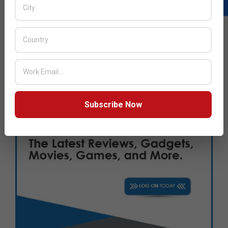
Subscribe Now