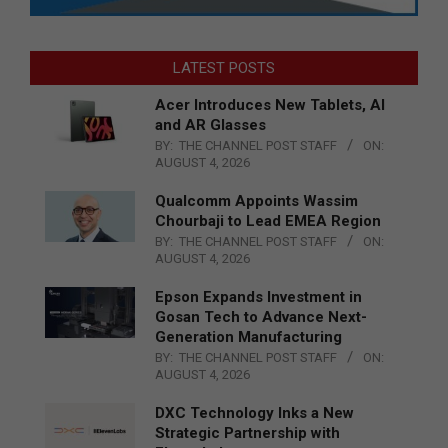
LATEST POSTS
Acer Introduces New Tablets, AI
and AR Glasses
BY:
THE CHANNEL POST STAFF
ON:
AUGUST 4, 2026
Qualcomm Appoints Wassim
Chourbaji to Lead EMEA Region
BY:
THE CHANNEL POST STAFF
ON:
AUGUST 4, 2026
Epson Expands Investment in
Gosan Tech to Advance Next-
Generation Manufacturing
BY:
THE CHANNEL POST STAFF
ON:
AUGUST 4, 2026
DXC Technology Inks a New
Strategic Partnership with