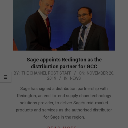
Sage appoints Redington as the
distribution partner for GCC
2019-
BY:
THE CHANNEL POST STAFF
ON:
NOVEMBER 20,
2019
IN:
NEWS
11-
20
Sage has signed a distribution partnership with
Redington, an end-to-end supply chain technology
solutions provider, to deliver Sage’s mid-market
products and services as the authorised distributor
for Sage in the region.