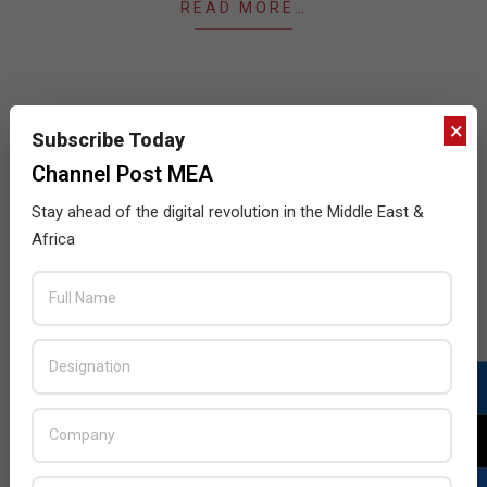
READ MORE…
×
Subscribe Today
JULY ISSUE 2026
Channel Post MEA
Stay ahead of the digital revolution in the Middle East &
Africa