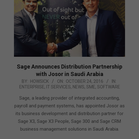
Sage Announces Distribution Partnership
with Josor in Saudi Arabia
2016-
BY:
HOWSICK
ON:
OCTOBER 24, 2016
IN:
ENTERPRISE
,
IT SERVICES
,
NEWS
,
SME
,
SOFTWARE
10-
24
Sage, a leading provider of integrated accounting,
payroll and payment systems, has appointed Josor as
its business development and distribution partner for
Sage X3, Sage X3 People, Sage 300 and Sage CRM
business management solutions in Saudi Arabia.