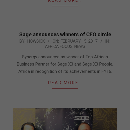
READ MORE…
Sage announces winners of CEO circle
2017-
BY:
HOWSICK
ON:
FEBRUARY 15, 2017
IN:
AFRICA FOCUS
,
NEWS
02-
15
Synergy announced as winner of Top African
Business Partner for Sage X3 and Sage X3 People,
Africa in recognition of its achievements in FY16.
READ MORE…