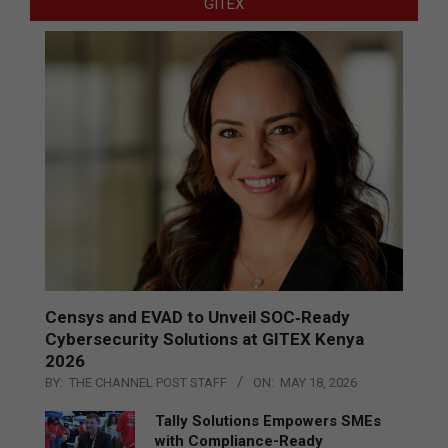
GITEX
Censys and EVAD to Unveil SOC‑Ready
Cybersecurity Solutions at GITEX Kenya
2026
BY:
THE CHANNEL POST STAFF
ON:
MAY 18, 2026
Tally Solutions Empowers SMEs
with Compliance-Ready