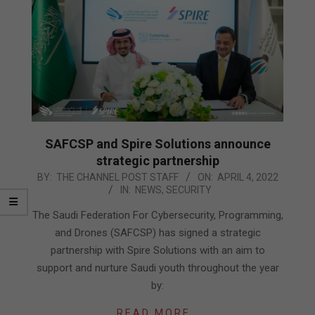
SAFCSP and Spire Solutions announce
strategic partnership
2022-
BY:
THE CHANNEL POST STAFF
ON:
APRIL 4, 2022
IN:
NEWS
,
SECURITY
04-
04
The Saudi Federation For Cybersecurity, Programming,
and Drones (SAFCSP) has signed a strategic
partnership with Spire Solutions with an aim to
support and nurture Saudi youth throughout the year
by:
READ MORE…