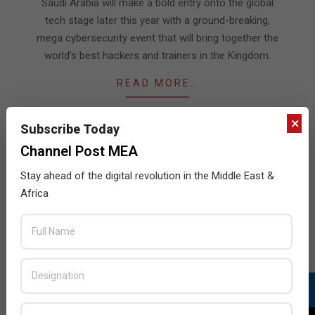
08
Saudi Arabia will make a bold entry onto the global
tech stage later this year with a ground-breaking,
mega cybersecurity event that will bring together the
world’s best hackers and trainers in the Kingdom.
READ MORE…
×
Subscribe Today
Channel Post MEA
JULY ISSUE 2026
Stay ahead of the digital revolution in the Middle East &
Africa