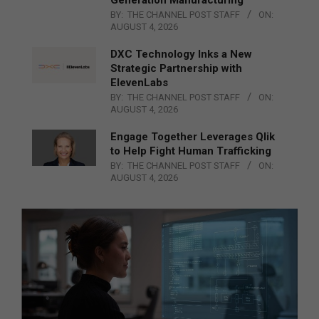
BY:
THE CHANNEL POST STAFF
ON:
AUGUST 4, 2026
DXC Technology Inks a New
Strategic Partnership with
ElevenLabs
BY:
THE CHANNEL POST STAFF
ON:
AUGUST 4, 2026
Engage Together Leverages Qlik
to Help Fight Human Trafficking
BY:
THE CHANNEL POST STAFF
ON:
AUGUST 4, 2026