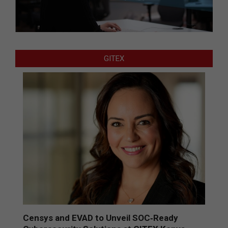
GITEX
Censys and EVAD to Unveil SOC‑Ready