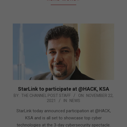
StarLink to participate at @HACK, KSA
2021-
BY:
THE CHANNEL POST STAFF
ON:
NOVEMBER 22,
2021
IN:
NEWS
11-
22
StarLink today announced participation at @HACK,
KSA and is all set to showcase top cyber
technologies at the 3-day cybersecurity spectacle.