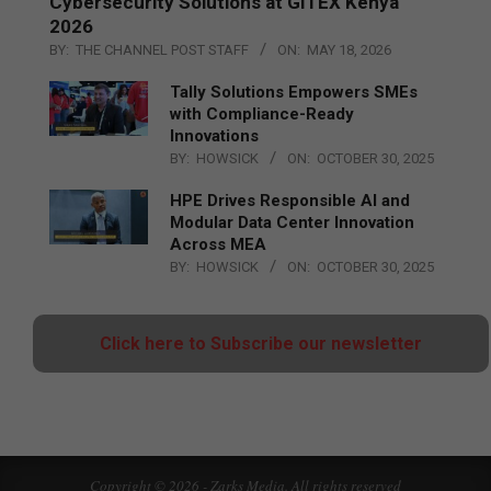
Cybersecurity Solutions at GITEX Kenya
2026
BY:
THE CHANNEL POST STAFF
ON:
MAY 18, 2026
Tally Solutions Empowers SMEs
with Compliance-Ready
Innovations
BY:
HOWSICK
ON:
OCTOBER 30, 2025
HPE Drives Responsible AI and
Modular Data Center Innovation
Across MEA
BY:
HOWSICK
ON:
OCTOBER 30, 2025
Click here to Subscribe our newsletter
Copyright © 2026 - Zarks Media. All rights reserved