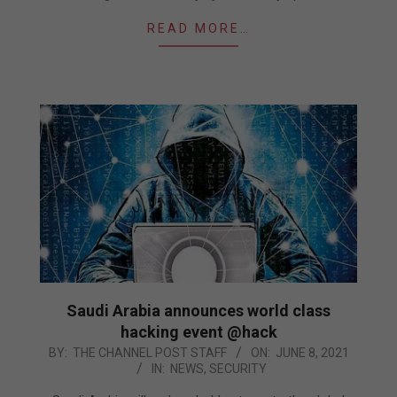
READ MORE…
Saudi Arabia announces world class
hacking event @hack
2021-
BY:
THE CHANNEL POST STAFF
ON:
JUNE 8, 2021
IN:
NEWS
,
SECURITY
06-