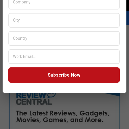
Subscribe Now