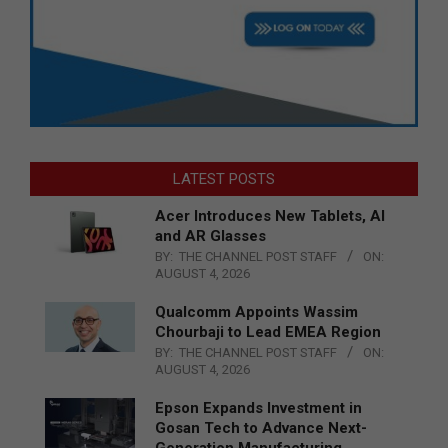
LATEST POSTS
Acer Introduces New Tablets, AI
and AR Glasses
BY:
THE CHANNEL POST STAFF
ON:
AUGUST 4, 2026
Qualcomm Appoints Wassim
Chourbaji to Lead EMEA Region
BY:
THE CHANNEL POST STAFF
ON:
AUGUST 4, 2026
Epson Expands Investment in
Gosan Tech to Advance Next-
Generation Manufacturing