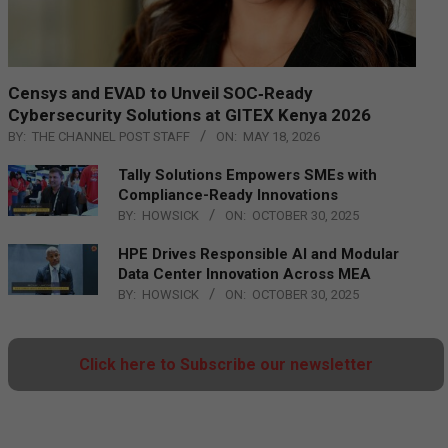
Censys and EVAD to Unveil SOC‑Ready
Cybersecurity Solutions at GITEX Kenya 2026
BY:
THE CHANNEL POST STAFF
ON:
MAY 18, 2026
Tally Solutions Empowers SMEs with
Compliance-Ready Innovations
BY:
HOWSICK
ON:
OCTOBER 30, 2025
HPE Drives Responsible AI and Modular
Data Center Innovation Across MEA
BY:
HOWSICK
ON:
OCTOBER 30, 2025
Click here to Subscribe our newsletter