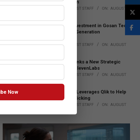
Lead EMEA Region
BY:
THE CHANNEL POST STAFF
ON:
AUGUST
4, 2026
Epson Expands Investment in Gosan Tech
to Advance Next-Generation
Manufacturing
BY:
THE CHANNEL POST STAFF
ON:
AUGUST
4, 2026
DXC Technology Inks a New Strategic
Partnership with ElevenLabs
BY:
THE CHANNEL POST STAFF
ON:
AUGUST
4, 2026
ibe Now
Engage Together Leverages Qlik to Help
Fight Human Trafficking
BY:
THE CHANNEL POST STAFF
ON:
AUGUST
4, 2026