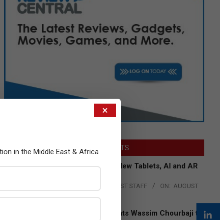
×
LATEST POSTS
tion in the Middle East & Africa
Acer Introduces New Tablets, AI and AR
Glasses
BY:
THE CHANNEL POST STAFF
ON:
AUGUST
4, 2026
Qualcomm Appoints Wassim Chourbaji to