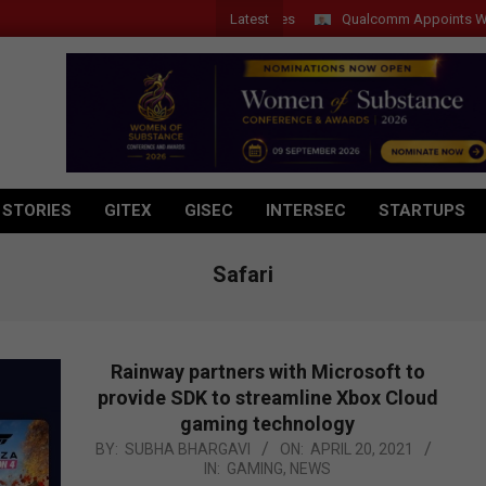
Latest
Qualcomm Appoints Wassim Ch
 STORIES
GITEX
GISEC
INTERSEC
STARTUPS
Safari
Rainway partners with Microsoft to
provide SDK to streamline Xbox Cloud
gaming technology
2021-
BY:
SUBHA BHARGAVI
ON:
APRIL 20, 2021
IN:
GAMING
,
NEWS
04-