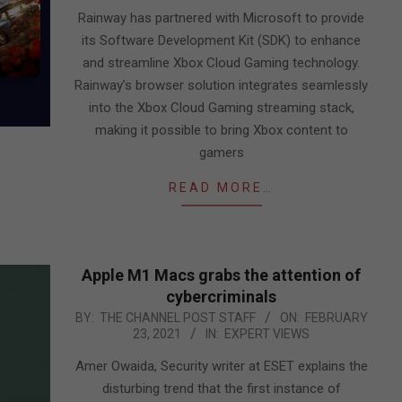
20
Rainway has partnered with Microsoft to provide
its Software Development Kit (SDK) to enhance
and streamline Xbox Cloud Gaming technology.
Rainway’s browser solution integrates seamlessly
into the Xbox Cloud Gaming streaming stack,
making it possible to bring Xbox content to
gamers
READ MORE…
Apple M1 Macs grabs the attention of
cybercriminals
2021-
BY:
THE CHANNEL POST STAFF
ON:
FEBRUARY
23, 2021
IN:
EXPERT VIEWS
02-
23
Amer Owaida, Security writer at ESET explains the
disturbing trend that the first instance of