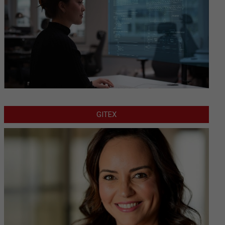
GITEX