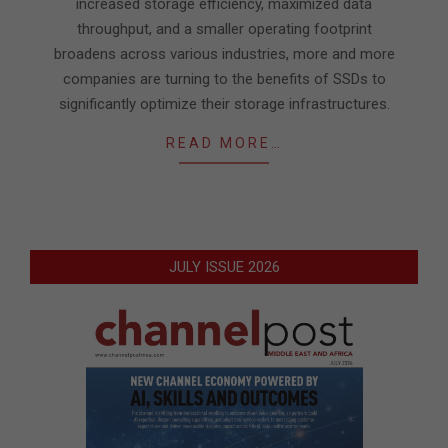
increased storage efficiency, maximized data
throughput, and a smaller operating footprint
broadens across various industries, more and more
companies are turning to the benefits of SSDs to
significantly optimize their storage infrastructures.
READ MORE…
JULY ISSUE 2026