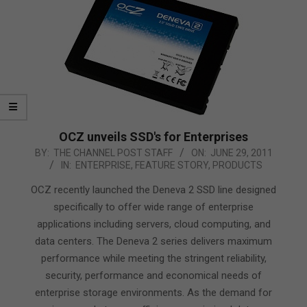
OCZ unveils SSD's for Enterprises
2011-
BY:
THE CHANNEL POST STAFF
ON:
JUNE 29, 2011
IN:
ENTERPRISE
,
FEATURE STORY
,
PRODUCTS
06-
29
OCZ recently launched the Deneva 2 SSD line designed
specifically to offer wide range of enterprise
applications including servers, cloud computing, and
data centers. The Deneva 2 series delivers maximum
performance while meeting the stringent reliability,
security, performance and economical needs of
enterprise storage environments. As the demand for