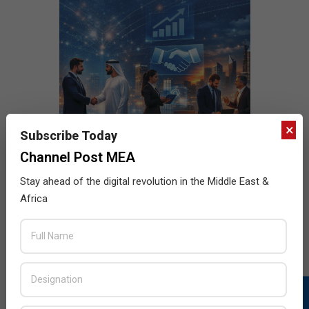
×
Subscribe Today
Channel Post MEA
Stay ahead of the digital revolution in the Middle East &
Africa