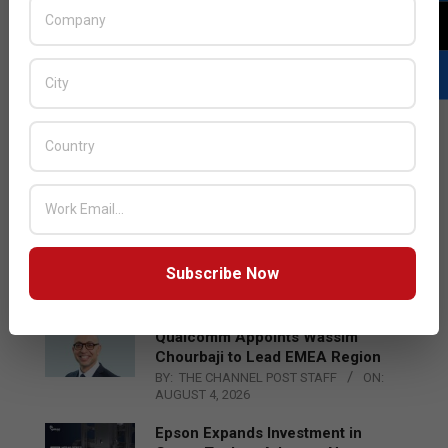
LATEST POSTS
Acer Introduces New Tablets, AI
and AR Glasses
Subscribe Now
BY:
THE CHANNEL POST STAFF
ON:
AUGUST 4, 2026
Qualcomm Appoints Wassim
Chourbaji to Lead EMEA Region
BY:
THE CHANNEL POST STAFF
ON:
AUGUST 4, 2026
Epson Expands Investment in