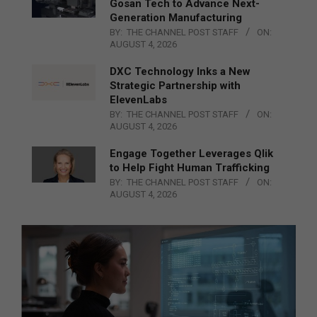
Gosan Tech to Advance Next-
Generation Manufacturing
BY:
THE CHANNEL POST STAFF
ON:
AUGUST 4, 2026
DXC Technology Inks a New
Strategic Partnership with
ElevenLabs
BY:
THE CHANNEL POST STAFF
ON:
AUGUST 4, 2026
Engage Together Leverages Qlik
to Help Fight Human Trafficking
BY:
THE CHANNEL POST STAFF
ON:
AUGUST 4, 2026