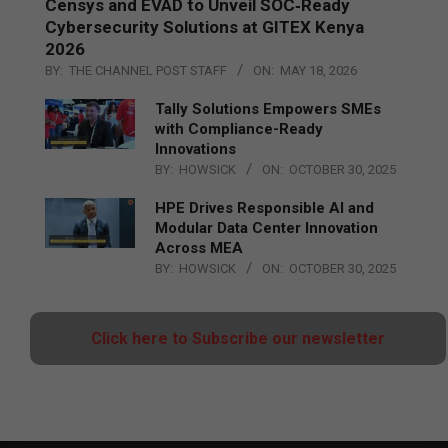
Censys and EVAD to Unveil SOC‑Ready
Cybersecurity Solutions at GITEX Kenya
2026
BY:
THE CHANNEL POST STAFF
ON:
MAY 18, 2026
Tally Solutions Empowers SMEs
with Compliance-Ready
Innovations
BY:
HOWSICK
ON:
OCTOBER 30, 2025
HPE Drives Responsible AI and
Modular Data Center Innovation
Across MEA
BY:
HOWSICK
ON:
OCTOBER 30, 2025
Click here to Subscribe our newsletter