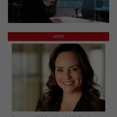
GITEX