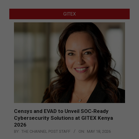
GITEX
Censys and EVAD to Unveil SOC‑Ready
Cybersecurity Solutions at GITEX Kenya
2026
BY:
THE CHANNEL POST STAFF
ON:
MAY 18, 2026