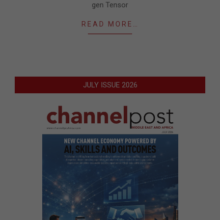
gen Tensor
READ MORE…
JULY ISSUE 2026