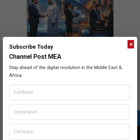
×
Subscribe Today
Channel Post MEA
Stay ahead of the digital revolution in the Middle East &
Africa