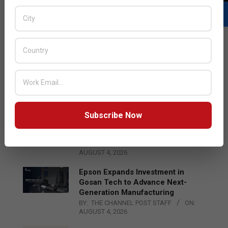
LATEST POSTS
Acer Introduces New Tablets, AI
and AR Glasses
BY:
THE CHANNEL POST STAFF
ON:
AUGUST 4, 2026
Subscribe Now
Qualcomm Appoints Wassim
Chourbaji to Lead EMEA Region
BY:
THE CHANNEL POST STAFF
ON:
AUGUST 4, 2026
Epson Expands Investment in
Gosan Tech to Advance Next-
Generation Manufacturing
BY:
THE CHANNEL POST STAFF
ON:
AUGUST 4, 2026