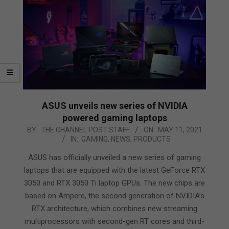
ASUS unveils new series of NVIDIA
powered gaming laptops
2021-
BY:
THE CHANNEL POST STAFF
ON:
MAY 11, 2021
IN:
GAMING
,
NEWS
,
PRODUCTS
05-
11
ASUS has officially unveiled a new series of gaming
laptops that are equipped with the latest GeForce RTX
3050 and RTX 3050 Ti laptop GPUs. The new chips are
based on Ampere, the second generation of NVIDIA’s
RTX architecture, which combines new streaming
multiprocessors with second-gen RT cores and third-