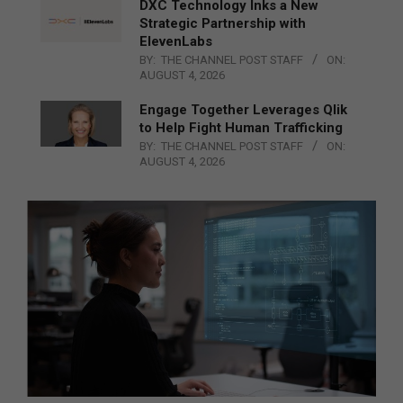
DXC Technology Inks a New
Strategic Partnership with
ElevenLabs
BY:
THE CHANNEL POST STAFF
ON:
AUGUST 4, 2026
Engage Together Leverages Qlik
to Help Fight Human Trafficking
BY:
THE CHANNEL POST STAFF
ON:
AUGUST 4, 2026