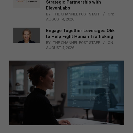
Strategic Partnership with
ElevenLabs
BY:
THE CHANNEL POST STAFF
ON:
AUGUST 4, 2026
Engage Together Leverages Qlik
to Help Fight Human Trafficking
BY:
THE CHANNEL POST STAFF
ON:
AUGUST 4, 2026