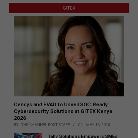
GITEX
Censys and EVAD to Unveil SOC‑Ready
Cybersecurity Solutions at GITEX Kenya
2026
BY:
THE CHANNEL POST STAFF
ON:
MAY 18, 2026
Tally Solutions Empowers SMEs