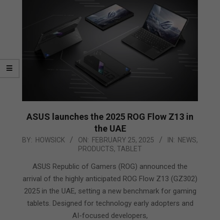
ASUS launches the 2025 ROG Flow Z13 in
the UAE
2025-
BY:
HOWSICK
ON:
FEBRUARY 25, 2025
IN:
NEWS
,
PRODUCTS
,
TABLET
02-
25
ASUS Republic of Gamers (ROG) announced the
arrival of the highly anticipated ROG Flow Z13 (GZ302)
2025 in the UAE, setting a new benchmark for gaming
tablets. Designed for technology early adopters and
AI-focused developers,