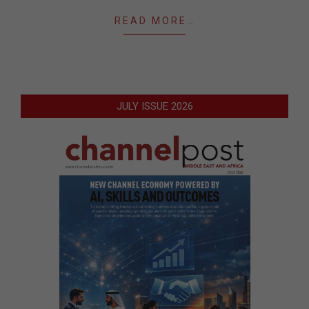
READ MORE…
JULY ISSUE 2026