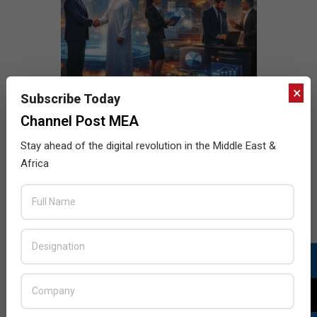
×
Subscribe Today
Channel Post MEA
Stay ahead of the digital revolution in the Middle East &
Africa