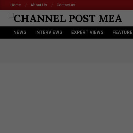
Skip
Home
About Us
Contact us
to
content
CHANNEL
NEWS
INTERVIEWS
EXPERT VIEWS
FEATURE
POST
Primary
Navigation
MEA
Menu