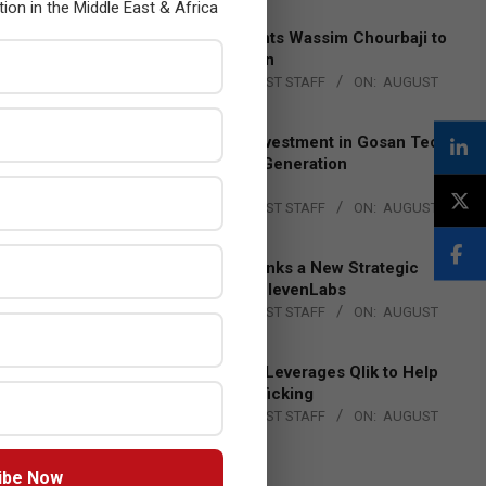
tion in the Middle East & Africa
Qualcomm Appoints Wassim Chourbaji to
Lead EMEA Region
BY:
THE CHANNEL POST STAFF
ON:
AUGUST
4, 2026
Epson Expands Investment in Gosan Tech
to Advance Next-Generation
Manufacturing
BY:
THE CHANNEL POST STAFF
ON:
AUGUST
4, 2026
DXC Technology Inks a New Strategic
Partnership with ElevenLabs
BY:
THE CHANNEL POST STAFF
ON:
AUGUST
4, 2026
Engage Together Leverages Qlik to Help
Fight Human Trafficking
BY:
THE CHANNEL POST STAFF
ON:
AUGUST
4, 2026
ibe Now