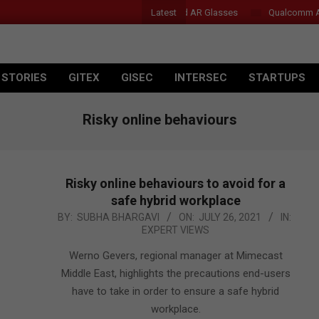
Latest
Acer Introduces New Tablets, AI and AR Glasses
Qualcomm Appoin
 STORIES
GITEX
GISEC
INTERSEC
STARTUPS
Risky online behaviours
Risky online behaviours to avoid for a
safe hybrid workplace
2021-
BY:
SUBHA BHARGAVI
ON:
JULY 26, 2021
IN:
EXPERT VIEWS
07-
26
Werno Gevers, regional manager at Mimecast
Middle East, highlights the precautions end-users
have to take in order to ensure a safe hybrid
workplace.