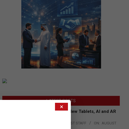
LATEST POSTS
×
Acer Introduces New Tablets, AI and AR
Glasses
BY:
THE CHANNEL POST STAFF
ON:
AUGUST
4, 2026