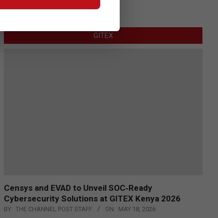
GITEX
Censys and EVAD to Unveil SOC‑Ready
Cybersecurity Solutions at GITEX Kenya 2026
BY:
THE CHANNEL POST STAFF
ON:
MAY 18, 2026