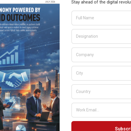
Stay ahead of the digital revolu
Subscr