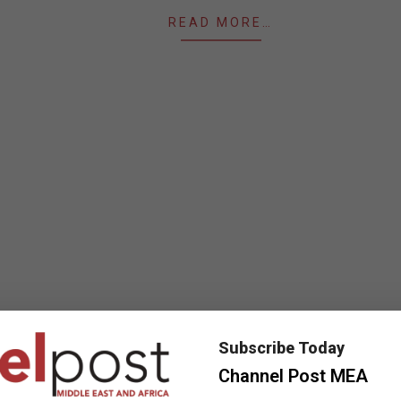
READ MORE…
Subscribe Today
Channel Post MEA