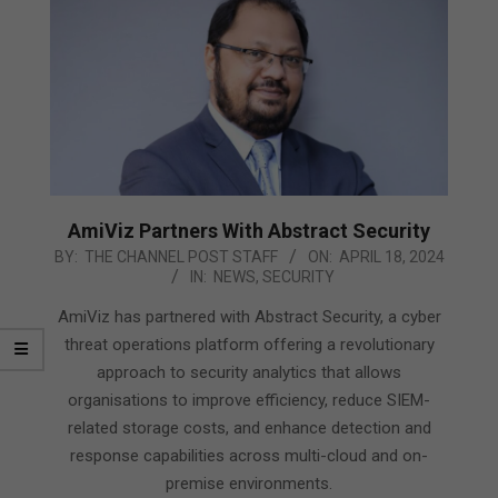
AmiViz Partners With Abstract Security
2024-
BY:
THE CHANNEL POST STAFF
ON:
APRIL 18, 2024
IN:
NEWS
,
SECURITY
04-
18
AmiViz has partnered with Abstract Security, a cyber
threat operations platform offering a revolutionary
approach to security analytics that allows
organisations to improve efficiency, reduce SIEM-
related storage costs, and enhance detection and
response capabilities across multi-cloud and on-
premise environments.