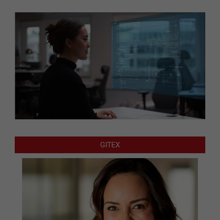
GITEX