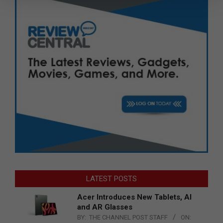
LATEST POSTS
Acer Introduces New Tablets, AI
and AR Glasses
BY:
THE CHANNEL POST STAFF
ON: