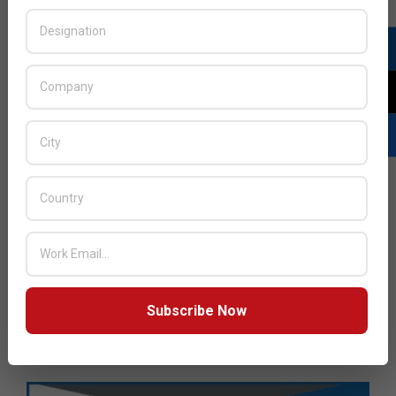
Subscribe Now