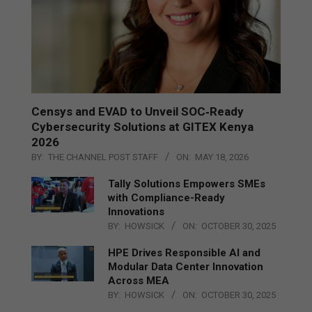
Censys and EVAD to Unveil SOC‑Ready
Cybersecurity Solutions at GITEX Kenya
2026
BY:
THE CHANNEL POST STAFF
ON:
MAY 18, 2026
Tally Solutions Empowers SMEs
with Compliance-Ready
Innovations
BY:
HOWSICK
ON:
OCTOBER 30, 2025
HPE Drives Responsible AI and
Modular Data Center Innovation
Across MEA
BY:
HOWSICK
ON:
OCTOBER 30, 2025