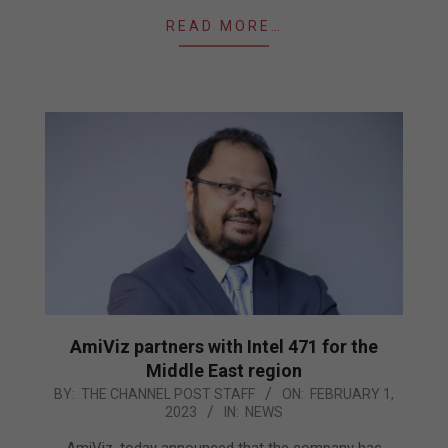
READ MORE…
AmiViz partners with Intel 471 for the
Middle East region
2023-
BY:
THE CHANNEL POST STAFF
ON:
FEBRUARY 1,
2023
IN:
NEWS
02-
01
AmiViz, today announced that the company has