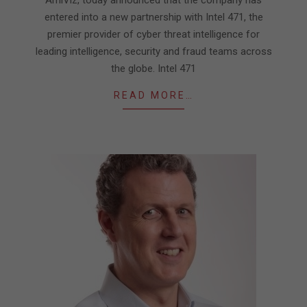
entered into a new partnership with Intel 471, the
premier provider of cyber threat intelligence for
leading intelligence, security and fraud teams across
the globe. Intel 471
READ MORE…