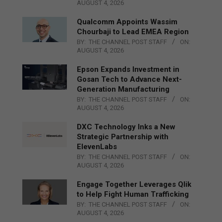
AUGUST 4, 2026
Qualcomm Appoints Wassim
Chourbaji to Lead EMEA Region
BY:
THE CHANNEL POST STAFF
ON:
AUGUST 4, 2026
Epson Expands Investment in
Gosan Tech to Advance Next-
Generation Manufacturing
BY:
THE CHANNEL POST STAFF
ON:
AUGUST 4, 2026
DXC Technology Inks a New
Strategic Partnership with
ElevenLabs
BY:
THE CHANNEL POST STAFF
ON:
AUGUST 4, 2026
Engage Together Leverages Qlik
to Help Fight Human Trafficking
BY:
THE CHANNEL POST STAFF
ON:
AUGUST 4, 2026