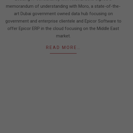
memorandum of understanding with Moro, a state-of-the-
art Dubai government owned data hub focusing on
government and enterprise clientele and Epicor Software to
offer Epicor ERP in the cloud focusing on the Middle East
market.
READ MORE…