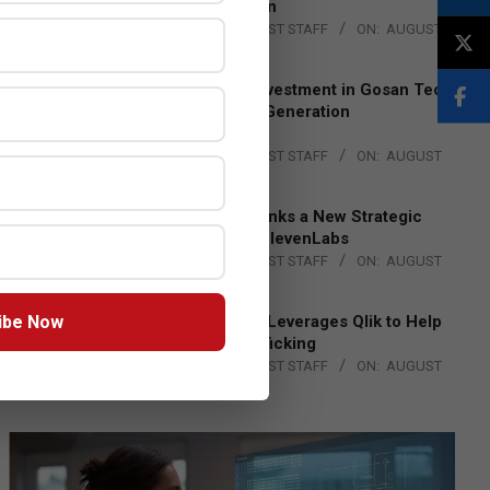
Lead EMEA Region
BY:
THE CHANNEL POST STAFF
ON:
AUGUST
4, 2026
Epson Expands Investment in Gosan Tech
to Advance Next-Generation
Manufacturing
BY:
THE CHANNEL POST STAFF
ON:
AUGUST
4, 2026
DXC Technology Inks a New Strategic
Partnership with ElevenLabs
BY:
THE CHANNEL POST STAFF
ON:
AUGUST
4, 2026
ibe Now
Engage Together Leverages Qlik to Help
Fight Human Trafficking
BY:
THE CHANNEL POST STAFF
ON:
AUGUST
4, 2026