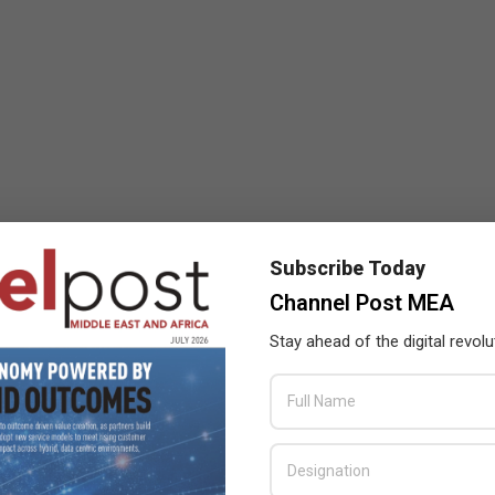
Subscribe Today
Channel Post MEA
Stay ahead of the digital revolu