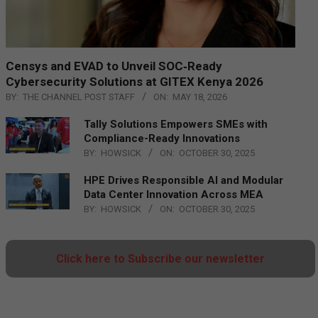
Censys and EVAD to Unveil SOC‑Ready
Cybersecurity Solutions at GITEX Kenya 2026
BY:
THE CHANNEL POST STAFF
ON:
MAY 18, 2026
Tally Solutions Empowers SMEs with
Compliance-Ready Innovations
BY:
HOWSICK
ON:
OCTOBER 30, 2025
HPE Drives Responsible AI and Modular
Data Center Innovation Across MEA
BY:
HOWSICK
ON:
OCTOBER 30, 2025
Click here to Subscribe our newsletter