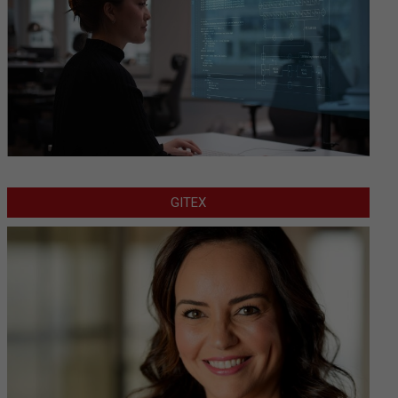
GITEX