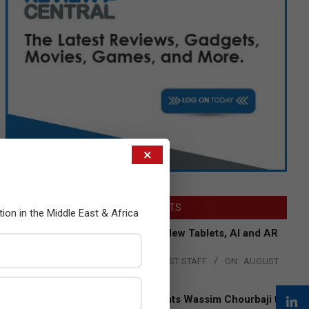
×
LATEST POSTS
tion in the Middle East & Africa
Acer Introduces New Tablets, AI and AR
Glasses
BY:
THE CHANNEL POST STAFF
ON:
AUGUST
4, 2026
Qualcomm Appoints Wassim Chourbaji to