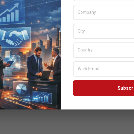
Subscr