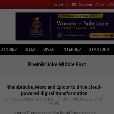
Latest
Qualcomm Appoints Wassim Ch
 STORIES
GITEX
GISEC
INTERSEC
STARTUPS
RheinBrücke Middle East
RheinBrücke, Moro and Epicor to drive cloud-
powered digital transformation
2019-
BY:
THE CHANNEL POST STAFF
ON:
JUNE 26, 2019
IN:
NEWS
06-
26
Leading IT consultancy firm RheinBrücke signed a