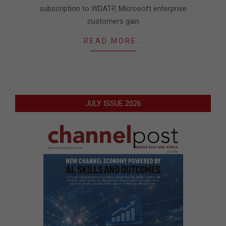
subscription to WDATP, Microsoft enterprise
customers gain
READ MORE…
JULY ISSUE 2026