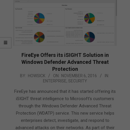
FireEye Offers its iSIGHT Solution in
Windows Defender Advanced Threat
Protection
2016-
BY:
HOWSICK
ON:
NOVEMBER 6, 2016
IN:
ENTERPRISE
,
SECURITY
11-
06
FireEye has announced that it has started offering its
iSIGHT threat intelligence to Microsoft’s customers
through the Windows Defender Advanced Threat
Protection (WDATP) service. This new service helps
enterprises detect, investigate, and respond to
advanced attacks on their networks. As part of their