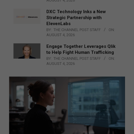
AUGUST 4, 2026
DXC Technology Inks a New
Strategic Partnership with
ElevenLabs
BY:
THE CHANNEL POST STAFF
ON:
AUGUST 4, 2026
Engage Together Leverages Qlik
to Help Fight Human Trafficking
BY:
THE CHANNEL POST STAFF
ON:
AUGUST 4, 2026