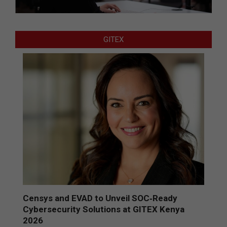
GITEX
Censys and EVAD to Unveil SOC‑Ready
Cybersecurity Solutions at GITEX Kenya
2026