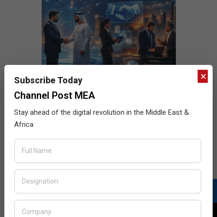
×
Subscribe Today
Channel Post MEA
Stay ahead of the digital revolution in the Middle East &
Africa