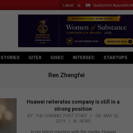
Latest
Qualcomm Appoints Wassim C
 STORIES
GITEX
GISEC
INTERSEC
STARTUPS
Ren Zhengfei
Huawei reiterates company is still in a
strong position
2019-
BY:
THE CHANNEL POST STAFF
ON:
MAY 26,
2019
IN:
NEWS
05-
26
In his latest meeting with the media, Huawei