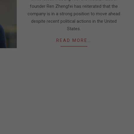
founder Ren Zhengfei has reiterated that the
company is in a strong position to move ahead
despite recent political actions in the United
States.
READ MORE…