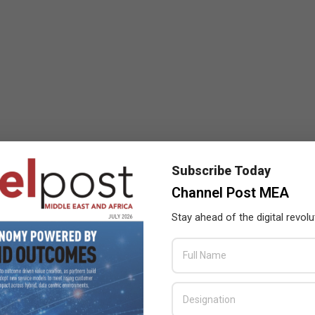
Subscribe Today
Channel Post MEA
Stay ahead of the digital revolu