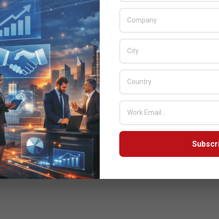
Subscr