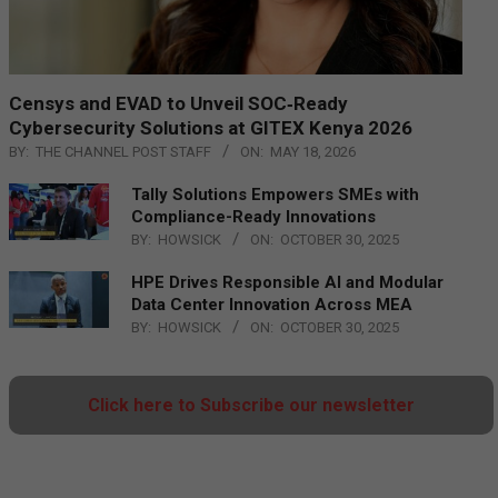
Censys and EVAD to Unveil SOC‑Ready
Cybersecurity Solutions at GITEX Kenya 2026
BY:
THE CHANNEL POST STAFF
ON:
MAY 18, 2026
Tally Solutions Empowers SMEs with
Compliance-Ready Innovations
BY:
HOWSICK
ON:
OCTOBER 30, 2025
HPE Drives Responsible AI and Modular
Data Center Innovation Across MEA
BY:
HOWSICK
ON:
OCTOBER 30, 2025
Click here to Subscribe our newsletter