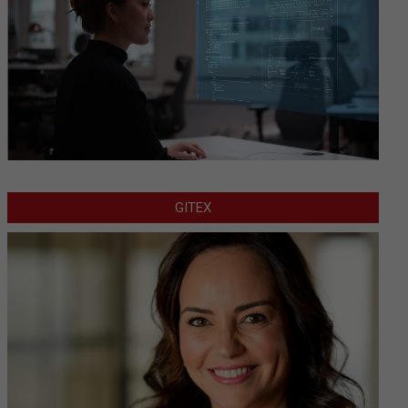
GITEX