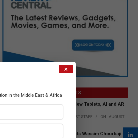
×
LATEST POSTS
tion in the Middle East & Africa
Acer Introduces New Tablets, AI and AR
Glasses
BY:
THE CHANNEL POST STAFF
ON:
AUGUST
4, 2026
Qualcomm Appoints Wassim Chourbaji to