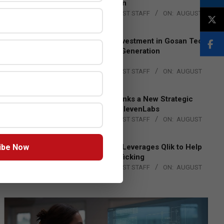
Lead EMEA Region
BY:
THE CHANNEL POST STAFF
ON:
AUGUST
4, 2026
Epson Expands Investment in Gosan Tech
to Advance Next-Generation
Manufacturing
BY:
THE CHANNEL POST STAFF
ON:
AUGUST
4, 2026
DXC Technology Inks a New Strategic
Partnership with ElevenLabs
BY:
THE CHANNEL POST STAFF
ON:
AUGUST
4, 2026
ibe Now
Engage Together Leverages Qlik to Help
Fight Human Trafficking
BY:
THE CHANNEL POST STAFF
ON:
AUGUST
4, 2026