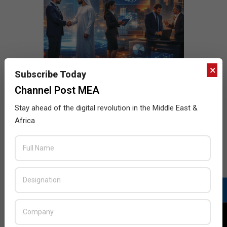
×
Subscribe Today
Channel Post MEA
Stay ahead of the digital revolution in the Middle East &
Africa