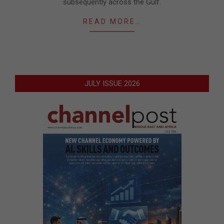
subsequently across the Gulf.
READ MORE…
JULY ISSUE 2026