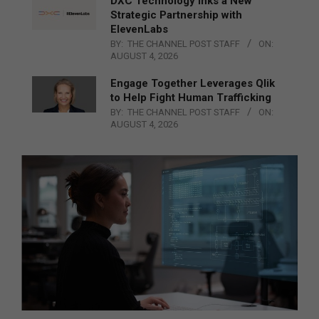
DXC Technology Inks a New
Strategic Partnership with
ElevenLabs
BY:
THE CHANNEL POST STAFF
ON:
AUGUST 4, 2026
Engage Together Leverages Qlik
to Help Fight Human Trafficking
BY:
THE CHANNEL POST STAFF
ON:
AUGUST 4, 2026