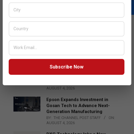
LATEST POSTS
Acer Introduces New Tablets, AI
and AR Glasses
BY:
THE CHANNEL POST STAFF
ON:
AUGUST 4, 2026
Subscribe Now
Qualcomm Appoints Wassim
Chourbaji to Lead EMEA Region
BY:
THE CHANNEL POST STAFF
ON:
AUGUST 4, 2026
Epson Expands Investment in
Gosan Tech to Advance Next-
Generation Manufacturing
BY:
THE CHANNEL POST STAFF
ON:
AUGUST 4, 2026