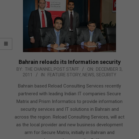
Bahrain reloads its Information security
2011-
BY:
THE CHANNEL POST STAFF
ON:
DECEMBER 3,
2011
IN:
FEATURE STORY
,
NEWS
,
SECURITY
12-
03
Bahrain based Reload Consulting Services recently
partnered with leading Indian IT companies Secure
Matrix and Prism Informatics to provide information
security services and IT solutions in Bahrain and
across the region. Reload Consulting Services, will act
as the local provider and new business development
arm for Secure Matrix, initially in Bahrain and