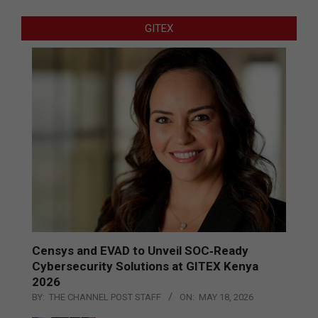
GITEX
Censys and EVAD to Unveil SOC‑Ready
Cybersecurity Solutions at GITEX Kenya
2026
BY:
THE CHANNEL POST STAFF
ON:
MAY 18, 2026