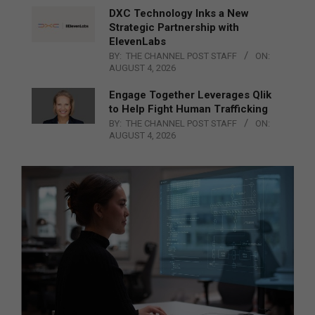
DXC Technology Inks a New
Strategic Partnership with
ElevenLabs
BY:
THE CHANNEL POST STAFF
ON:
AUGUST 4, 2026
Engage Together Leverages Qlik
to Help Fight Human Trafficking
BY:
THE CHANNEL POST STAFF
ON:
AUGUST 4, 2026