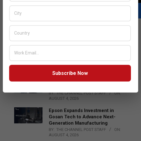
LATEST POSTS
Acer Introduces New Tablets, AI
and AR Glasses
BY:
THE CHANNEL POST STAFF
ON:
AUGUST 4, 2026
Subscribe Now
Qualcomm Appoints Wassim
Chourbaji to Lead EMEA Region
BY:
THE CHANNEL POST STAFF
ON:
AUGUST 4, 2026
Epson Expands Investment in
Gosan Tech to Advance Next-
Generation Manufacturing
BY:
THE CHANNEL POST STAFF
ON:
AUGUST 4, 2026