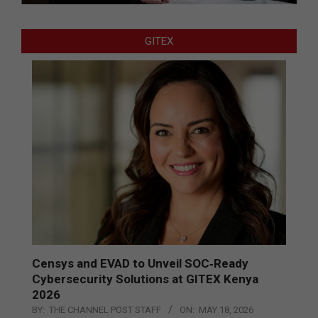
GITEX
Censys and EVAD to Unveil SOC‑Ready
Cybersecurity Solutions at GITEX Kenya
2026
BY:
THE CHANNEL POST STAFF
ON:
MAY 18, 2026