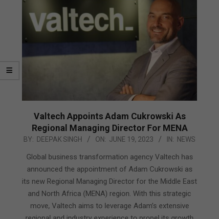
Valtech Appoints Adam Cukrowski As
Regional Managing Director For MENA
2023-
BY:
DEEPAK SINGH
ON:
JUNE 19, 2023
IN:
NEWS
06-
Global business transformation agency Valtech has
19
announced the appointment of Adam Cukrowski as
its new Regional Managing Director for the Middle East
and North Africa (MENA) region. With this strategic
move, Valtech aims to leverage Adam’s extensive
regional and industry experience to propel its growth