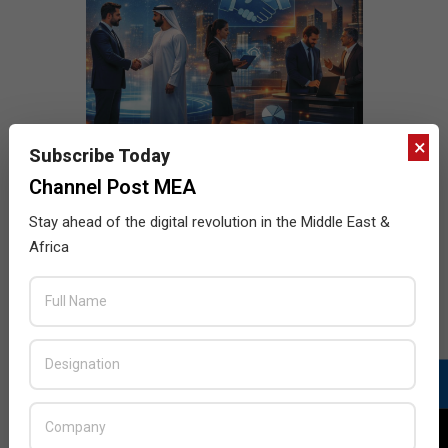
×
Subscribe Today
Channel Post MEA
Stay ahead of the digital revolution in the Middle East &
Africa