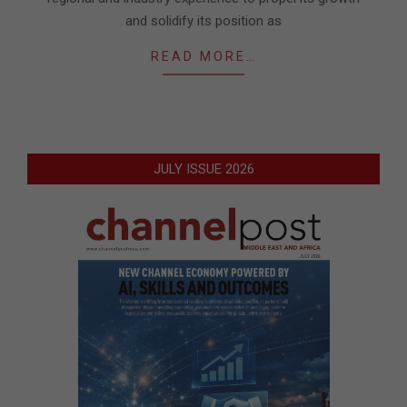
and solidify its position as
READ MORE…
JULY ISSUE 2026