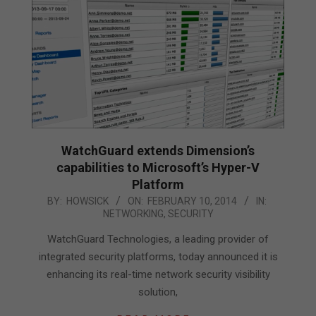
WatchGuard extends Dimension’s
capabilities to Microsoft’s Hyper-V
Platform
2014-
BY:
HOWSICK
ON:
FEBRUARY 10, 2014
IN:
NETWORKING
,
SECURITY
02-
10
WatchGuard Technologies, a leading provider of
integrated security platforms, today announced it is
enhancing its real-time network security visibility
solution,