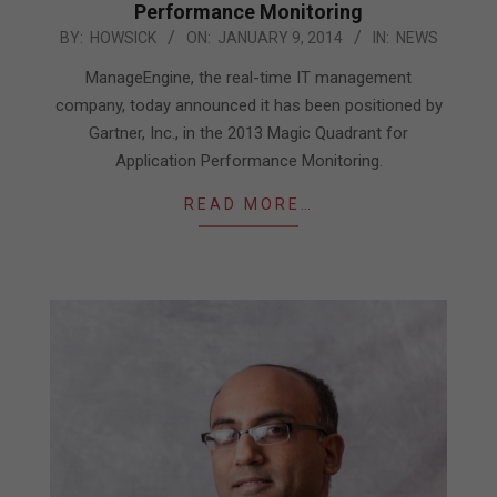
Performance Monitoring
2014-
BY:
HOWSICK
ON:
JANUARY 9, 2014
IN:
NEWS
01-
ManageEngine, the real-time IT management
09
company, today announced it has been positioned by
Gartner, Inc., in the 2013 Magic Quadrant for
Application Performance Monitoring.
READ MORE…