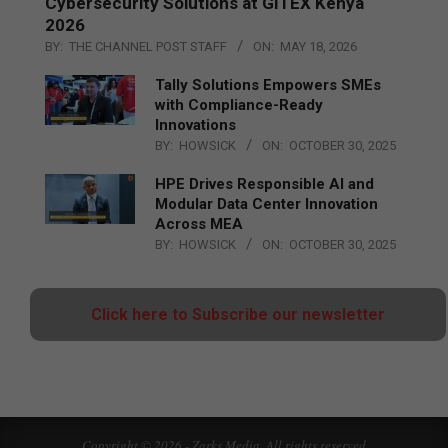
Cybersecurity Solutions at GITEX Kenya
2026
BY:
THE CHANNEL POST STAFF
ON:
MAY 18, 2026
Tally Solutions Empowers SMEs
with Compliance-Ready
Innovations
BY:
HOWSICK
ON:
OCTOBER 30, 2025
HPE Drives Responsible AI and
Modular Data Center Innovation
Across MEA
BY:
HOWSICK
ON:
OCTOBER 30, 2025
Click here to Subscribe our newsletter
Copyright © 2026 - Zarks Media. All rights reserved