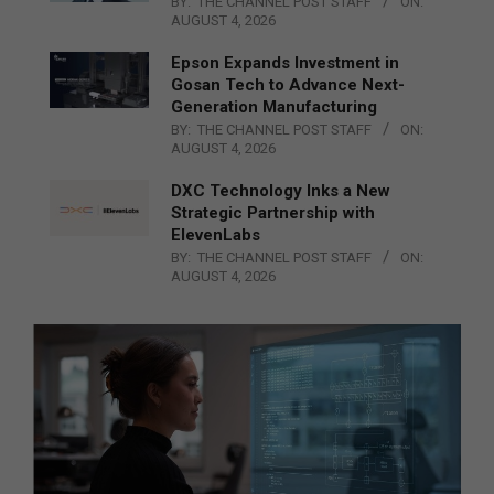
BY:
THE CHANNEL POST STAFF
ON:
AUGUST 4, 2026
Epson Expands Investment in
Gosan Tech to Advance Next-
Generation Manufacturing
BY:
THE CHANNEL POST STAFF
ON:
AUGUST 4, 2026
DXC Technology Inks a New
Strategic Partnership with
ElevenLabs
BY:
THE CHANNEL POST STAFF
ON:
AUGUST 4, 2026