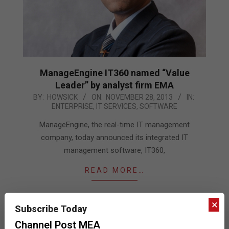
ManageEngine IT360 named “Value
Leader” by analyst firm EMA
2013-
BY:
HOWSICK
ON:
NOVEMBER 28, 2013
IN:
ENTERPRISE
,
IT SERVICES
,
SOFTWARE
11-
28
ManageEngine, the real-time IT management
company, today announced its integrated IT
management software, IT360,
READ MORE…
×
Subscribe Today
Channel Post MEA