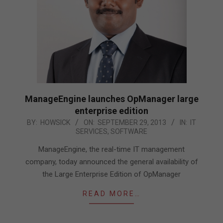
ManageEngine launches OpManager large
enterprise edition
2013-
BY:
HOWSICK
ON:
SEPTEMBER 29, 2013
IN:
IT
SERVICES
,
SOFTWARE
09-
29
ManageEngine, the real-time IT management
company, today announced the general availability of
the Large Enterprise Edition of OpManager
READ MORE…