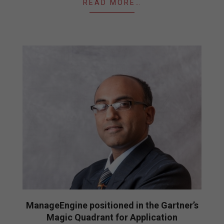
READ MORE…
ManageEngine positioned in the Gartner’s
Magic Quadrant for Application