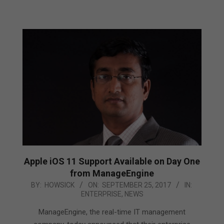
Apple iOS 11 Support Available on Day One
from ManageEngine
2017-
BY:
HOWSICK
ON:
SEPTEMBER 25, 2017
IN:
ENTERPRISE
,
NEWS
09-
25
ManageEngine, the real-time IT management