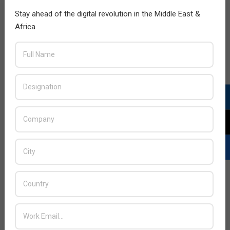
Stay ahead of the digital revolution in the Middle East &
Africa
ManageEngine launches data center
network mapping tool
2013-
BY:
HOWSICK
ON:
NOVEMBER 17, 2013
IN:
NETWORKING
11-
17
ManageEngine, the real-time IT management
company, today announced the launch of