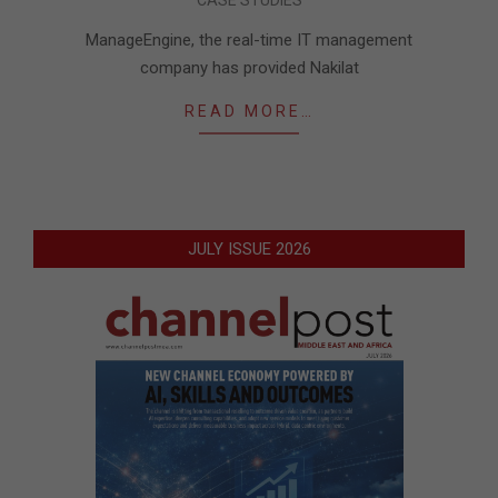
09-
17
ManageEngine, the real-time IT management
company has provided Nakilat
READ MORE…
JULY ISSUE 2026