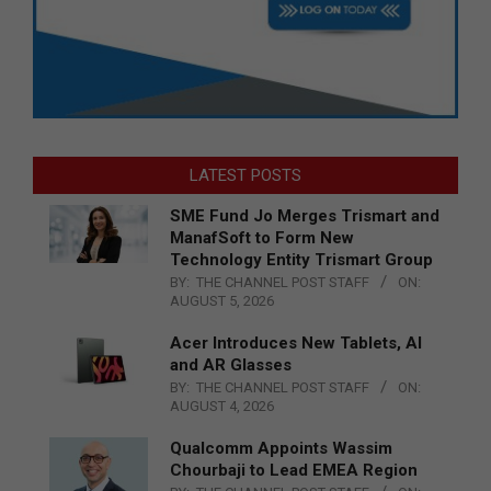
LATEST POSTS
SME Fund Jo Merges Trismart and
ManafSoft to Form New
Technology Entity Trismart Group
BY:
THE CHANNEL POST STAFF
ON:
AUGUST 5, 2026
Acer Introduces New Tablets, AI
and AR Glasses
BY:
THE CHANNEL POST STAFF
ON:
AUGUST 4, 2026
Qualcomm Appoints Wassim
Chourbaji to Lead EMEA Region