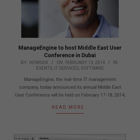
ManageEngine to host Middle East User
Conference in Dubai
2014-
BY:
HOWSICK
ON:
FEBRUARY 13, 2014
IN:
EVENTS
,
IT SERVICES
,
SOFTWARE
02-
13
ManageEngine, the real-time IT management
company, today announced its annual Middle East
User Conference will be held on February 17-18, 2014,
READ MORE…