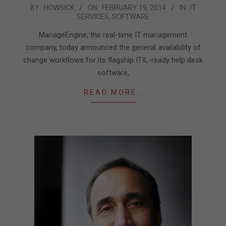
2014-
BY:
HOWSICK
ON:
FEBRUARY 19, 2014
IN:
IT
SERVICES
,
SOFTWARE
02-
19
ManageEngine, the real-time IT management
company, today announced the general availability of
change workflows for its flagship ITIL-ready help desk
software,
READ MORE…