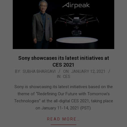
Sony showcases its latest initiatives at
CES 2021
2021-
BY:
SUBHA BHARGAVI
ON:
JANUARY 12, 2021
IN:
CES
01-
12
Sony is showcasing its latest initiatives based on the
theme of “Redefining Our Future with Tomorrow’s
Technologies” at the all-digital CES 2021, taking place
on January 11-14, 2021 (PST).
READ MORE…