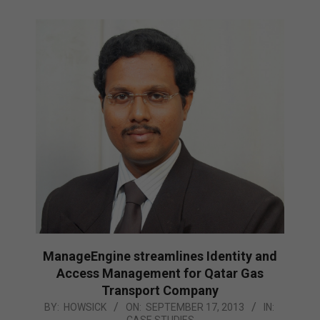
ManageEngine streamlines Identity and
Access Management for Qatar Gas
Transport Company
2013-
BY:
HOWSICK
ON:
SEPTEMBER 17, 2013
IN:
CASE STUDIES