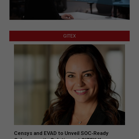
GITEX
Censys and EVAD to Unveil SOC‑Ready