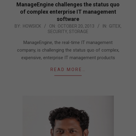
ManageEngine challenges the status quo
of complex enterprise IT management
software
2013-
BY:
HOWSICK
ON:
OCTOBER 20, 2013
IN:
GITEX
,
SECURITY
,
STORAGE
10-
20
ManageEngine, the real-time IT management
company, is challenging the status quo of complex,
expensive, enterprise IT management products
READ MORE…