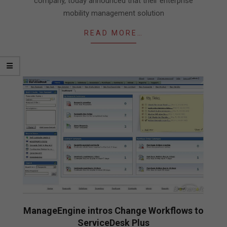
company, today announced that their enterprise
mobility management solution
READ MORE…
ManageEngine intros Change Workflows to
ServiceDesk Plus