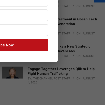
Lead EMEA Region
BY:
THE CHANNEL POST STAFF
ON:
AUGUST
4, 2026
Epson Expands Investment in Gosan Tech
to Advance Next-Generation
Manufacturing
BY:
THE CHANNEL POST STAFF
ON:
AUGUST
4, 2026
ibe Now
DXC Technology Inks a New Strategic
Partnership with ElevenLabs
BY:
THE CHANNEL POST STAFF
ON:
AUGUST
4, 2026
Engage Together Leverages Qlik to Help
Fight Human Trafficking
BY:
THE CHANNEL POST STAFF
ON:
AUGUST
4, 2026