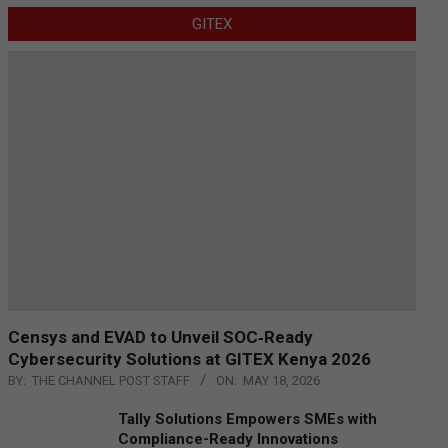
GITEX
Censys and EVAD to Unveil SOC‑Ready
Cybersecurity Solutions at GITEX Kenya 2026
BY:
THE CHANNEL POST STAFF
ON:
MAY 18, 2026
Tally Solutions Empowers SMEs with
Compliance-Ready Innovations