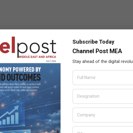
Subscribe Today
Channel Post MEA
Stay ahead of the digital revolu