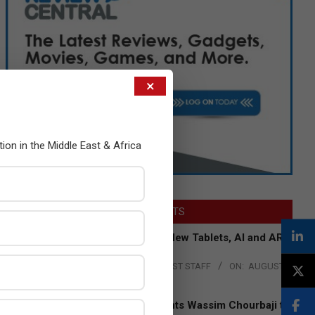
×
tion in the Middle East & Africa
LATEST POSTS
Acer Introduces New Tablets, AI and AR
Glasses
BY:
THE CHANNEL POST STAFF
ON:
AUGUST
4, 2026
Qualcomm Appoints Wassim Chourbaji to