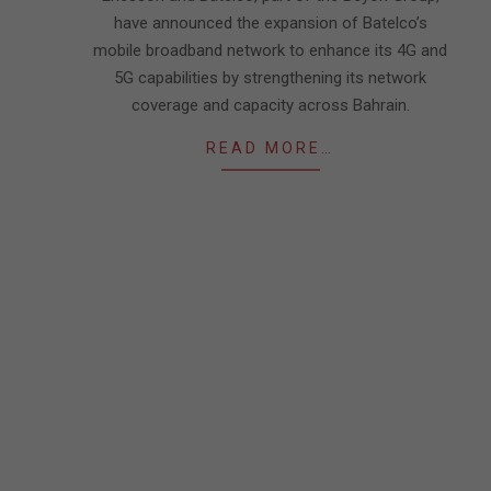
have announced the expansion of Batelco’s
mobile broadband network to enhance its 4G and
5G capabilities by strengthening its network
coverage and capacity across Bahrain.
READ MORE…