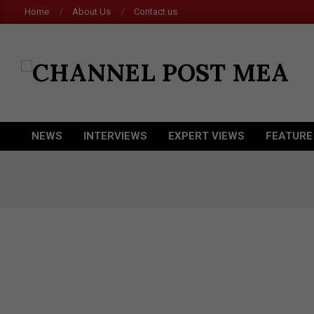
Skip
Home
About Us
Contact us
to
content
CHANNEL
POST
MEA
NEWS
INTERVIEWS
EXPERT VIEWS
FEATURE
Primary
Navigation
Menu