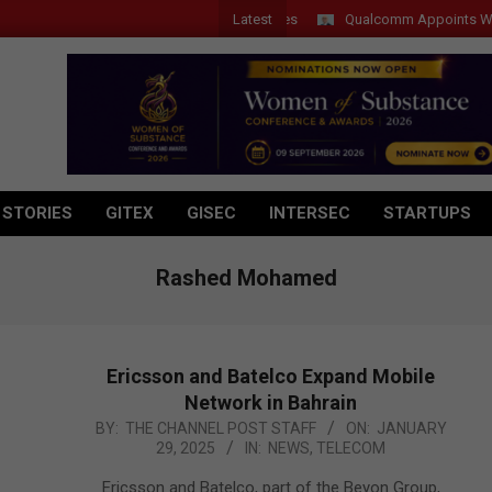
Latest
Qualcomm Appoints Wassim C
 STORIES
GITEX
GISEC
INTERSEC
STARTUPS
Rashed Mohamed
Ericsson and Batelco Expand Mobile
Network in Bahrain
2025-
BY:
THE CHANNEL POST STAFF
ON:
JANUARY
29, 2025
IN:
NEWS
,
TELECOM
01-
29
Ericsson and Batelco, part of the Beyon Group,