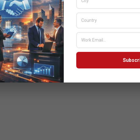
Subscr