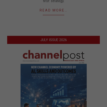
first’ strategy.
READ MORE…
JULY ISSUE 2026