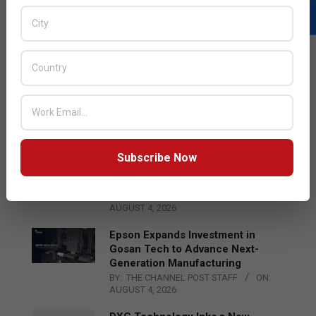
LATEST POSTS
Acer Introduces New Tablets, AI
and AR Glasses
BY:
THE CHANNEL POST STAFF
ON:
AUGUST 4, 2026
Subscribe Now
Qualcomm Appoints Wassim
Chourbaji to Lead EMEA Region
BY:
THE CHANNEL POST STAFF
ON:
AUGUST 4, 2026
Epson Expands Investment in
Gosan Tech to Advance Next-
Generation Manufacturing
BY:
THE CHANNEL POST STAFF
ON:
AUGUST 4, 2026