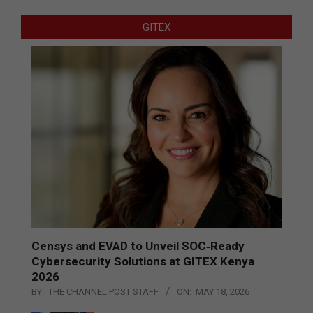
GITEX
Censys and EVAD to Unveil SOC‑Ready
Cybersecurity Solutions at GITEX Kenya
2026
BY:
THE CHANNEL POST STAFF
ON:
MAY 18, 2026