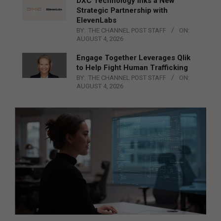
DXC Technology Inks a New
Strategic Partnership with
ElevenLabs
BY:
THE CHANNEL POST STAFF
ON:
AUGUST 4, 2026
Engage Together Leverages Qlik
to Help Fight Human Trafficking
BY:
THE CHANNEL POST STAFF
ON:
AUGUST 4, 2026