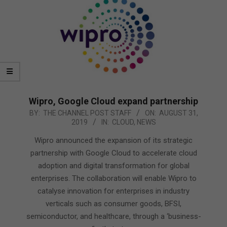
Wipro, Google Cloud expand partnership
2019-
BY:
THE CHANNEL POST STAFF
ON:
AUGUST 31,
2019
IN:
CLOUD
,
NEWS
08-
31
Wipro announced the expansion of its strategic
partnership with Google Cloud to accelerate cloud
adoption and digital transformation for global
enterprises. The collaboration will enable Wipro to
catalyse innovation for enterprises in industry
verticals such as consumer goods, BFSI,
semiconductor, and healthcare, through a ‘business-