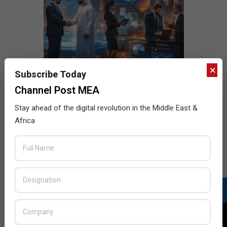
×
Subscribe Today
Channel Post MEA
Stay ahead of the digital revolution in the Middle East &
Africa