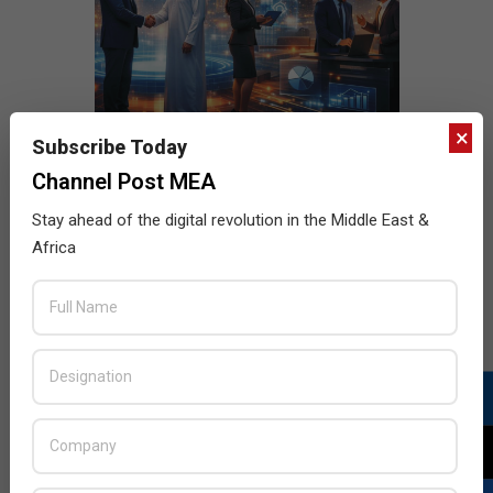
×
Subscribe Today
Channel Post MEA
Stay ahead of the digital revolution in the Middle East &
Africa