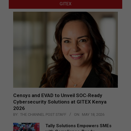
GITEX
Censys and EVAD to Unveil SOC‑Ready
Cybersecurity Solutions at GITEX Kenya
2026
BY:
THE CHANNEL POST STAFF
ON:
MAY 18, 2026
Tally Solutions Empowers SMEs