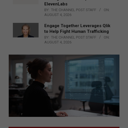
ElevenLabs
BY:
THE CHANNEL POST STAFF
ON:
AUGUST 4, 2026
Engage Together Leverages Qlik
to Help Fight Human Trafficking
BY:
THE CHANNEL POST STAFF
ON:
AUGUST 4, 2026