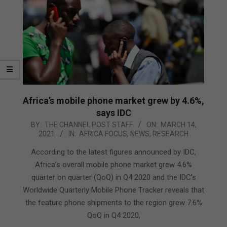
Africa’s mobile phone market grew by 4.6%,
says IDC
2021-
BY:
THE CHANNEL POST STAFF
ON:
MARCH 14,
2021
IN:
AFRICA FOCUS
,
NEWS
,
RESEARCH
03-
14
According to the latest figures announced by IDC,
Africa’s overall mobile phone market grew 4.6%
quarter on quarter (QoQ) in Q4 2020 and the IDC’s
Worldwide Quarterly Mobile Phone Tracker reveals that
the feature phone shipments to the region grew 7.6%
QoQ in Q4 2020,