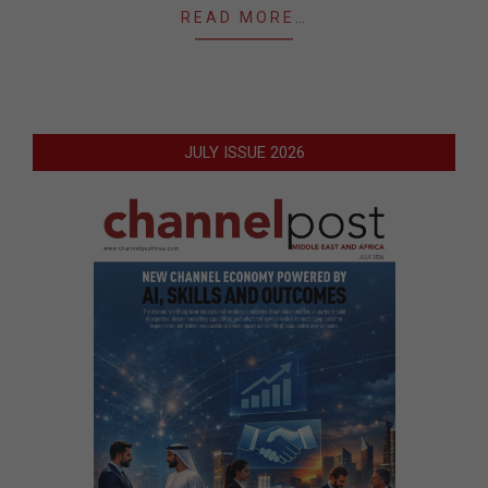
READ MORE…
JULY ISSUE 2026