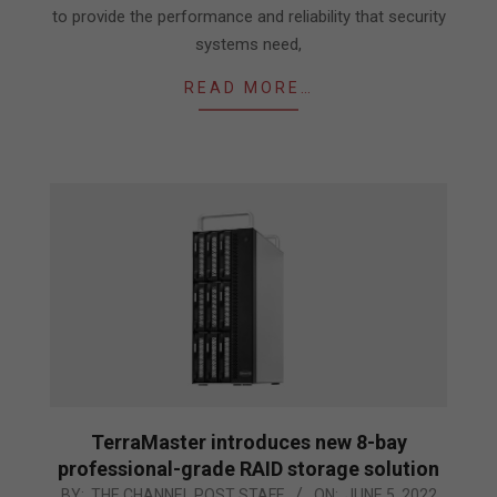
to provide the performance and reliability that security
systems need,
READ MORE…
TerraMaster introduces new 8-bay
professional-grade RAID storage solution
2022-
BY:
THE CHANNEL POST STAFF
ON:
JUNE 5, 2022