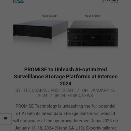
PROMISE to Unleash AI-optimized
Surveillance Storage Platforms at Intersec
2024
2024-
BY:
THE CHANNEL POST STAFF
ON:
JANUARY 12,
2024
IN:
INTERSEC
,
NEWS
01-
12
PROMISE Technology is unleashing the full potential
of AI with its latest data storage platforms, which it
will showcase at the upcoming Intersec Dubai 2024 on
January 16-18, 2024 (Stand SA-L19). Expertly tailored