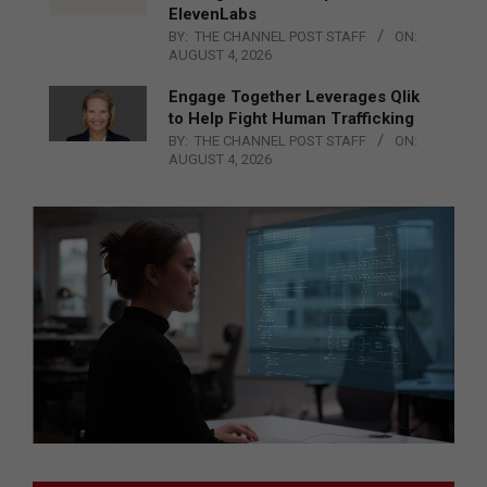
ElevenLabs
BY:
THE CHANNEL POST STAFF
ON:
AUGUST 4, 2026
Engage Together Leverages Qlik
to Help Fight Human Trafficking
BY:
THE CHANNEL POST STAFF
ON:
AUGUST 4, 2026