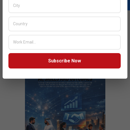
READ MORE…
JULY ISSUE 2026
Subscribe Now