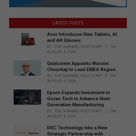
LATEST POSTS
Acer Introduces New Tablets, AI
and AR Glasses
BY:
THE CHANNEL POST STAFF
ON:
AUGUST 4, 2026
Qualcomm Appoints Wassim
Chourbaji to Lead EMEA Region
BY:
THE CHANNEL POST STAFF
ON:
AUGUST 4, 2026
Epson Expands Investment in
Gosan Tech to Advance Next-
Generation Manufacturing
BY:
THE CHANNEL POST STAFF
ON:
AUGUST 4, 2026
DXC Technology Inks a New
Strategic Partnership with