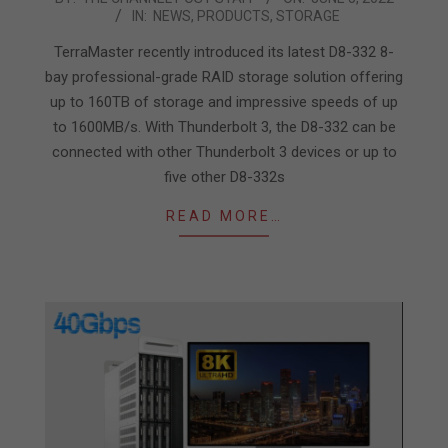
IN:
NEWS
,
PRODUCTS
,
STORAGE
06-
05
TerraMaster recently introduced its latest D8-332 8-
bay professional-grade RAID storage solution offering
up to 160TB of storage and impressive speeds of up
to 1600MB/s. With Thunderbolt 3, the D8-332 can be
connected with other Thunderbolt 3 devices or up to
five other D8-332s
READ MORE…