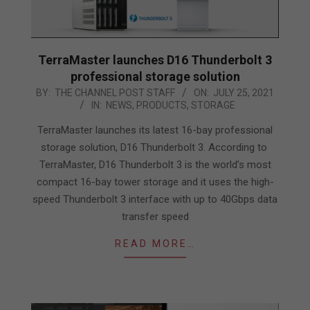
TerraMaster launches D16 Thunderbolt 3
professional storage solution
2021-
BY:
THE CHANNEL POST STAFF
ON:
JULY 25, 2021
IN:
NEWS
,
PRODUCTS
,
STORAGE
07-
25
TerraMaster launches its latest 16-bay professional
storage solution, D16 Thunderbolt 3. According to
TerraMaster, D16 Thunderbolt 3 is the world’s most
compact 16-bay tower storage and it uses the high-
speed Thunderbolt 3 interface with up to 40Gbps data
transfer speed
READ MORE…