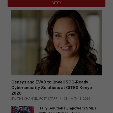
GITEX
Censys and EVAD to Unveil SOC‑Ready
Cybersecurity Solutions at GITEX Kenya
2026
BY:
THE CHANNEL POST STAFF
ON:
MAY 18, 2026
Tally Solutions Empowers SMEs