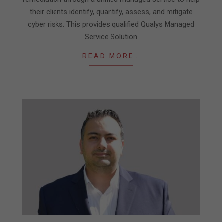
their clients identify, quantify, assess, and mitigate
cyber risks. This provides qualified Qualys Managed
Service Solution
READ MORE…