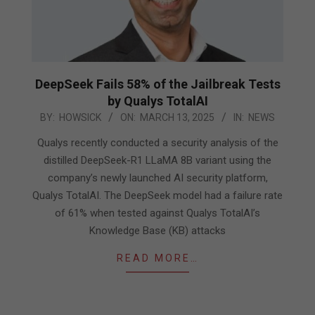
DeepSeek Fails 58% of the Jailbreak Tests
by Qualys TotalAI
2025-
BY:
HOWSICK
ON:
MARCH 13, 2025
IN:
NEWS
03-
Qualys recently conducted a security analysis of the
13
distilled DeepSeek-R1 LLaMA 8B variant using the
company’s newly launched AI security platform,
Qualys TotalAI. The DeepSeek model had a failure rate
of 61% when tested against Qualys TotalAI’s
Knowledge Base (KB) attacks
READ MORE…