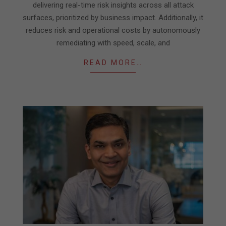
delivering real-time risk insights across all attack
surfaces, prioritized by business impact. Additionally, it
reduces risk and operational costs by autonomously
remediating with speed, scale, and
READ MORE…