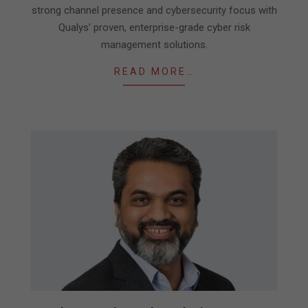
strong channel presence and cybersecurity focus with
Qualys’ proven, enterprise-grade cyber risk
management solutions.
READ MORE…