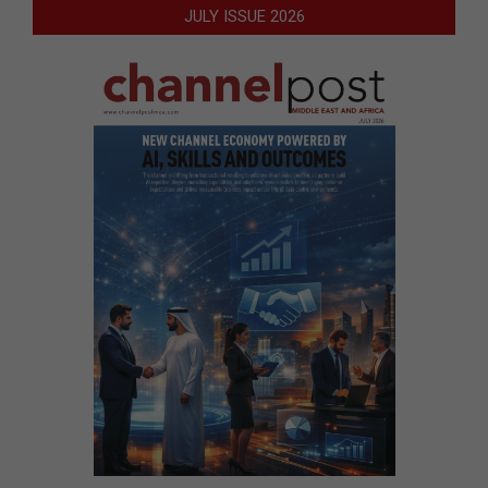
JULY ISSUE 2026