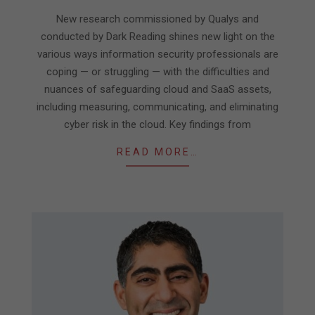
04-
New research commissioned by Qualys and
09
conducted by Dark Reading shines new light on the
various ways information security professionals are
coping — or struggling — with the difficulties and
nuances of safeguarding cloud and SaaS assets,
including measuring, communicating, and eliminating
cyber risk in the cloud. Key findings from
READ MORE…