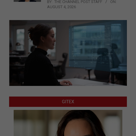
BY:
THE CHANNEL POST STAFF
ON:
AUGUST 4, 2026
GITEX