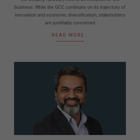
business. While the GCC continues on its trajectory of
innovation and economic diversification, stakeholders
are justifiably concerned
READ MORE…