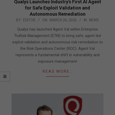
Qualys Launches Industry’s First AI Agent
for Safe Exploit Validation and
Autonomous Remediation
2026-
BY:
EDITOR
ON:
MARCH 26, 2026
IN:
NEWS
03-
Qualys has launched Agent Val within Enterprise
26
TruRisk Management (ETM) to bring safe, agent-led
exploit validation and autonomous risk remediation to
the Risk Operations Center (ROC). Agent Val
represents a fundamental shift in vulnerability and
exposure management
READ MORE…