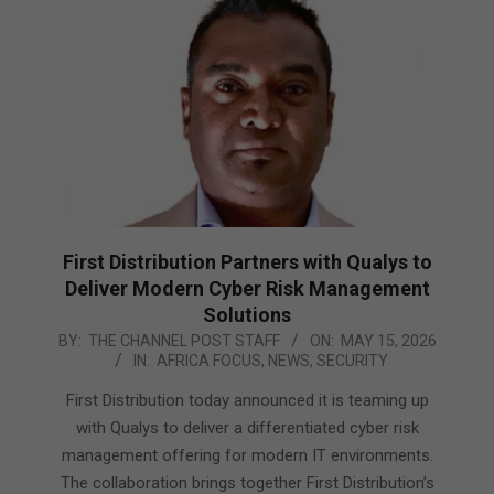
First Distribution Partners with Qualys to
Deliver Modern Cyber Risk Management
Solutions
2026-
BY:
THE CHANNEL POST STAFF
ON:
MAY 15, 2026
IN:
AFRICA FOCUS
,
NEWS
,
SECURITY
05-
15
First Distribution today announced it is teaming up
with Qualys to deliver a differentiated cyber risk
management offering for modern IT environments.
The collaboration brings together First Distribution’s