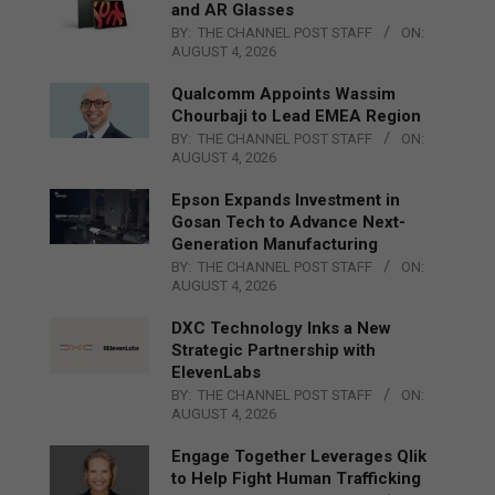
and AR Glasses
BY:
THE CHANNEL POST STAFF
ON:
AUGUST 4, 2026
Qualcomm Appoints Wassim
Chourbaji to Lead EMEA Region
BY:
THE CHANNEL POST STAFF
ON:
AUGUST 4, 2026
Epson Expands Investment in
Gosan Tech to Advance Next-
Generation Manufacturing
BY:
THE CHANNEL POST STAFF
ON:
AUGUST 4, 2026
DXC Technology Inks a New
Strategic Partnership with
ElevenLabs
BY:
THE CHANNEL POST STAFF
ON:
AUGUST 4, 2026
Engage Together Leverages Qlik
to Help Fight Human Trafficking