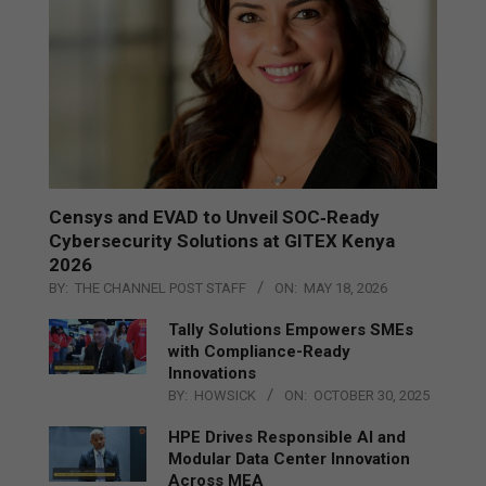
Censys and EVAD to Unveil SOC‑Ready
Cybersecurity Solutions at GITEX Kenya
2026
BY:
THE CHANNEL POST STAFF
ON:
MAY 18, 2026
Tally Solutions Empowers SMEs
with Compliance-Ready
Innovations
BY:
HOWSICK
ON:
OCTOBER 30, 2025
HPE Drives Responsible AI and
Modular Data Center Innovation
Across MEA