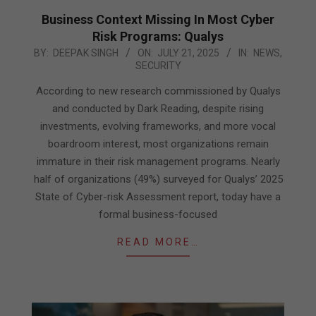
Business Context Missing In Most Cyber
Risk Programs: Qualys
2025-
BY:
DEEPAK SINGH
ON:
JULY 21, 2025
IN:
NEWS
,
SECURITY
07-
21
According to new research commissioned by Qualys
and conducted by Dark Reading, despite rising
investments, evolving frameworks, and more vocal
boardroom interest, most organizations remain
immature in their risk management programs. Nearly
half of organizations (49%) surveyed for Qualys’ 2025
State of Cyber-risk Assessment report, today have a
formal business-focused
READ MORE…