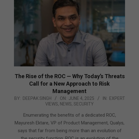
The Rise of the ROC — Why Today’s Threats
Call for a New Approach to Risk
Management
2025-
BY:
DEEPAK SINGH
ON:
JUNE 4, 2025
IN:
EXPERT
VIEWS
,
NEWS
,
SECURITY
06-
04
Enumerating the benefits of a dedicated ROC,
Mayuresh Ektare, VP of Product Management, Qualys,
says that far from being more than an evolution of
the security function, ROC is an evolution of the