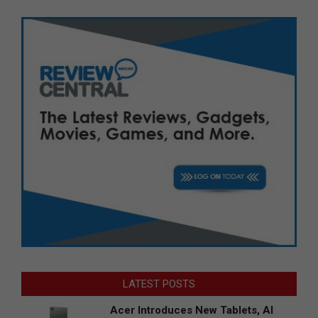
LATEST POSTS
Acer Introduces New Tablets, AI