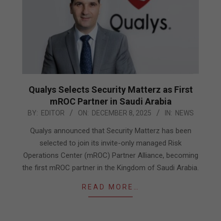
Qualys Selects Security Matterz as First
mROC Partner in Saudi Arabia
2025-
BY:
EDITOR
ON:
DECEMBER 8, 2025
IN:
NEWS
12-
Qualys announced that Security Matterz has been
08
selected to join its invite-only managed Risk
Operations Center (mROC) Partner Alliance, becoming
the first mROC partner in the Kingdom of Saudi Arabia.
READ MORE…