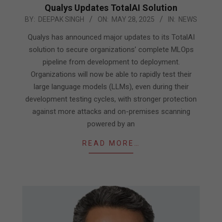
Qualys Updates TotalAI Solution
2025-
BY:
DEEPAK SINGH
ON:
MAY 28, 2025
IN:
NEWS
05-
Qualys has announced major updates to its TotalAI
28
solution to secure organizations’ complete MLOps
pipeline from development to deployment.
Organizations will now be able to rapidly test their
large language models (LLMs), even during their
development testing cycles, with stronger protection
against more attacks and on-premises scanning
powered by an
READ MORE…