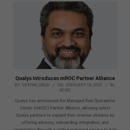
Qualys Introduces mROC Partner Alliance
2025-
BY:
DEEPAK SINGH
ON:
FEBRUARY 18, 2025
IN:
NEWS
02-
18
Qualys has announced the Managed Risk Operations
Center (mROC) Partner Alliance, allowing select
Qualys partners to expand their revenue streams by
offering advisory, onboarding, integration, and
remediation through a unified managed service to help