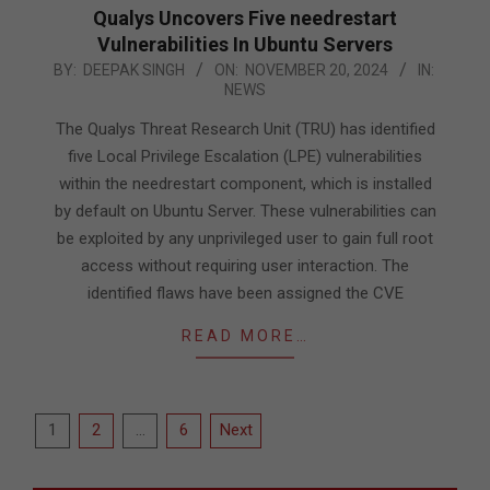
Qualys Uncovers Five needrestart
Vulnerabilities In Ubuntu Servers
2024-
BY:
DEEPAK SINGH
ON:
NOVEMBER 20, 2024
IN:
NEWS
11-
20
The Qualys Threat Research Unit (TRU) has identified
five Local Privilege Escalation (LPE) vulnerabilities
within the needrestart component, which is installed
by default on Ubuntu Server. These vulnerabilities can
be exploited by any unprivileged user to gain full root
access without requiring user interaction. The
identified flaws have been assigned the CVE
READ MORE…
Posts
1
2
…
6
Next
pagination