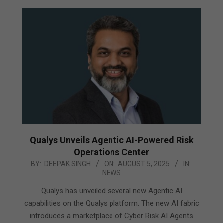
Qualys Unveils Agentic AI-Powered Risk
Operations Center
2025-
BY:
DEEPAK SINGH
ON:
AUGUST 5, 2025
IN:
NEWS
08-
05
Qualys has unveiled several new Agentic AI
capabilities on the Qualys platform. The new AI fabric
introduces a marketplace of Cyber Risk AI Agents