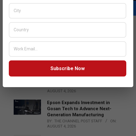
LATEST POSTS
Acer Introduces New Tablets, AI
and AR Glasses
BY:
THE CHANNEL POST STAFF
ON:
AUGUST 4, 2026
Subscribe Now
Qualcomm Appoints Wassim
Chourbaji to Lead EMEA Region
BY:
THE CHANNEL POST STAFF
ON:
AUGUST 4, 2026
Epson Expands Investment in
Gosan Tech to Advance Next-
Generation Manufacturing
BY:
THE CHANNEL POST STAFF
ON:
AUGUST 4, 2026