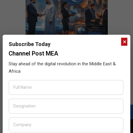
×
Subscribe Today
Channel Post MEA
Stay ahead of the digital revolution in the Middle East &
Africa