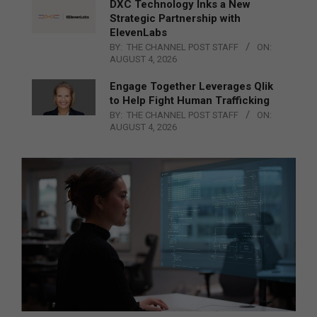
DXC Technology Inks a New
Strategic Partnership with
ElevenLabs
BY:
THE CHANNEL POST STAFF
ON:
AUGUST 4, 2026
Engage Together Leverages Qlik
to Help Fight Human Trafficking
BY:
THE CHANNEL POST STAFF
ON:
AUGUST 4, 2026