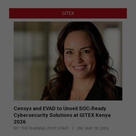
GITEX
Censys and EVAD to Unveil SOC‑Ready
Cybersecurity Solutions at GITEX Kenya
2026
BY:
THE CHANNEL POST STAFF
ON:
MAY 18, 2026