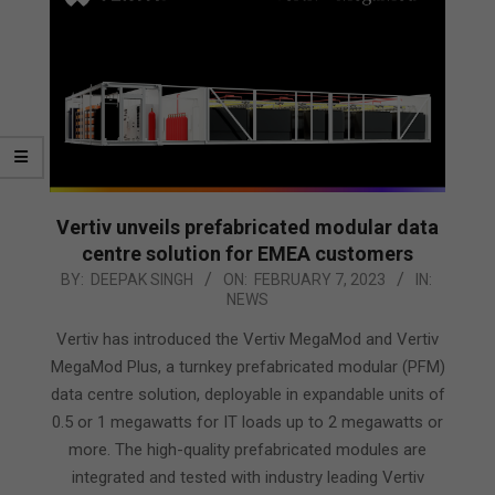
Vertiv unveils prefabricated modular data
centre solution for EMEA customers
2023-
BY:
DEEPAK SINGH
ON:
FEBRUARY 7, 2023
IN:
NEWS
02-
07
Vertiv has introduced the Vertiv MegaMod and Vertiv
MegaMod Plus, a turnkey prefabricated modular (PFM)
data centre solution, deployable in expandable units of
0.5 or 1 megawatts for IT loads up to 2 megawatts or
more. The high-quality prefabricated modules are
integrated and tested with industry leading Vertiv