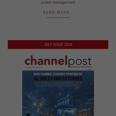
power management
READ MORE…
JULY ISSUE 2026