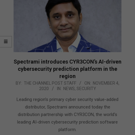
Spectrami introduces CYR3CON’s AI-driven
cybersecurity prediction platform in the
region
2020-
BY:
THE CHANNEL POST STAFF
ON:
NOVEMBER 4,
2020
IN:
NEWS
,
SECURITY
11-
04
Leading region’s primary cyber security value-added
distributor, Spectrami announced today the
distribution partnership with CYR3CON, the world’s
leading AI-driven cybersecurity prediction software
platform.