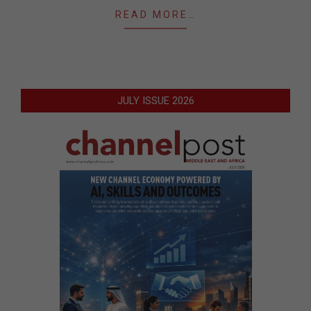
READ MORE…
JULY ISSUE 2026