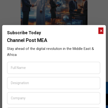
×
Subscribe Today
Channel Post MEA
Stay ahead of the digital revolution in the Middle East &
Africa