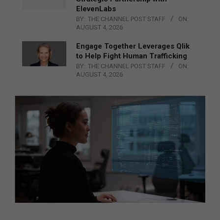
ElevenLabs
BY:
THE CHANNEL POST STAFF
ON:
AUGUST 4, 2026
Engage Together Leverages Qlik
to Help Fight Human Trafficking
BY:
THE CHANNEL POST STAFF
ON:
AUGUST 4, 2026