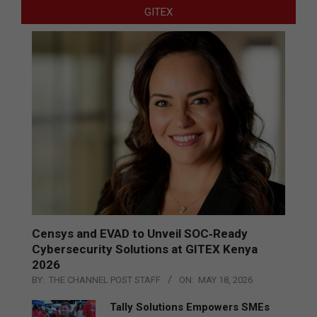
GITEX
Censys and EVAD to Unveil SOC‑Ready
Cybersecurity Solutions at GITEX Kenya
2026
BY:
THE CHANNEL POST STAFF
ON:
MAY 18, 2026
Tally Solutions Empowers SMEs