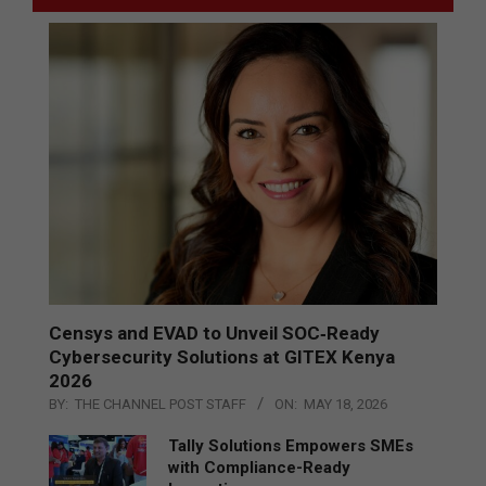
Censys and EVAD to Unveil SOC‑Ready
Cybersecurity Solutions at GITEX Kenya
2026
BY:
THE CHANNEL POST STAFF
ON:
MAY 18, 2026
Tally Solutions Empowers SMEs
with Compliance-Ready