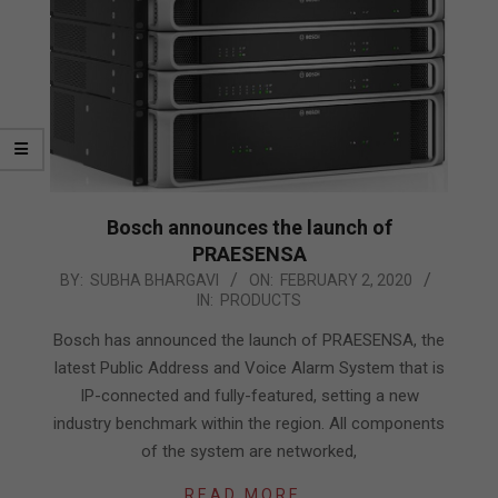
Bosch announces the launch of
PRAESENSA
2020-
BY:
SUBHA BHARGAVI
ON:
FEBRUARY 2, 2020
IN:
PRODUCTS
02-
02
Bosch has announced the launch of PRAESENSA, the
latest Public Address and Voice Alarm System that is
IP-connected and fully-featured, setting a new
industry benchmark within the region. All components
of the system are networked,
READ MORE…