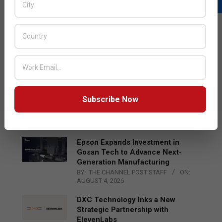
LATEST POSTS
Acer Introduces New Tablets, AI
and AR Glasses
BY:
THE CHANNEL POST STAFF
ON:
AUGUST 4, 2026
Qualcomm Appoints Wassim
Subscribe Now
Chourbaji to Lead EMEA Region
BY:
THE CHANNEL POST STAFF
ON:
AUGUST 4, 2026
Epson Expands Investment in
Gosan Tech to Advance Next-
Generation Manufacturing
BY:
THE CHANNEL POST STAFF
ON:
AUGUST 4, 2026
DXC Technology Inks a New
Strategic Partnership with
ElevenLabs