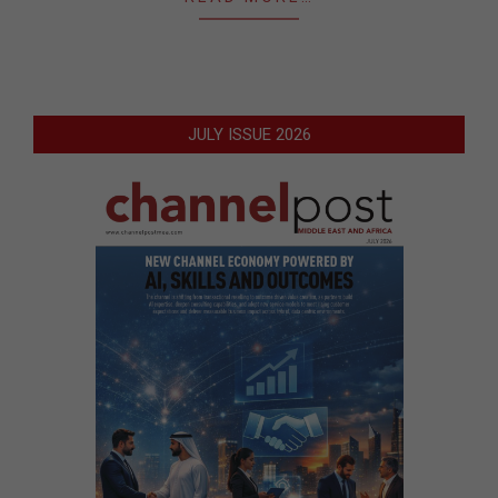
JULY ISSUE 2026