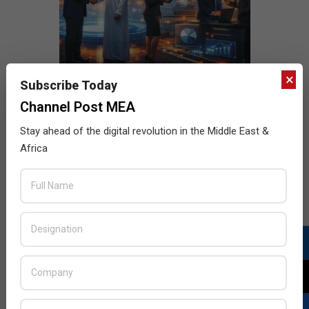
×
Subscribe Today
Channel Post MEA
Stay ahead of the digital revolution in the Middle East &
Africa