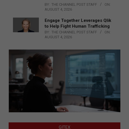
BY:
THE CHANNEL POST STAFF
ON:
AUGUST 4, 2026
Engage Together Leverages Qlik
to Help Fight Human Trafficking
BY:
THE CHANNEL POST STAFF
ON:
AUGUST 4, 2026
GITEX