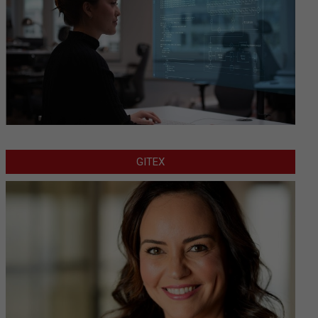
GITEX