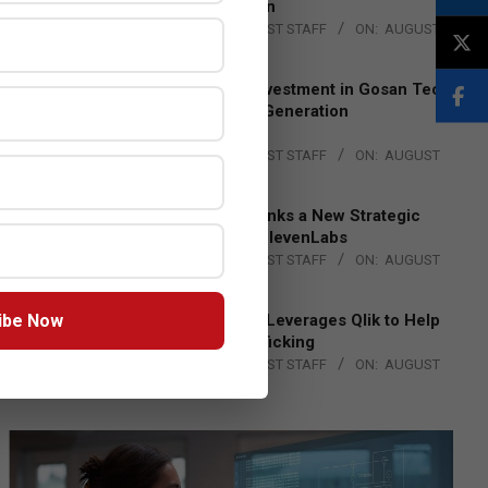
Lead EMEA Region
BY:
THE CHANNEL POST STAFF
ON:
AUGUST
4, 2026
Epson Expands Investment in Gosan Tech
to Advance Next-Generation
Manufacturing
BY:
THE CHANNEL POST STAFF
ON:
AUGUST
4, 2026
DXC Technology Inks a New Strategic
Partnership with ElevenLabs
BY:
THE CHANNEL POST STAFF
ON:
AUGUST
4, 2026
ibe Now
Engage Together Leverages Qlik to Help
Fight Human Trafficking
BY:
THE CHANNEL POST STAFF
ON:
AUGUST
4, 2026