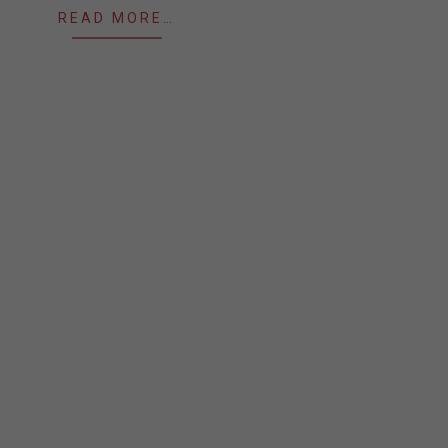
READ MORE…