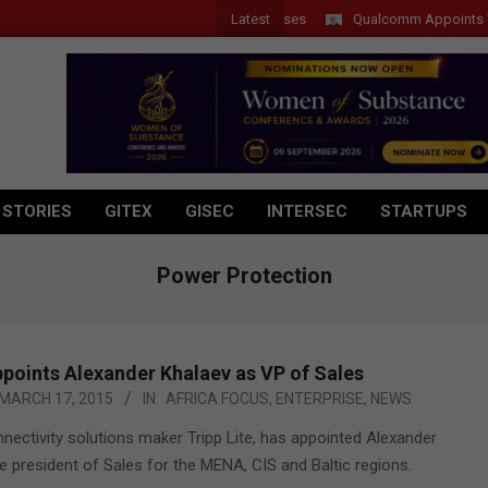
Latest
Qualcomm Appoints Wassim 
 STORIES
GITEX
GISEC
INTERSEC
STARTUPS
Power Protection
ppoints Alexander Khalaev as VP of Sales
MARCH 17, 2015
IN:
AFRICA FOCUS
,
ENTERPRISE
,
NEWS
ectivity solutions maker Tripp Lite, has appointed Alexander
e president of Sales for the MENA, CIS and Baltic regions.