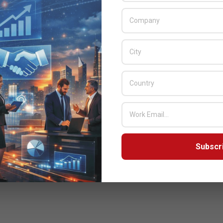
Subscr