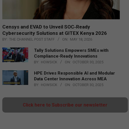
Censys and EVAD to Unveil SOC‑Ready
Cybersecurity Solutions at GITEX Kenya 2026
BY:
THE CHANNEL POST STAFF
ON:
MAY 18, 2026
Tally Solutions Empowers SMEs with
Compliance-Ready Innovations
BY:
HOWSICK
ON:
OCTOBER 30, 2025
HPE Drives Responsible AI and Modular
Data Center Innovation Across MEA
BY:
HOWSICK
ON:
OCTOBER 30, 2025
Click here to Subscribe our newsletter