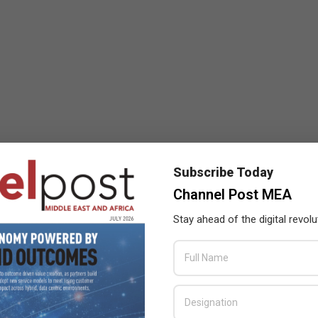
Subscribe Today
Channel Post MEA
Stay ahead of the digital revolu