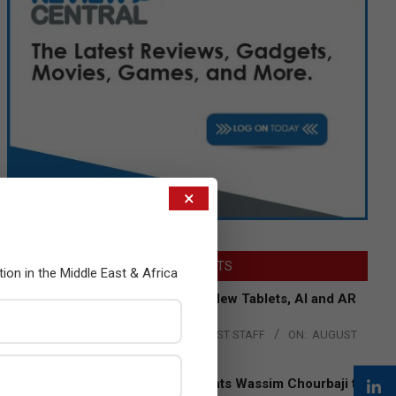
×
LATEST POSTS
tion in the Middle East & Africa
Acer Introduces New Tablets, AI and AR
Glasses
BY:
THE CHANNEL POST STAFF
ON:
AUGUST
4, 2026
Qualcomm Appoints Wassim Chourbaji to