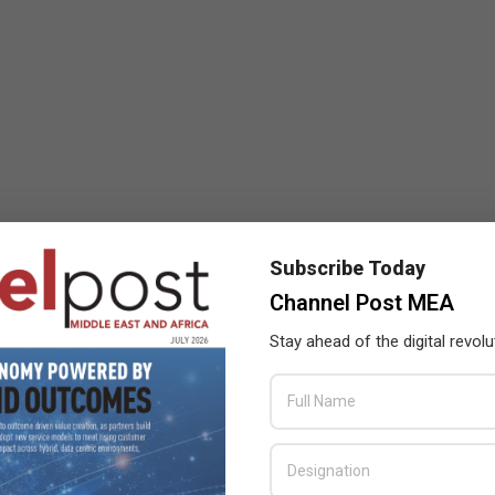
Subscribe Today
Channel Post MEA
Stay ahead of the digital revolu