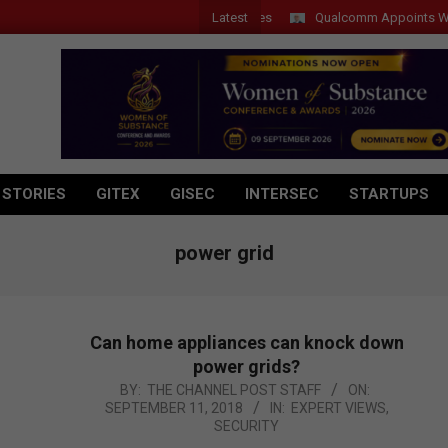
Latest
Qualcomm Appoints Wassim Ch
 STORIES
GITEX
GISEC
INTERSEC
STARTUPS
power grid
Can home appliances can knock down
power grids?
2018-
BY:
THE CHANNEL POST STAFF
ON:
SEPTEMBER 11, 2018
IN:
EXPERT VIEWS
,
09-
SECURITY
11