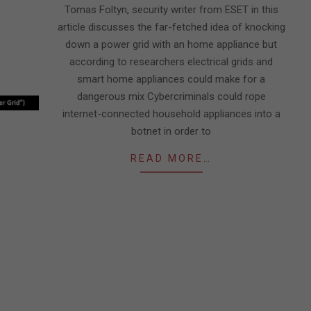
Tomas Foltyn, security writer from ESET in this
article discusses the far-fetched idea of knocking
down a power grid with an home appliance but
according to researchers electrical grids and
smart home appliances could make for a
dangerous mix Cybercriminals could rope
internet-connected household appliances into a
botnet in order to
READ MORE…