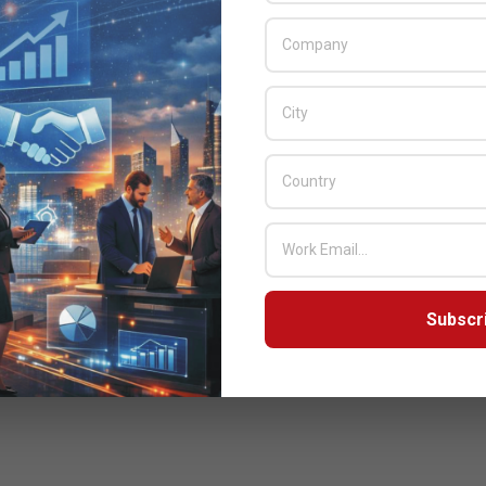
Subscr