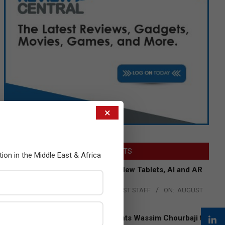
×
LATEST POSTS
tion in the Middle East & Africa
Acer Introduces New Tablets, AI and AR
Glasses
BY:
THE CHANNEL POST STAFF
ON:
AUGUST
4, 2026
Qualcomm Appoints Wassim Chourbaji to