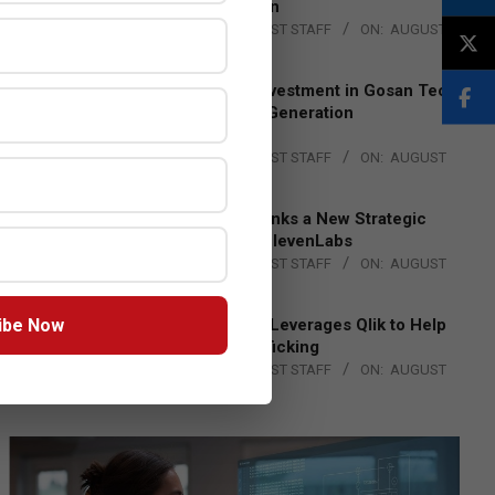
Lead EMEA Region
BY:
THE CHANNEL POST STAFF
ON:
AUGUST
4, 2026
Epson Expands Investment in Gosan Tech
to Advance Next-Generation
Manufacturing
BY:
THE CHANNEL POST STAFF
ON:
AUGUST
4, 2026
DXC Technology Inks a New Strategic
Partnership with ElevenLabs
BY:
THE CHANNEL POST STAFF
ON:
AUGUST
4, 2026
ibe Now
Engage Together Leverages Qlik to Help
Fight Human Trafficking
BY:
THE CHANNEL POST STAFF
ON:
AUGUST
4, 2026