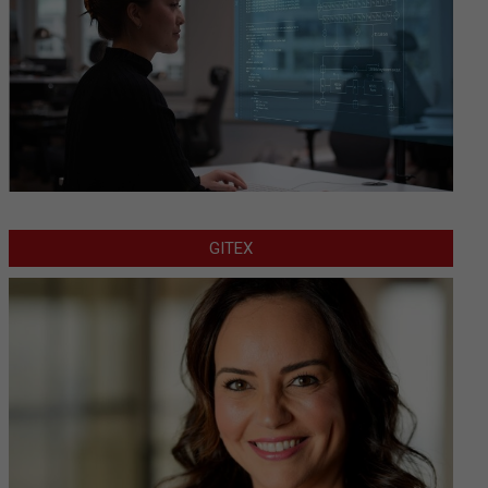
GITEX