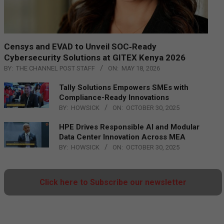
Censys and EVAD to Unveil SOC‑Ready
Cybersecurity Solutions at GITEX Kenya 2026
BY:
THE CHANNEL POST STAFF
ON:
MAY 18, 2026
Tally Solutions Empowers SMEs with
Compliance-Ready Innovations
BY:
HOWSICK
ON:
OCTOBER 30, 2025
HPE Drives Responsible AI and Modular
Data Center Innovation Across MEA
BY:
HOWSICK
ON:
OCTOBER 30, 2025
Click here to Subscribe our newsletter