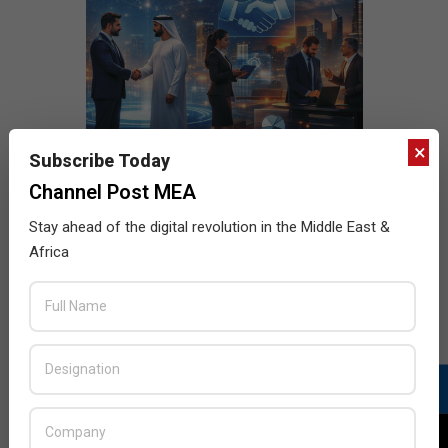
×
Subscribe Today
Channel Post MEA
Stay ahead of the digital revolution in the Middle East &
Africa