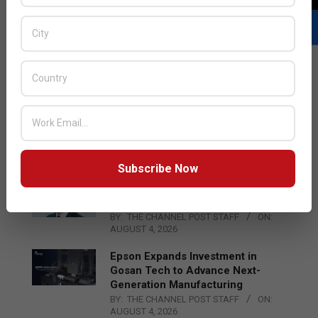
LATEST POSTS
Acer Introduces New Tablets, AI
and AR Glasses
BY:
THE CHANNEL POST STAFF
ON:
AUGUST 4, 2026
Subscribe Now
Qualcomm Appoints Wassim
Chourbaji to Lead EMEA Region
BY:
THE CHANNEL POST STAFF
ON:
AUGUST 4, 2026
Epson Expands Investment in
Gosan Tech to Advance Next-
Generation Manufacturing
BY:
THE CHANNEL POST STAFF
ON:
AUGUST 4, 2026