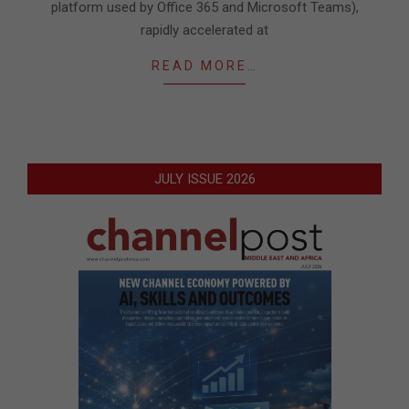
platform used by Office 365 and Microsoft Teams),
rapidly accelerated at
READ MORE…
JULY ISSUE 2026