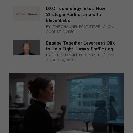
DXC Technology Inks a New
Strategic Partnership with
ElevenLabs
BY:
THE CHANNEL POST STAFF
ON:
AUGUST 4, 2026
Engage Together Leverages Qlik
to Help Fight Human Trafficking
BY:
THE CHANNEL POST STAFF
ON:
AUGUST 4, 2026