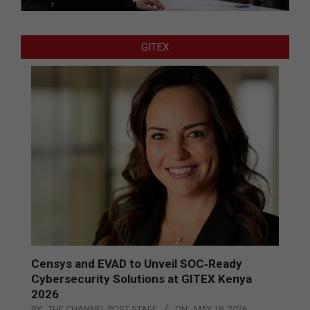
GITEX
Censys and EVAD to Unveil SOC‑Ready
Cybersecurity Solutions at GITEX Kenya
2026
BY:
THE CHANNEL POST STAFF
ON:
MAY 18, 2026