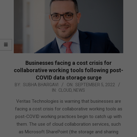
Businesses facing a cost crisis for
collaborative working tools following post-
COVID data storage surge
2022-
BY:
SUBHA BHARGAVI
ON:
SEPTEMBER 5, 2022
IN:
CLOUD
,
NEWS
09-
05
Veritas Technologies is warning that businesses are
facing a cost crisis for collaborative working tools as
post-COVID working practices begin to catch up with
them. The use of cloud collaboration services, such
as Microsoft SharePoint (the storage and sharing