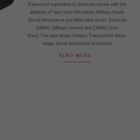
Transcend expanded its StoreJet series with the
addition of two more M3 series Military-Grade
Shock Resistance portable hard drives. StoreJet
25M3G (Military Green) and 25M3S (Iron
Grey). The new drives feature Transcend’s three-
stage shock protection enclosure
READ MORE…