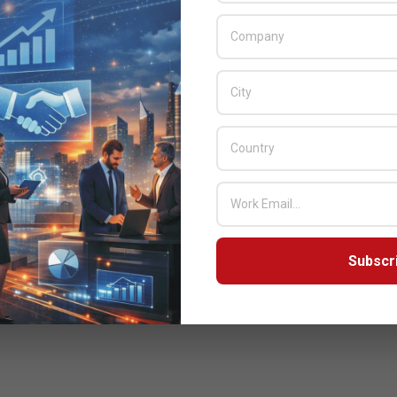
Subscr