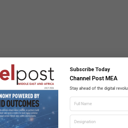
Subscribe Today
Channel Post MEA
Stay ahead of the digital revolu