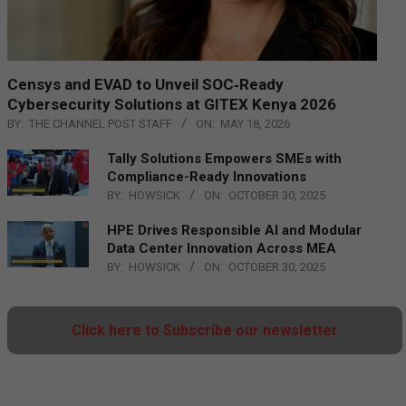
Censys and EVAD to Unveil SOC‑Ready
Cybersecurity Solutions at GITEX Kenya 2026
BY:
THE CHANNEL POST STAFF
ON:
MAY 18, 2026
Tally Solutions Empowers SMEs with
Compliance-Ready Innovations
BY:
HOWSICK
ON:
OCTOBER 30, 2025
HPE Drives Responsible AI and Modular
Data Center Innovation Across MEA
BY:
HOWSICK
ON:
OCTOBER 30, 2025
Click here to Subscribe our newsletter