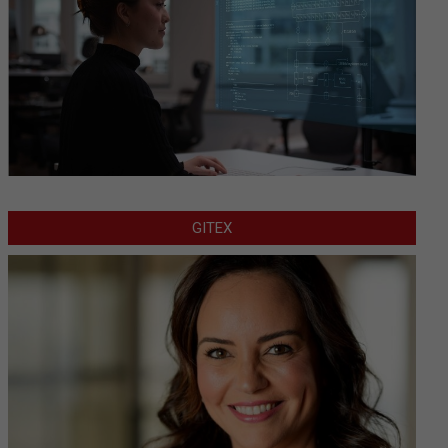
GITEX