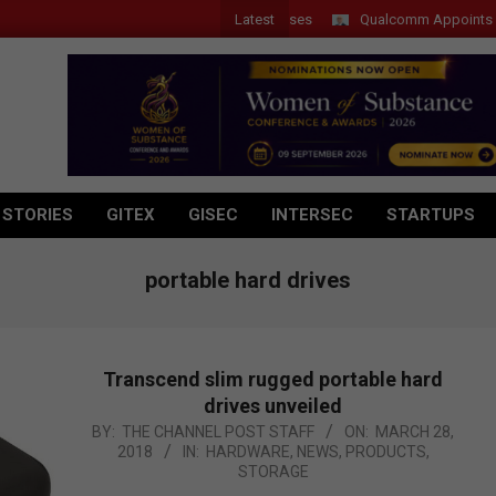
Latest
Qualcomm Appoints Wassim 
 STORIES
GITEX
GISEC
INTERSEC
STARTUPS
portable hard drives
Transcend slim rugged portable hard
drives unveiled
2018-
BY:
THE CHANNEL POST STAFF
ON:
MARCH 28,
2018
IN:
HARDWARE
,
NEWS
,
PRODUCTS
,
03-
STORAGE
28