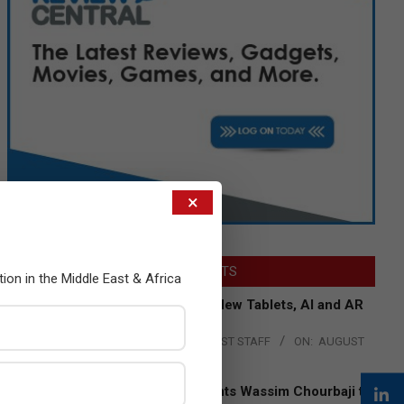
×
LATEST POSTS
tion in the Middle East & Africa
Acer Introduces New Tablets, AI and AR
Glasses
BY:
THE CHANNEL POST STAFF
ON:
AUGUST
4, 2026
Qualcomm Appoints Wassim Chourbaji to