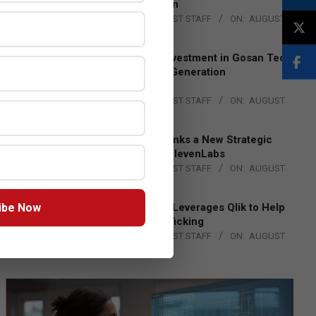
Lead EMEA Region
BY:
THE CHANNEL POST STAFF
ON:
AUGUST
4, 2026
Epson Expands Investment in Gosan Tech
to Advance Next-Generation
Manufacturing
BY:
THE CHANNEL POST STAFF
ON:
AUGUST
4, 2026
DXC Technology Inks a New Strategic
Partnership with ElevenLabs
BY:
THE CHANNEL POST STAFF
ON:
AUGUST
4, 2026
ibe Now
Engage Together Leverages Qlik to Help
Fight Human Trafficking
BY:
THE CHANNEL POST STAFF
ON:
AUGUST
4, 2026