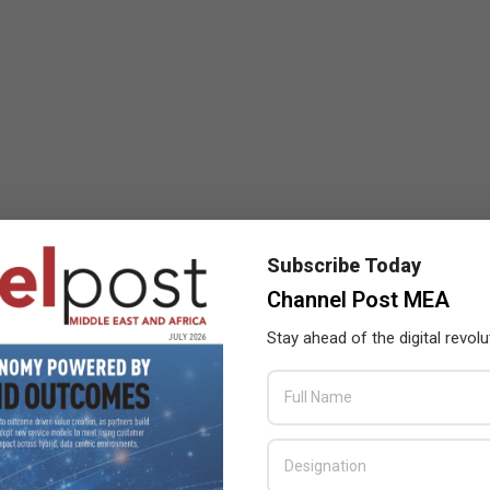
Subscribe Today
Channel Post MEA
Stay ahead of the digital revolu