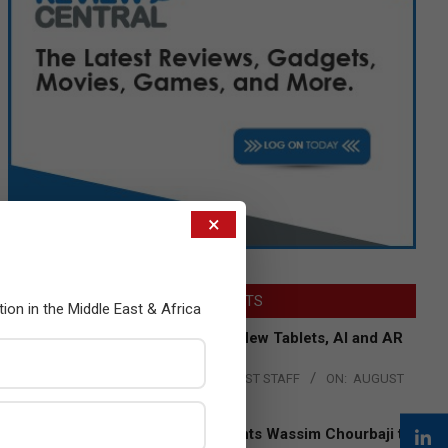
×
LATEST POSTS
tion in the Middle East & Africa
Acer Introduces New Tablets, AI and AR
Glasses
BY:
THE CHANNEL POST STAFF
ON:
AUGUST
4, 2026
Qualcomm Appoints Wassim Chourbaji to