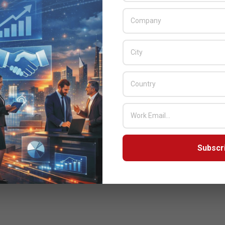
Subscr