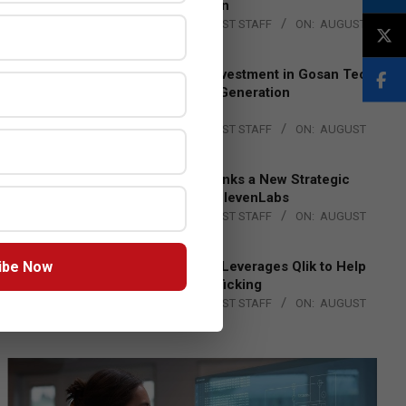
Lead EMEA Region
BY:
THE CHANNEL POST STAFF
ON:
AUGUST
4, 2026
Epson Expands Investment in Gosan Tech
to Advance Next-Generation
Manufacturing
BY:
THE CHANNEL POST STAFF
ON:
AUGUST
4, 2026
DXC Technology Inks a New Strategic
Partnership with ElevenLabs
BY:
THE CHANNEL POST STAFF
ON:
AUGUST
4, 2026
ibe Now
Engage Together Leverages Qlik to Help
Fight Human Trafficking
BY:
THE CHANNEL POST STAFF
ON:
AUGUST
4, 2026