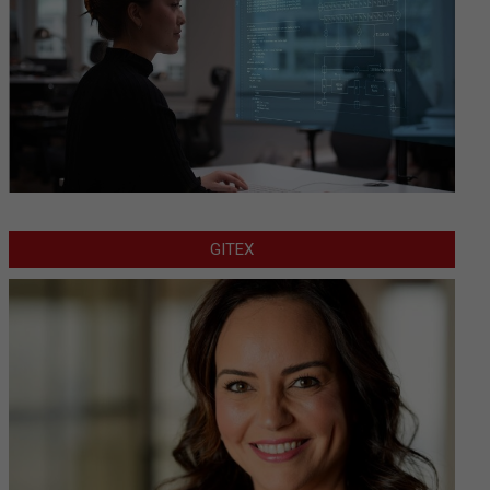
GITEX