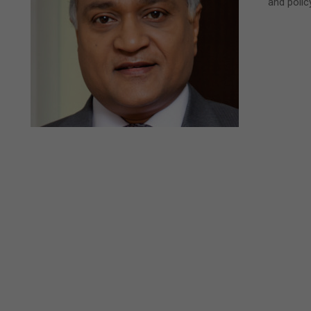
and poli