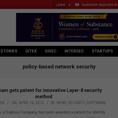
Latest
Qualcomm Appoints Wassim Ch
 STORIES
GITEX
GISEC
INTERSEC
STARTUPS
policy-based network security
am gets patent for innovative Layer-8 security
method
CK
ON:
APRIL 16, 2015
IN:
NEWS
,
SECURITY
,
SOFTWARE
 a Sophos Company, has been awarded a patent for identity