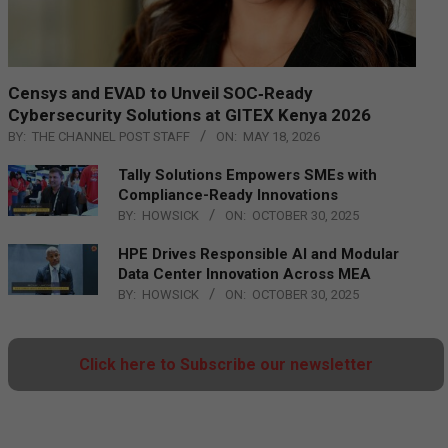
Censys and EVAD to Unveil SOC‑Ready
Cybersecurity Solutions at GITEX Kenya 2026
BY:
THE CHANNEL POST STAFF
ON:
MAY 18, 2026
Tally Solutions Empowers SMEs with
Compliance-Ready Innovations
BY:
HOWSICK
ON:
OCTOBER 30, 2025
HPE Drives Responsible AI and Modular
Data Center Innovation Across MEA
BY:
HOWSICK
ON:
OCTOBER 30, 2025
Click here to Subscribe our newsletter