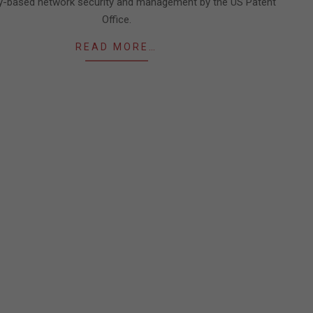
cy-based network security and management by the US Patent
Office.
READ MORE…