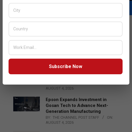
LATEST POSTS
Acer Introduces New Tablets, AI
and AR Glasses
BY:
THE CHANNEL POST STAFF
ON:
AUGUST 4, 2026
Subscribe Now
Qualcomm Appoints Wassim
Chourbaji to Lead EMEA Region
BY:
THE CHANNEL POST STAFF
ON:
AUGUST 4, 2026
Epson Expands Investment in
Gosan Tech to Advance Next-
Generation Manufacturing
BY:
THE CHANNEL POST STAFF
ON:
AUGUST 4, 2026