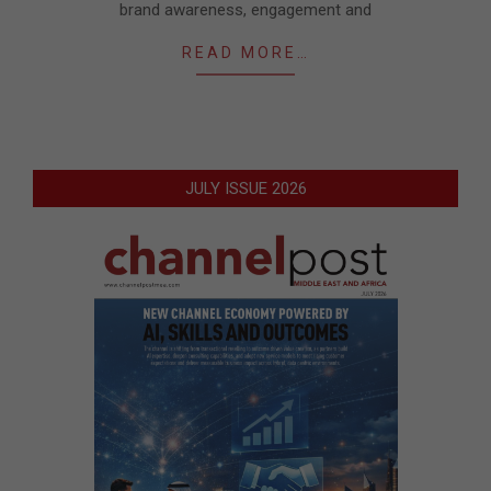
brand awareness, engagement and
READ MORE…
JULY ISSUE 2026