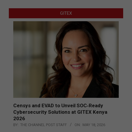
GITEX
Censys and EVAD to Unveil SOC‑Ready
Cybersecurity Solutions at GITEX Kenya
2026
BY:
THE CHANNEL POST STAFF
ON:
MAY 18, 2026