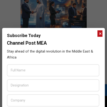
×
Subscribe Today
Channel Post MEA
Stay ahead of the digital revolution in the Middle East &
Africa