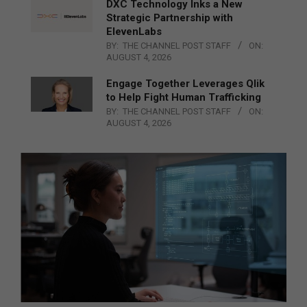
DXC Technology Inks a New
Strategic Partnership with
ElevenLabs
BY:
THE CHANNEL POST STAFF
ON:
AUGUST 4, 2026
Engage Together Leverages Qlik
to Help Fight Human Trafficking
BY:
THE CHANNEL POST STAFF
ON:
AUGUST 4, 2026