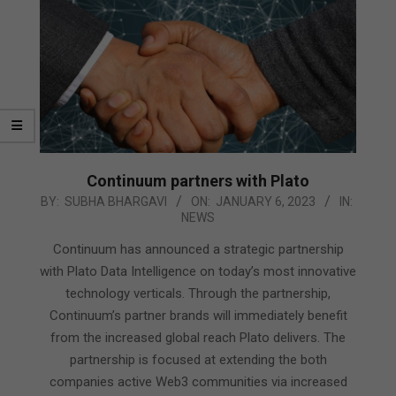
Continuum partners with Plato
2023-
BY:
SUBHA BHARGAVI
ON:
JANUARY 6, 2023
IN:
NEWS
01-
06
Continuum has announced a strategic partnership
with Plato Data Intelligence on today’s most innovative
technology verticals. Through the partnership,
Continuum’s partner brands will immediately benefit
from the increased global reach Plato delivers. The
partnership is focused at extending the both
companies active Web3 communities via increased