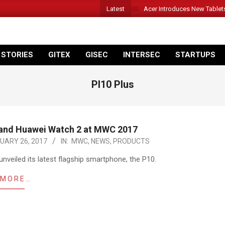
Latest
Acer Introduces New Tablet
 STORIES
GITEX
GISEC
INTERSEC
STARTUPS
Pl10 Plus
 and Huawei Watch 2 at MWC 2017
UARY 26, 2017
IN:
MWC
,
NEWS
,
PRODUCTS
nveiled its latest flagship smartphone, the P10.
 MORE…