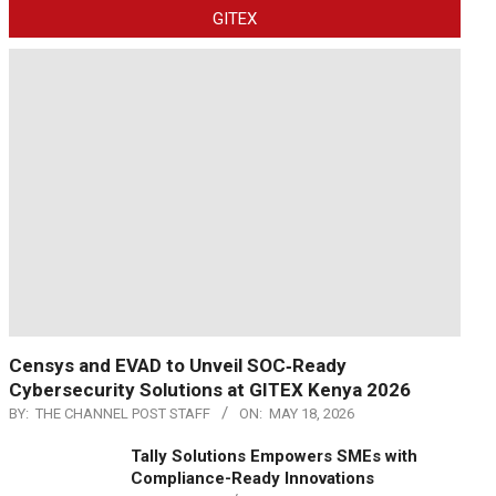
GITEX
Censys and EVAD to Unveil SOC‑Ready
Cybersecurity Solutions at GITEX Kenya 2026
BY:
THE CHANNEL POST STAFF
ON:
MAY 18, 2026
Tally Solutions Empowers SMEs with
Compliance-Ready Innovations