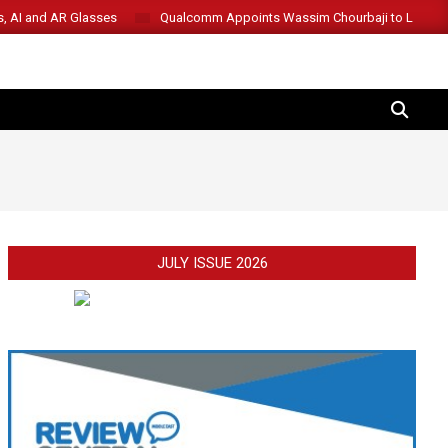
s, AI and AR Glasses
Qualcomm Appoints Wassim Chourbaji to Lead 
SEARCH
JULY ISSUE 2026