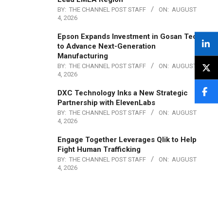
BY:
THE CHANNEL POST STAFF
ON:
AUGUST
4, 2026
Epson Expands Investment in Gosan Tech
to Advance Next-Generation
Manufacturing
BY:
THE CHANNEL POST STAFF
ON:
AUGUST
4, 2026
DXC Technology Inks a New Strategic
Partnership with ElevenLabs
BY:
THE CHANNEL POST STAFF
ON:
AUGUST
4, 2026
Engage Together Leverages Qlik to Help
Fight Human Trafficking
BY:
THE CHANNEL POST STAFF
ON:
AUGUST
4, 2026