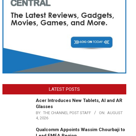
LATEST POSTS
Acer Introduces New Tablets, AI and AR
Glasses
BY:
THE CHANNEL POST STAFF
ON:
AUGUST
4, 2026
Qualcomm Appoints Wassim Chourbaji to
Lead EMEA Region