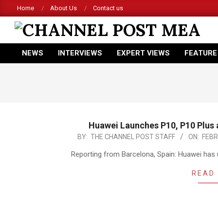
Skip
Home
About Us
Contact us
to
content
CHANNEL
NEWS
INTERVIEWS
EXPERT VIEWS
FEATURE
POST
Primary
Navigation
MEA
Menu
Huawei Launches P10, P10 Plus
2017-
BY:
THE CHANNEL POST STAFF
ON:
FEBR
02-
Reporting from Barcelona, Spain: Huawei has u
26
READ