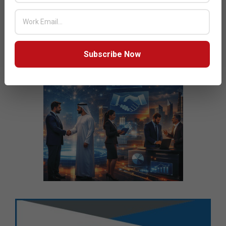
Subscribe Now