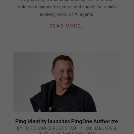
07
solution designed to secure and enable the rapidly
evolving world of AI agents.
READ MORE…
Ping Identity launches PingOne Authorize
2022-
BY:
THE CHANNEL POST STAFF
ON:
JANUARY 9,
2022
IN:
NEWS
,
SECURITY