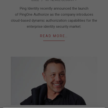
01-
09
Ping Identity recently announced the launch
of PingOne Authorize as the company introduces
cloud-based dynamic authorization capabilities for the
enterprise identity security market.
READ MORE…