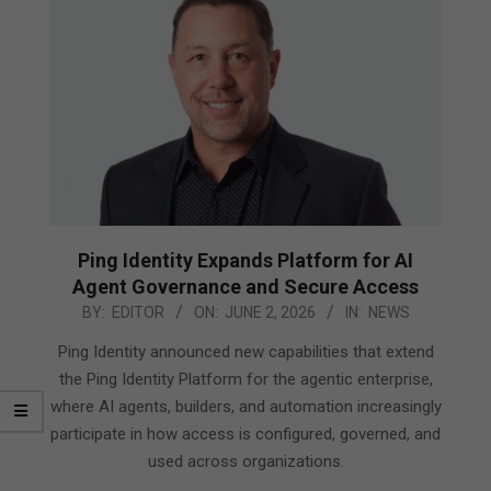
Ping Identity Expands Platform for AI
Agent Governance and Secure Access
2026-
BY:
EDITOR
ON:
JUNE 2, 2026
IN:
NEWS
06-
Ping Identity announced new capabilities that extend
02
the Ping Identity Platform for the agentic enterprise,
where AI agents, builders, and automation increasingly
participate in how access is configured, governed, and
used across organizations.