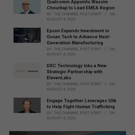
Qualcomm Appoints Wassim
Chourbaji to Lead EMEA Region
BY:
THE CHANNEL POST STAFF
ON:
AUGUST 4, 2026
Epson Expands Investment in
Gosan Tech to Advance Next-
Generation Manufacturing
BY:
THE CHANNEL POST STAFF
ON:
AUGUST 4, 2026
DXC Technology Inks a New
Strategic Partnership with
ElevenLabs
BY:
THE CHANNEL POST STAFF
ON:
AUGUST 4, 2026
Engage Together Leverages Qlik
to Help Fight Human Trafficking
BY:
THE CHANNEL POST STAFF
ON:
AUGUST 4, 2026