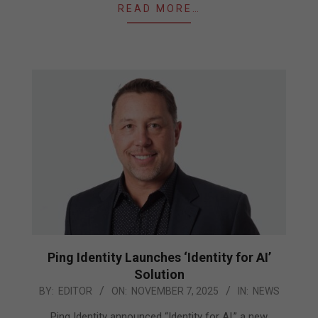
READ MORE…
Ping Identity Launches ‘Identity for AI’
Solution
2025-
BY:
EDITOR
ON:
NOVEMBER 7, 2025
IN:
NEWS
11-
Ping Identity announced “Identity for AI,” a new