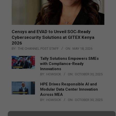
Censys and EVAD to Unveil SOC‑Ready
Cybersecurity Solutions at GITEX Kenya
2026
BY:
THE CHANNEL POST STAFF
ON:
MAY 18, 2026
Tally Solutions Empowers SMEs
with Compliance-Ready
Innovations
BY:
HOWSICK
ON:
OCTOBER 30, 2025
HPE Drives Responsible AI and
Modular Data Center Innovation
Across MEA
BY:
HOWSICK
ON:
OCTOBER 30, 2025