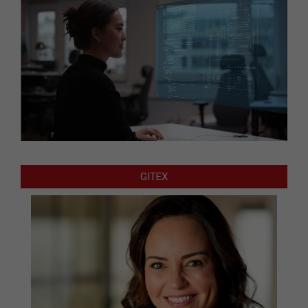
GITEX