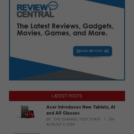
LATEST POSTS
Acer Introduces New Tablets, AI
and AR Glasses
BY:
THE CHANNEL POST STAFF
ON:
AUGUST 4, 2026