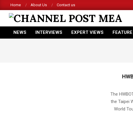
Skip
Home
About Us
Contact us
to
content
CHANNEL
NEWS
INTERVIEWS
EXPERT VIEWS
FEATURE
POST
Primary
Navigation
MEA
Menu
HWB
2016-
04-
The HWBOT W
14
the Taipei 
World Tou