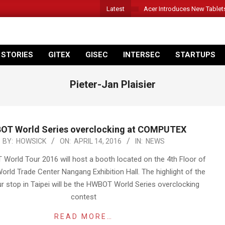
Latest
Acer Introduces New Tablet
 STORIES
GITEX
GISEC
INTERSEC
STARTUPS
Pieter-Jan Plaisier
OT World Series overclocking at COMPUTEX
BY:
HOWSICK
ON:
APRIL 14, 2016
IN:
NEWS
orld Tour 2016 will host a booth located on the 4th Floor of
World Trade Center Nangang Exhibition Hall. The highlight of the
r stop in Taipei will be the HWBOT World Series overclocking
contest
READ MORE…