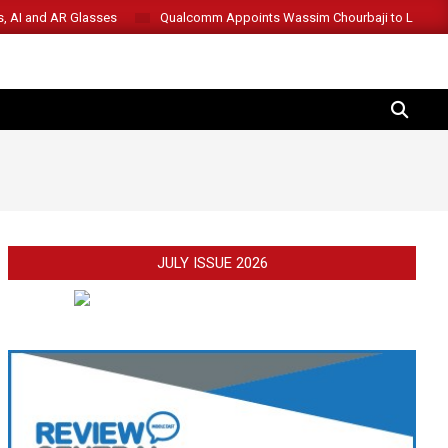
s, AI and AR Glasses
Qualcomm Appoints Wassim Chourbaji to Lead 
SEARCH
JULY ISSUE 2026