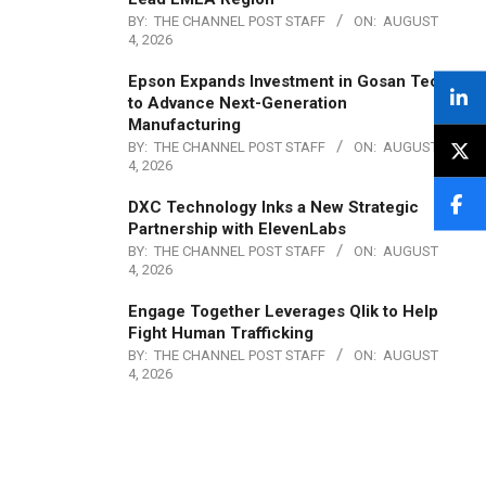
BY:
THE CHANNEL POST STAFF
ON:
AUGUST
4, 2026
Epson Expands Investment in Gosan Tech
to Advance Next-Generation
Manufacturing
BY:
THE CHANNEL POST STAFF
ON:
AUGUST
4, 2026
DXC Technology Inks a New Strategic
Partnership with ElevenLabs
BY:
THE CHANNEL POST STAFF
ON:
AUGUST
4, 2026
Engage Together Leverages Qlik to Help
Fight Human Trafficking
BY:
THE CHANNEL POST STAFF
ON:
AUGUST
4, 2026