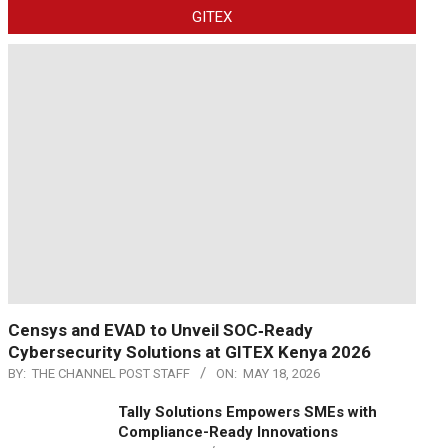
GITEX
Censys and EVAD to Unveil SOC‑Ready
Cybersecurity Solutions at GITEX Kenya 2026
BY:
THE CHANNEL POST STAFF
ON:
MAY 18, 2026
Tally Solutions Empowers SMEs with
Compliance-Ready Innovations