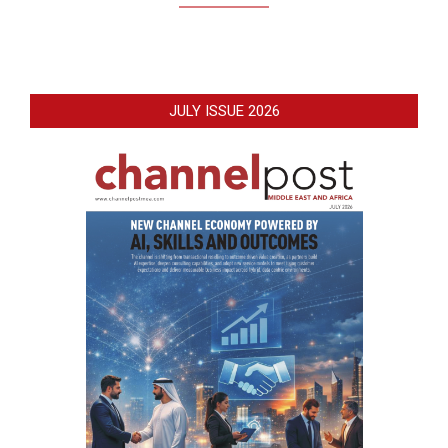
JULY ISSUE 2026