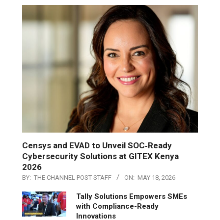
Censys and EVAD to Unveil SOC‑Ready
Cybersecurity Solutions at GITEX Kenya
2026
BY:
THE CHANNEL POST STAFF
ON:
MAY 18, 2026
Tally Solutions Empowers SMEs
with Compliance-Ready
Innovations