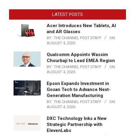
LATEST POSTS
Acer Introduces New Tablets, AI
and AR Glasses
BY:
THE CHANNEL POST STAFF
ON:
AUGUST 4, 2026
Qualcomm Appoints Wassim
Chourbaji to Lead EMEA Region
BY:
THE CHANNEL POST STAFF
ON:
AUGUST 4, 2026
Epson Expands Investment in
Gosan Tech to Advance Next-
Generation Manufacturing
BY:
THE CHANNEL POST STAFF
ON:
AUGUST 4, 2026
DXC Technology Inks a New
Strategic Partnership with
ElevenLabs