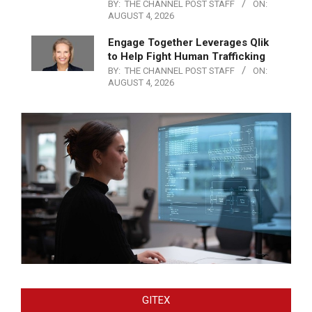
BY:
THE CHANNEL POST STAFF
ON:
AUGUST 4, 2026
Engage Together Leverages Qlik
to Help Fight Human Trafficking
BY:
THE CHANNEL POST STAFF
ON:
AUGUST 4, 2026
GITEX