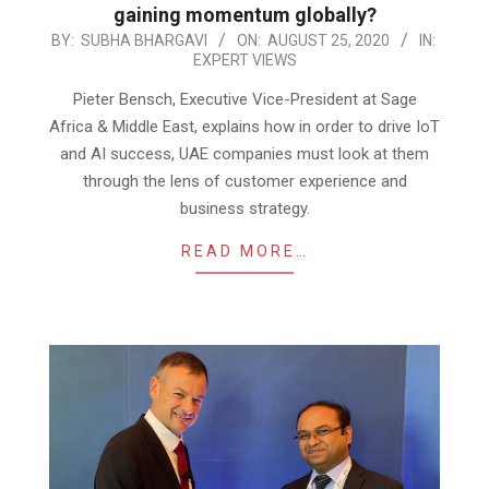
gaining momentum globally?
2020-
BY:
SUBHA BHARGAVI
ON:
AUGUST 25, 2020
IN:
EXPERT VIEWS
08-
25
Pieter Bensch, Executive Vice-President at Sage
Africa & Middle East, explains how in order to drive IoT
and AI success, UAE companies must look at them
through the lens of customer experience and
business strategy.
READ MORE…