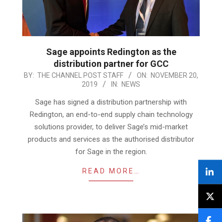
Sage appoints Redington as the
distribution partner for GCC
2019-
BY:
THE CHANNEL POST STAFF
ON:
NOVEMBER 20,
2019
IN:
NEWS
11-
20
Sage has signed a distribution partnership with
Redington, an end-to-end supply chain technology
solutions provider, to deliver Sage’s mid-market
products and services as the authorised distributor
for Sage in the region.
READ MORE…