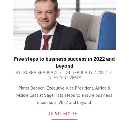
Five steps to business success in 2022 and
beyond
2022-
BY:
SUBHA BHARGAVI
ON:
FEBRUARY 7, 2022
IN:
EXPERT VIEWS
02-
07
Pieter Bensch, Executive Vice President, Africa &
Middle East at Sage, lists steps to ensure business
success in 2022 and beyond.
READ MORE…