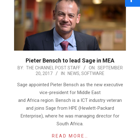
Pieter Bensch to lead Sage in MEA
2017-
BY:
THE CHANNEL POST STAFF
ON:
SEPTEMBER
20, 2017
IN:
NEWS
,
SOFTWARE
09-
20
Sage appointed Pieter Bensch as the new executive
vice-president for Middle East
and Africa region. Bensch is a ICT industry veteran
and joins Sage from HPE (Hewlett-Packard
Enterprise), where he was managing director for
South Africa.
READ MORE…