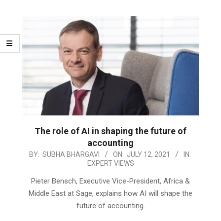
The role of AI in shaping the future of
accounting
2021-
BY:
SUBHA BHARGAVI
ON:
JULY 12, 2021
IN:
EXPERT VIEWS
07-
12
Pieter Bensch, Executive Vice-President, Africa &
Middle East at Sage, explains how AI will shape the
future of accounting.