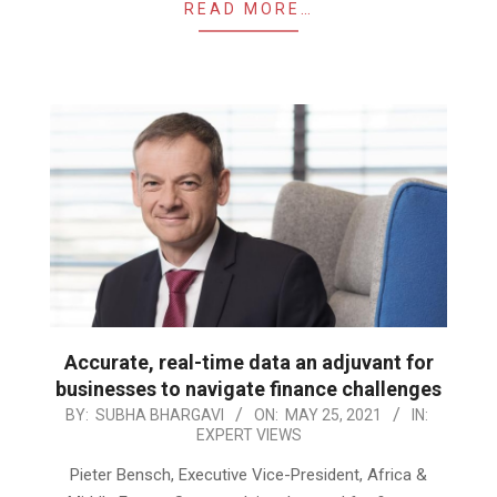
READ MORE…
Accurate, real-time data an adjuvant for
businesses to navigate finance challenges
2021-
BY:
SUBHA BHARGAVI
ON:
MAY 25, 2021
IN:
EXPERT VIEWS
05-
25
Pieter Bensch, Executive Vice-President, Africa &