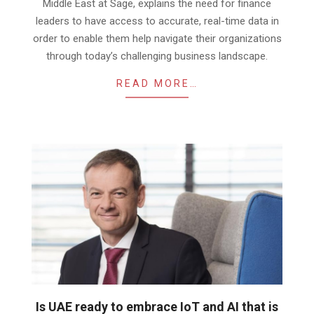
Middle East at Sage, explains the need for finance
leaders to have access to accurate, real-time data in
order to enable them help navigate their organizations
through today’s challenging business landscape.
READ MORE…
Is UAE ready to embrace IoT and AI that is