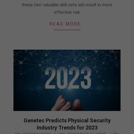
these two valuable skill sets will result in more
effective risk
READ MORE…
Genetec Predicts Physical Security
Industry Trends for 2023