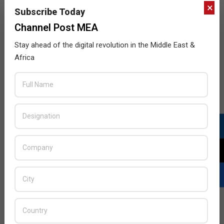
×
Subscribe Today
Channel Post MEA
Stay ahead of the digital revolution in the Middle East &
Africa