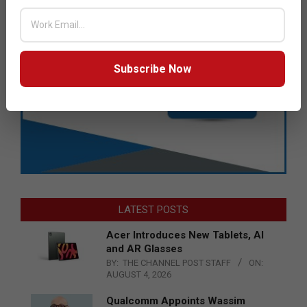
Subscribe Now
LATEST POSTS
Acer Introduces New Tablets, AI
and AR Glasses
BY:
THE CHANNEL POST STAFF
ON:
AUGUST 4, 2026
Qualcomm Appoints Wassim