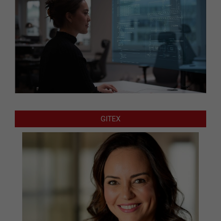
GITEX