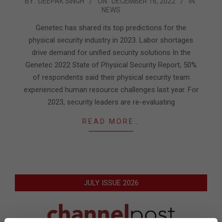
2022-
BY:
DEEPAK SINGH
ON:
DECEMBER 16, 2022
IN:
NEWS
12-
16
Genetec has shared its top predictions for the
physical security industry in 2023. Labor shortages
drive demand for unified security solutions In the
Genetec 2022 State of Physical Security Report, 50%
of respondents said their physical security team
experienced human resource challenges last year. For
2023, security leaders are re-evaluating
READ MORE…
JULY ISSUE 2026