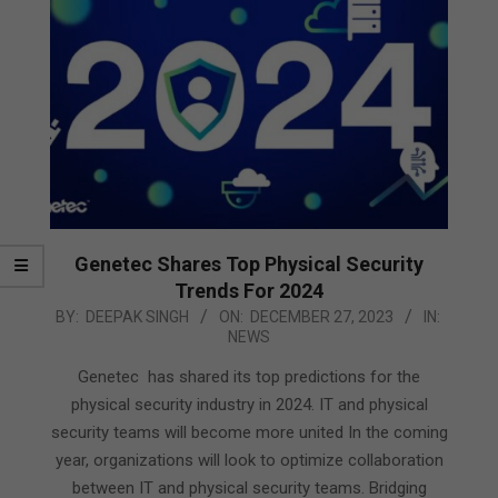
Genetec Shares Top Physical Security
Trends For 2024
2023-
BY:
DEEPAK SINGH
ON:
DECEMBER 27, 2023
IN:
NEWS
12-
27
Genetec has shared its top predictions for the
physical security industry in 2024. IT and physical
security teams will become more united In the coming
year, organizations will look to optimize collaboration
between IT and physical security teams. Bridging