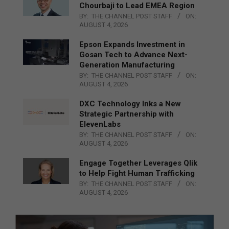
Chourbaji to Lead EMEA Region
BY:
THE CHANNEL POST STAFF
ON:
AUGUST 4, 2026
Epson Expands Investment in
Gosan Tech to Advance Next-
Generation Manufacturing
BY:
THE CHANNEL POST STAFF
ON:
AUGUST 4, 2026
DXC Technology Inks a New
Strategic Partnership with
ElevenLabs
BY:
THE CHANNEL POST STAFF
ON:
AUGUST 4, 2026
Engage Together Leverages Qlik
to Help Fight Human Trafficking
BY:
THE CHANNEL POST STAFF
ON:
AUGUST 4, 2026