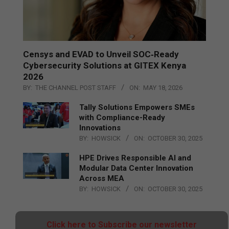
Censys and EVAD to Unveil SOC‑Ready
Cybersecurity Solutions at GITEX Kenya
2026
BY:
THE CHANNEL POST STAFF
ON:
MAY 18, 2026
Tally Solutions Empowers SMEs
with Compliance-Ready
Innovations
BY:
HOWSICK
ON:
OCTOBER 30, 2025
HPE Drives Responsible AI and
Modular Data Center Innovation
Across MEA
BY:
HOWSICK
ON:
OCTOBER 30, 2025
Click here to Subscribe our newsletter