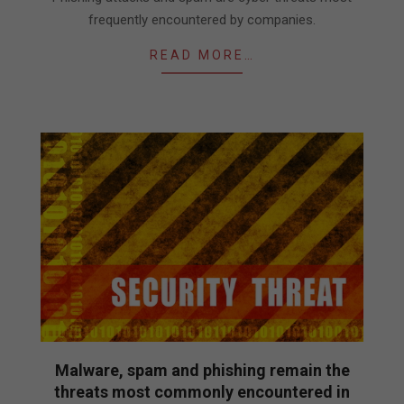
frequently encountered by companies.
READ MORE…
Malware, spam and phishing remain the
threats most commonly encountered in