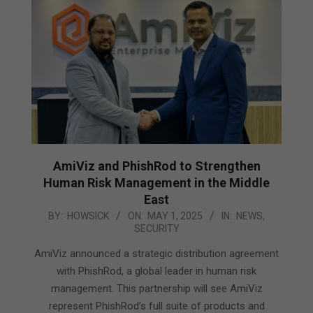
AmiViz and PhishRod to Strengthen
Human Risk Management in the Middle
East
2025-
BY:
HOWSICK
ON:
MAY 1, 2025
IN:
NEWS
,
SECURITY
05-
01
AmiViz announced a strategic distribution agreement
with PhishRod, a global leader in human risk
management. This partnership will see AmiViz
represent PhishRod’s full suite of products and