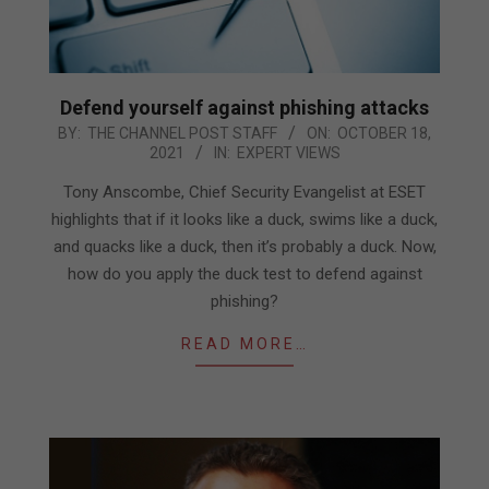
Defend yourself against phishing attacks
2021-
BY:
THE CHANNEL POST STAFF
ON:
OCTOBER 18,
2021
IN:
EXPERT VIEWS
10-
18
Tony Anscombe, Chief Security Evangelist at ESET
highlights that if it looks like a duck, swims like a duck,
and quacks like a duck, then it’s probably a duck. Now,
how do you apply the duck test to defend against
phishing?
READ MORE…