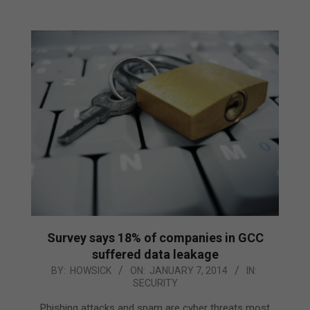
Survey says 18% of companies in GCC
suffered data leakage
2014-
BY:
HOWSICK
ON:
JANUARY 7, 2014
IN:
SECURITY
01-
07
Phishing attacks and spam are cyber threats most