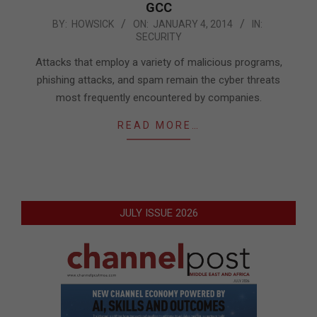
GCC
2014-
BY:
HOWSICK
ON:
JANUARY 4, 2014
IN:
SECURITY
01-
04
Attacks that employ a variety of malicious programs,
phishing attacks, and spam remain the cyber threats
most frequently encountered by companies.
READ MORE…
JULY ISSUE 2026