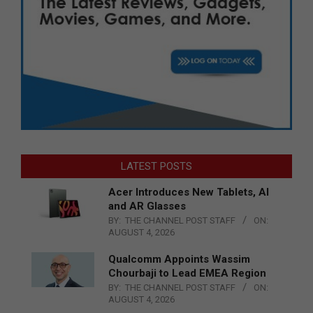
LATEST POSTS
Acer Introduces New Tablets, AI
and AR Glasses
BY:
THE CHANNEL POST STAFF
ON:
AUGUST 4, 2026
Qualcomm Appoints Wassim
Chourbaji to Lead EMEA Region
BY:
THE CHANNEL POST STAFF
ON:
AUGUST 4, 2026