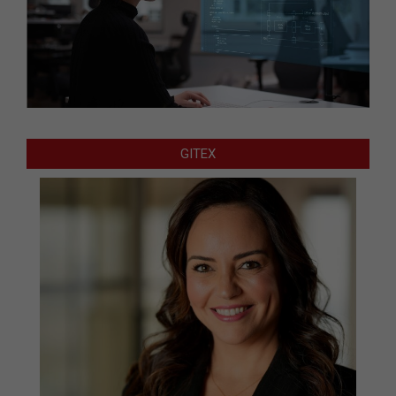
GITEX