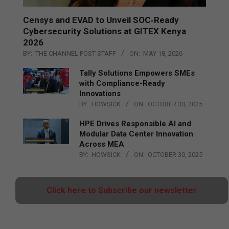
Censys and EVAD to Unveil SOC‑Ready
Cybersecurity Solutions at GITEX Kenya
2026
BY:
THE CHANNEL POST STAFF
ON:
MAY 18, 2026
Tally Solutions Empowers SMEs
with Compliance-Ready
Innovations
BY:
HOWSICK
ON:
OCTOBER 30, 2025
HPE Drives Responsible AI and
Modular Data Center Innovation
Across MEA
BY:
HOWSICK
ON:
OCTOBER 30, 2025
Click here to Subscribe our newsletter