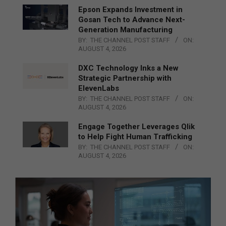
Epson Expands Investment in
Gosan Tech to Advance Next-
Generation Manufacturing
BY:
THE CHANNEL POST STAFF
ON:
AUGUST 4, 2026
DXC Technology Inks a New
Strategic Partnership with
ElevenLabs
BY:
THE CHANNEL POST STAFF
ON:
AUGUST 4, 2026
Engage Together Leverages Qlik
to Help Fight Human Trafficking
BY:
THE CHANNEL POST STAFF
ON:
AUGUST 4, 2026