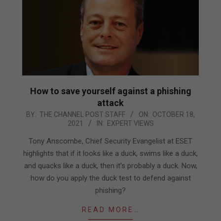
How to save yourself against a phishing
attack
2021-
BY:
THE CHANNEL POST STAFF
ON:
OCTOBER 18,
2021
IN:
EXPERT VIEWS
10-
18
Tony Anscombe, Chief Security Evangelist at ESET
highlights that if it looks like a duck, swims like a duck,
and quacks like a duck, then it’s probably a duck. Now,
how do you apply the duck test to defend against
phishing?
READ MORE…