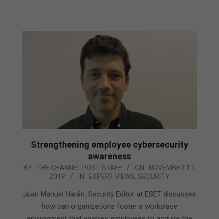
Strengthening employee cybersecurity
awareness
2019-
BY:
THE CHANNEL POST STAFF
ON:
NOVEMBER 17,
2019
IN:
EXPERT VIEWS
,
SECURITY
11-
17
Juan Manuel Harán, Security Editor at ESET discusses
how can organizations foster a workplace
environment that enables employees to acquire the