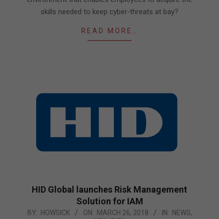
skills needed to keep cyber-threats at bay?
READ MORE…
HID Global launches Risk Management
Solution for IAM
2018-
BY:
HOWSICK
ON:
MARCH 26, 2018
IN:
NEWS
,