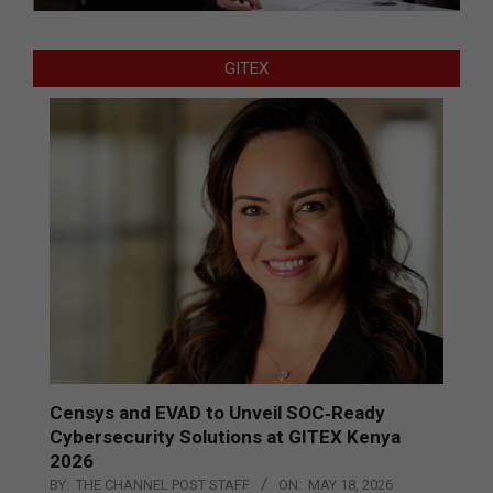
GITEX
Censys and EVAD to Unveil SOC‑Ready
Cybersecurity Solutions at GITEX Kenya
2026
BY:
THE CHANNEL POST STAFF
ON:
MAY 18, 2026