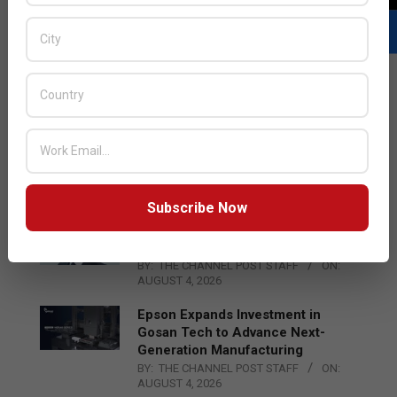
LATEST POSTS
Acer Introduces New Tablets, AI
and AR Glasses
BY:
THE CHANNEL POST STAFF
ON:
AUGUST 4, 2026
Subscribe Now
Qualcomm Appoints Wassim
Chourbaji to Lead EMEA Region
BY:
THE CHANNEL POST STAFF
ON:
AUGUST 4, 2026
Epson Expands Investment in
Gosan Tech to Advance Next-
Generation Manufacturing
BY:
THE CHANNEL POST STAFF
ON:
AUGUST 4, 2026