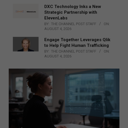
DXC Technology Inks a New
Strategic Partnership with
ElevenLabs
BY:
THE CHANNEL POST STAFF
ON:
AUGUST 4, 2026
Engage Together Leverages Qlik
to Help Fight Human Trafficking
BY:
THE CHANNEL POST STAFF
ON:
AUGUST 4, 2026