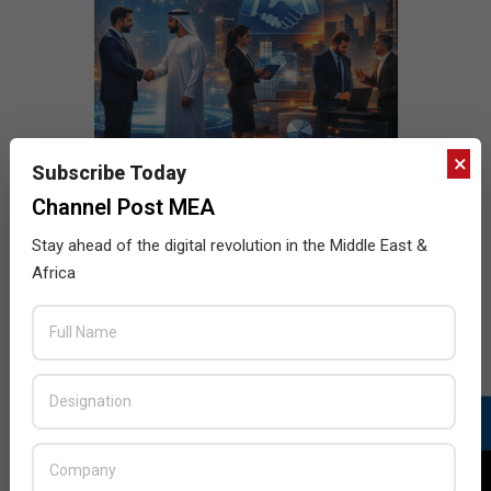
×
Subscribe Today
Channel Post MEA
Stay ahead of the digital revolution in the Middle East &
Africa