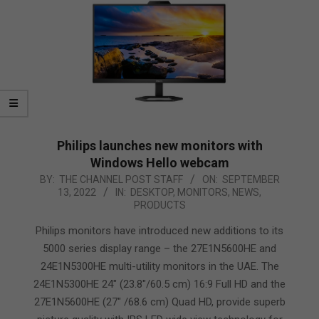
Philips launches new monitors with
Windows Hello webcam
2022-
BY:
THE CHANNEL POST STAFF
ON:
SEPTEMBER
13, 2022
IN:
DESKTOP
,
MONITORS
,
NEWS
,
09-
PRODUCTS
13
Philips monitors have introduced new additions to its
5000 series display range – the 27E1N5600HE and
24E1N5300HE multi-utility monitors in the UAE. The
24E1N5300HE 24″ (23.8″/60.5 cm) 16:9 Full HD and the
27E1N5600HE (27″ /68.6 cm) Quad HD, provide superb