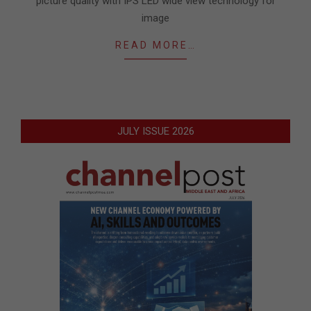
picture quality with IPS LED wide view technology for
image
READ MORE…
JULY ISSUE 2026