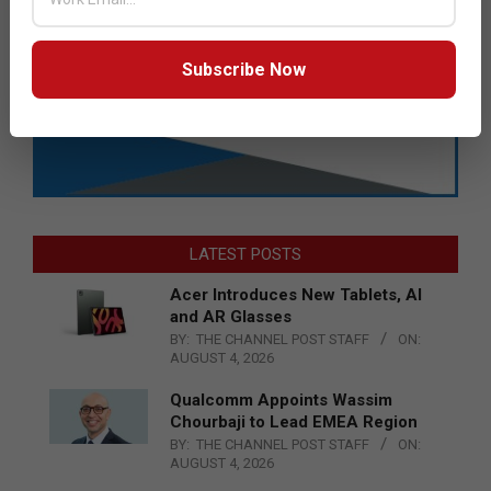
Subscribe Now
LATEST POSTS
Acer Introduces New Tablets, AI
and AR Glasses
BY:
THE CHANNEL POST STAFF
ON:
AUGUST 4, 2026
Qualcomm Appoints Wassim
Chourbaji to Lead EMEA Region
BY:
THE CHANNEL POST STAFF
ON:
AUGUST 4, 2026