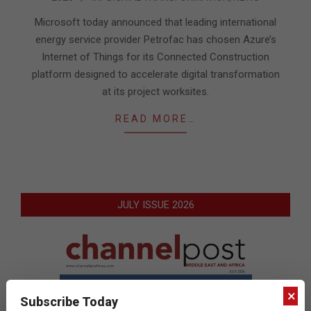
02-
04
Microsoft today announced that leading international
energy service provider Petrofac has chosen Azure’s
Internet of Things for its Connected Construction
platform designed to accelerate digital transformation
at its project worksites.
READ MORE…
JULY ISSUE 2026
×
Subscribe Today