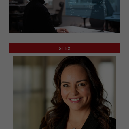
GITEX