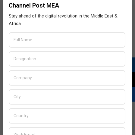
Channel Post MEA
Stay ahead of the digital revolution in the Middle East &
Africa