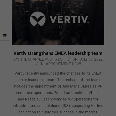
Vertiv strengthens EMEA leadership team
2022-
BY:
THE CHANNEL POST STAFF
ON:
JULY 13, 2022
IN:
APPOINTMENT
,
NEWS
07-
13
Vertiv recently announced the changes to its EMEA
senior leadership team. The reshape of the team
includes the appointment of Ana Maria Ciurea as VP
commercial operations, Peter Lambrecht as VP sales
and Rastislav Jasenovsky as VP operations for
infrastructure and solutions (I&S), supporting Vertiv’s
dedication to customer success in the market.