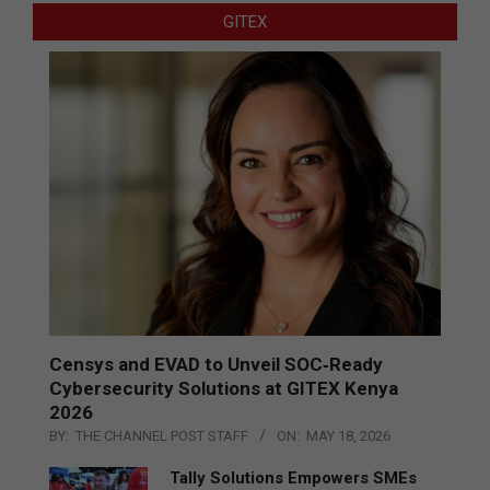
GITEX
Censys and EVAD to Unveil SOC‑Ready
Cybersecurity Solutions at GITEX Kenya
2026
BY:
THE CHANNEL POST STAFF
ON:
MAY 18, 2026
Tally Solutions Empowers SMEs