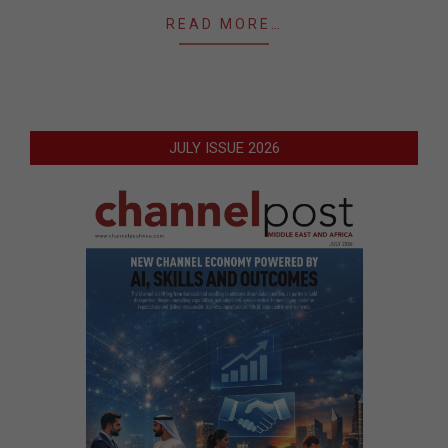
READ MORE…
JULY ISSUE 2026