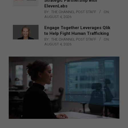
Strategic Partnership with
ElevenLabs
BY:
THE CHANNEL POST STAFF
ON:
AUGUST 4, 2026
Engage Together Leverages Qlik
to Help Fight Human Trafficking
BY:
THE CHANNEL POST STAFF
ON:
AUGUST 4, 2026