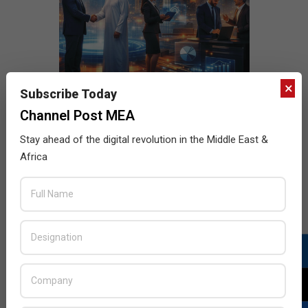
×
Subscribe Today
Channel Post MEA
Stay ahead of the digital revolution in the Middle East &
Africa