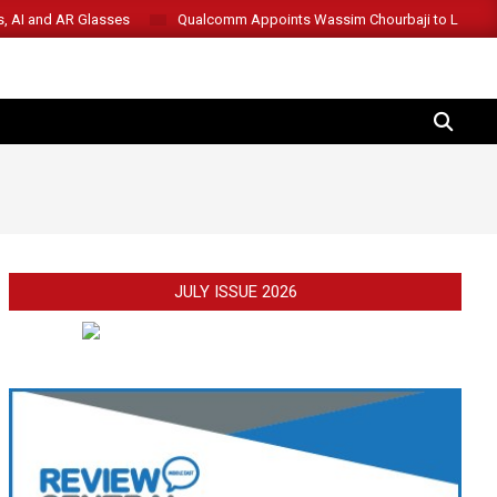
s, AI and AR Glasses
Qualcomm Appoints Wassim Chourbaji to Lead 
SEARCH
JULY ISSUE 2026