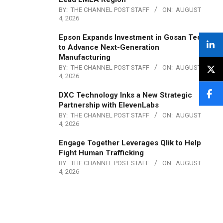
BY:
THE CHANNEL POST STAFF
ON:
AUGUST
4, 2026
Epson Expands Investment in Gosan Tech
to Advance Next-Generation
Manufacturing
BY:
THE CHANNEL POST STAFF
ON:
AUGUST
4, 2026
DXC Technology Inks a New Strategic
Partnership with ElevenLabs
BY:
THE CHANNEL POST STAFF
ON:
AUGUST
4, 2026
Engage Together Leverages Qlik to Help
Fight Human Trafficking
BY:
THE CHANNEL POST STAFF
ON:
AUGUST
4, 2026