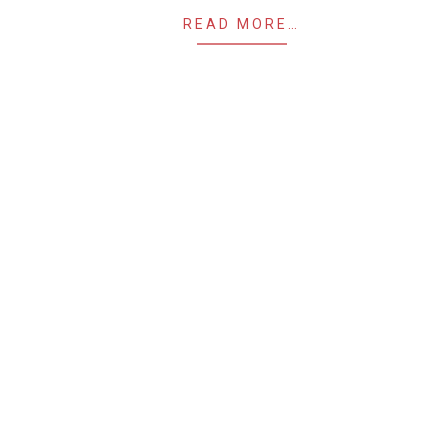
READ MORE…