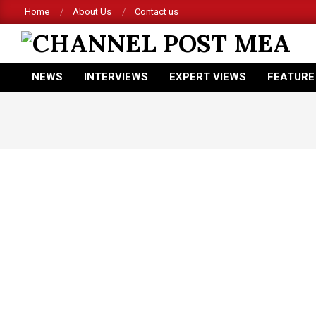
Skip
Home
About Us
Contact us
to
content
CHANNEL
NEWS
INTERVIEWS
EXPERT VIEWS
FEATURE
POST
Primary
Navigation
MEA
Menu