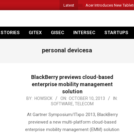
Latest
Acer Introduces New Tablet
 STORIES
GITEX
GISEC
INTERSEC
STARTUPS
personal devicesa
BlackBerry previews cloud-based
enterprise mobility management
solution
2013-
BY:
HOWSICK
ON:
OCTOBER 10, 2013
IN:
SOFTWARE
,
TELECOM
10-
10
At Gartner Symposium/ITxpo 2013, BlackBerry
previewed a new multi-platform cloud-based
enterprise mobility management (EMM) solution