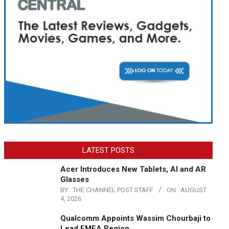
LATEST POSTS
Acer Introduces New Tablets, AI and AR
Glasses
BY:
THE CHANNEL POST STAFF
ON:
AUGUST
4, 2026
Qualcomm Appoints Wassim Chourbaji to
Lead EMEA Region