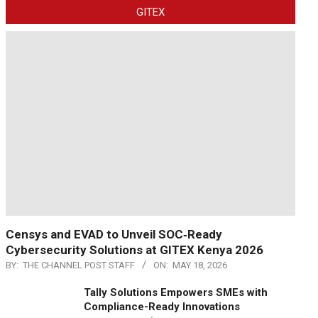
GITEX
Censys and EVAD to Unveil SOC‑Ready
Cybersecurity Solutions at GITEX Kenya 2026
BY:
THE CHANNEL POST STAFF
ON:
MAY 18, 2026
Tally Solutions Empowers SMEs with
Compliance-Ready Innovations