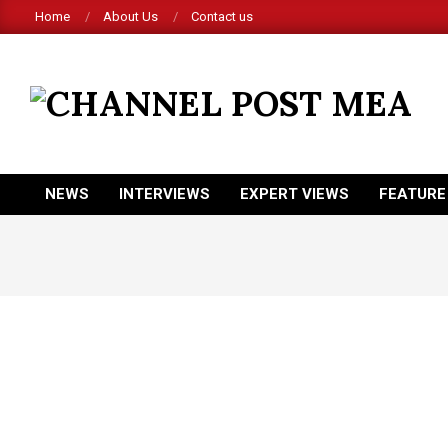
Skip
Home
About Us
Contact us
to
content
CHANNEL
POST
MEA
NEWS
INTERVIEWS
EXPERT VIEWS
FEATURE
Primary
Navigation
Menu