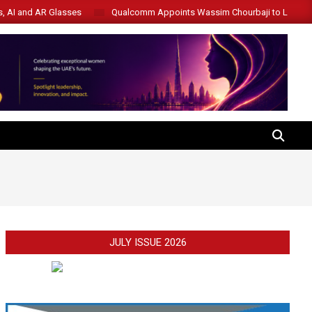
s, AI and AR Glasses
Qualcomm Appoints Wassim Chourbaji to Lead 
SEARCH
JULY ISSUE 2026