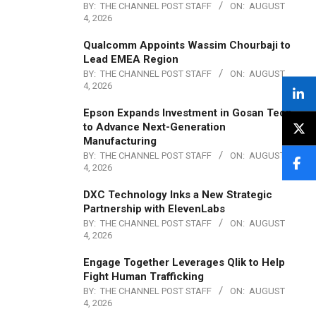
BY:
THE CHANNEL POST STAFF
ON:
AUGUST
4, 2026
Qualcomm Appoints Wassim Chourbaji to
Lead EMEA Region
BY:
THE CHANNEL POST STAFF
ON:
AUGUST
4, 2026
Epson Expands Investment in Gosan Tech
to Advance Next-Generation
Manufacturing
BY:
THE CHANNEL POST STAFF
ON:
AUGUST
4, 2026
DXC Technology Inks a New Strategic
Partnership with ElevenLabs
BY:
THE CHANNEL POST STAFF
ON:
AUGUST
4, 2026
Engage Together Leverages Qlik to Help
Fight Human Trafficking
BY:
THE CHANNEL POST STAFF
ON:
AUGUST
4, 2026