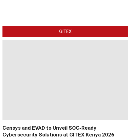
GITEX
Censys and EVAD to Unveil SOC‑Ready
Cybersecurity Solutions at GITEX Kenya 2026