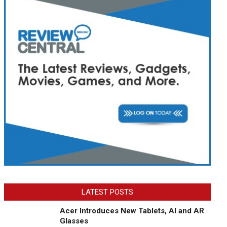
LATEST POSTS
Acer Introduces New Tablets, AI and AR
Glasses