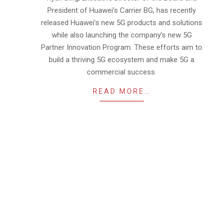
President of Huawei’s Carrier BG, has recently
released Huawei’s new 5G products and solutions
while also launching the company’s new 5G
Partner Innovation Program. These efforts aim to
build a thriving 5G ecosystem and make 5G a
commercial success.
READ MORE…