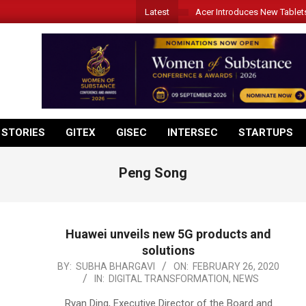
Latest
Acer Introduces New Tablet
 STORIES
GITEX
GISEC
INTERSEC
STARTUPS
Peng Song
Huawei unveils new 5G products and
solutions
2020-
BY:
SUBHA BHARGAVI
ON:
FEBRUARY 26, 2020
IN:
DIGITAL TRANSFORMATION
,
NEWS
02-
26
Ryan Ding, Executive Director of the Board and