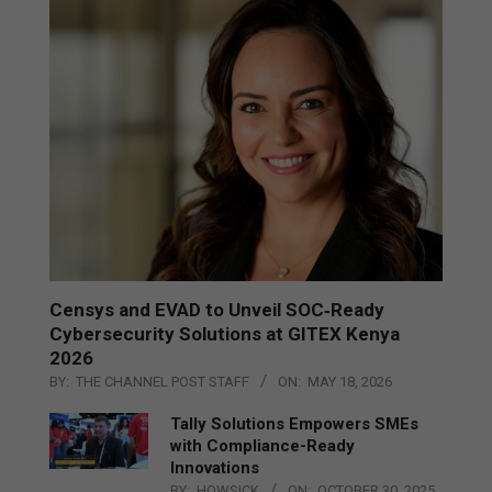
Censys and EVAD to Unveil SOC‑Ready
Cybersecurity Solutions at GITEX Kenya
2026
BY:
THE CHANNEL POST STAFF
ON:
MAY 18, 2026
Tally Solutions Empowers SMEs
with Compliance-Ready
Innovations
BY:
HOWSICK
ON:
OCTOBER 30, 2025