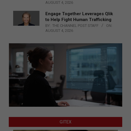
AUGUST 4, 2026
Engage Together Leverages Qlik
to Help Fight Human Trafficking
BY:
THE CHANNEL POST STAFF
ON:
AUGUST 4, 2026
GITEX