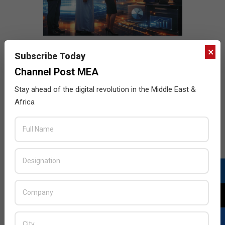
×
Subscribe Today
Channel Post MEA
Stay ahead of the digital revolution in the Middle East &
Africa