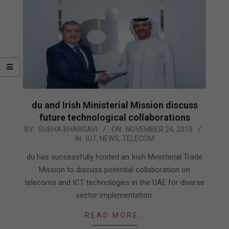
du and Irish Ministerial Mission discuss
future technological collaborations
2019-
BY:
SUBHA BHARGAVI
ON:
NOVEMBER 24, 2019
IN:
IOT
,
NEWS
,
TELECOM
11-
24
du has successfully hosted an Irish Ministerial Trade
Mission to discuss potential collaboration on
telecoms and ICT technologies in the UAE for diverse
sector implementation.
READ MORE…