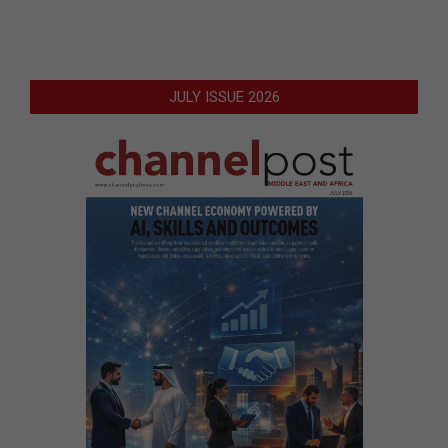
JULY ISSUE 2026