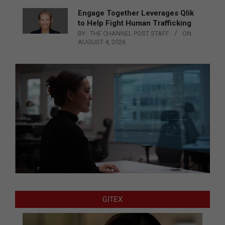
Engage Together Leverages Qlik
to Help Fight Human Trafficking
BY:
THE CHANNEL POST STAFF
ON:
AUGUST 4, 2026
GITEX