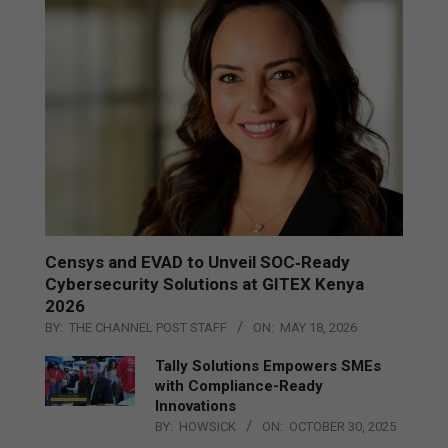
Censys and EVAD to Unveil SOC‑Ready
Cybersecurity Solutions at GITEX Kenya
2026
BY:
THE CHANNEL POST STAFF
ON:
MAY 18, 2026
Tally Solutions Empowers SMEs
with Compliance-Ready
Innovations
BY:
HOWSICK
ON:
OCTOBER 30, 2025