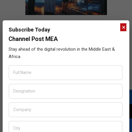
×
Subscribe Today
Channel Post MEA
Stay ahead of the digital revolution in the Middle East &
Africa