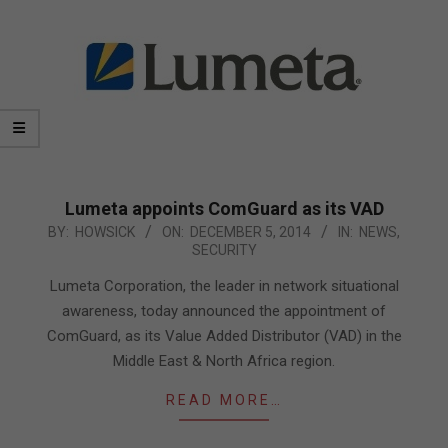
Lumeta appoints ComGuard as its VAD
2014-
BY:
HOWSICK
ON:
DECEMBER 5, 2014
IN:
NEWS
,
SECURITY
12-
05
Lumeta Corporation, the leader in network situational
awareness, today announced the appointment of
ComGuard, as its Value Added Distributor (VAD) in the
Middle East & North Africa region.
READ MORE…