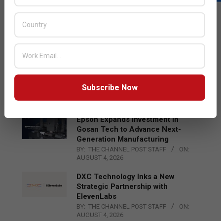
LATEST POSTS
Acer Introduces New Tablets, AI
and AR Glasses
BY:
THE CHANNEL POST STAFF
ON:
AUGUST 4, 2026
Qualcomm Appoints Wassim
Chourbaji to Lead EMEA Region
Subscribe Now
BY:
THE CHANNEL POST STAFF
ON:
AUGUST 4, 2026
Epson Expands Investment in
Gosan Tech to Advance Next-
Generation Manufacturing
BY:
THE CHANNEL POST STAFF
ON:
AUGUST 4, 2026
DXC Technology Inks a New
Strategic Partnership with
ElevenLabs
BY:
THE CHANNEL POST STAFF
ON:
AUGUST 4, 2026