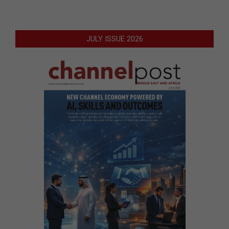
JULY ISSUE 2026