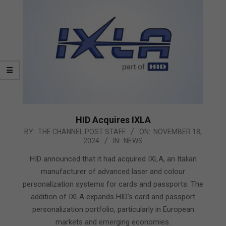
HID Acquires IXLA
2024-
BY:
THE CHANNEL POST STAFF
ON:
NOVEMBER 18,
2024
IN:
NEWS
11-
18
HID announced that it had acquired IXLA, an Italian
manufacturer of advanced laser and colour
personalization systems for cards and passports. The
addition of IXLA expands HID’s card and passport
personalization portfolio, particularly in European
markets and emerging economies.