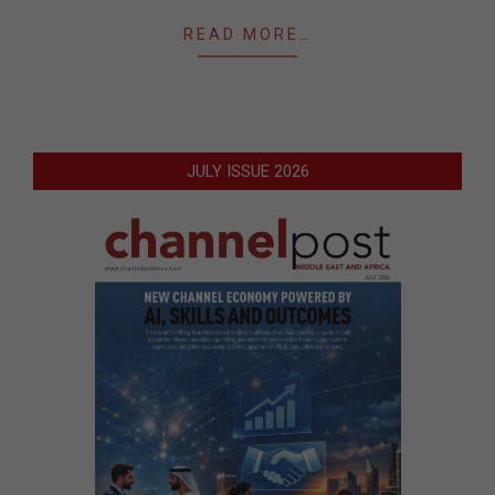
READ MORE…
JULY ISSUE 2026