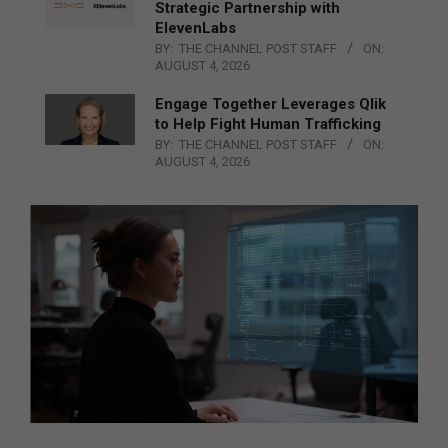
Strategic Partnership with
ElevenLabs
BY:
THE CHANNEL POST STAFF
ON:
AUGUST 4, 2026
Engage Together Leverages Qlik
to Help Fight Human Trafficking
BY:
THE CHANNEL POST STAFF
ON:
AUGUST 4, 2026