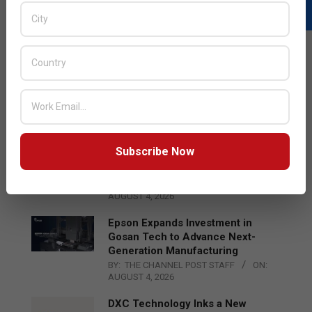
LATEST POSTS
Acer Introduces New Tablets, AI
and AR Glasses
BY:
THE CHANNEL POST STAFF
ON:
AUGUST 4, 2026
Subscribe Now
Qualcomm Appoints Wassim
Chourbaji to Lead EMEA Region
BY:
THE CHANNEL POST STAFF
ON:
AUGUST 4, 2026
Epson Expands Investment in
Gosan Tech to Advance Next-
Generation Manufacturing
BY:
THE CHANNEL POST STAFF
ON:
AUGUST 4, 2026
DXC Technology Inks a New