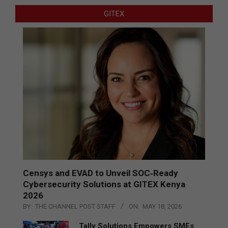
GITEX
Censys and EVAD to Unveil SOC‑Ready
Cybersecurity Solutions at GITEX Kenya
2026
BY:
THE CHANNEL POST STAFF
ON:
MAY 18, 2026
Tally Solutions Empowers SMEs