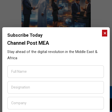
×
Subscribe Today
Channel Post MEA
Stay ahead of the digital revolution in the Middle East &
Africa