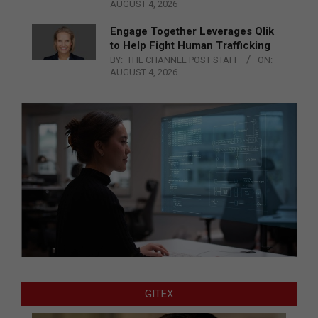
AUGUST 4, 2026
Engage Together Leverages Qlik
to Help Fight Human Trafficking
BY:
THE CHANNEL POST STAFF
ON:
AUGUST 4, 2026
GITEX