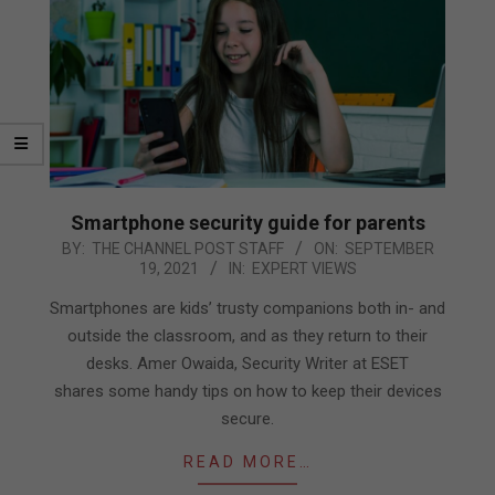
Smartphone security guide for parents
2021-
BY:
THE CHANNEL POST STAFF
ON:
SEPTEMBER
19, 2021
IN:
EXPERT VIEWS
09-
19
Smartphones are kids’ trusty companions both in- and
outside the classroom, and as they return to their
desks. Amer Owaida, Security Writer at ESET
shares some handy tips on how to keep their devices
secure.
READ MORE…