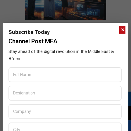
×
Subscribe Today
Channel Post MEA
Stay ahead of the digital revolution in the Middle East &
Africa