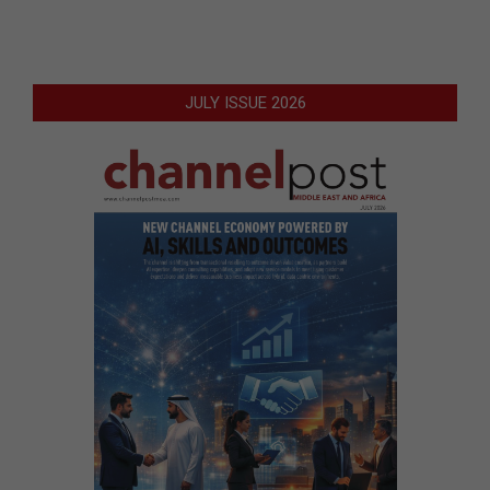
JULY ISSUE 2026