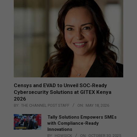
Censys and EVAD to Unveil SOC‑Ready
Cybersecurity Solutions at GITEX Kenya
2026
BY:
THE CHANNEL POST STAFF
ON:
MAY 18, 2026
Tally Solutions Empowers SMEs
with Compliance-Ready
Innovations
BY:
HOWSICK
ON:
OCTOBER 30, 2025